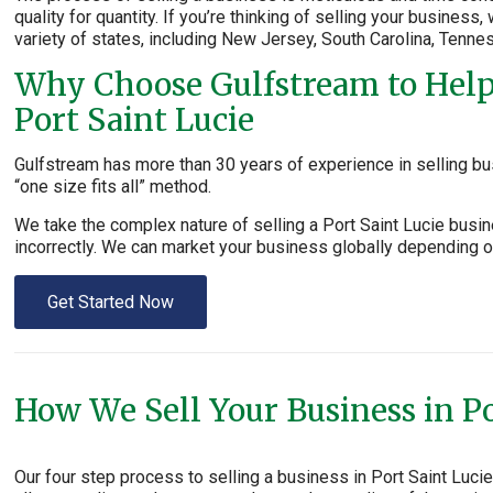
quality for quantity. If you’re thinking of selling your business
variety of states, including New Jersey, South Carolina, Tenne
Why Choose Gulfstream to Help 
Port Saint Lucie
Gulfstream has more than 30 years of experience in selling bus
“one size fits all” method.
We take the complex nature of selling a Port Saint Lucie busi
incorrectly. We can market your business globally depending on
Get Started Now
How We Sell Your Business in Po
Our four step process to selling a business in Port Saint Luc