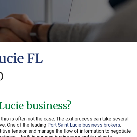
ucie FL
0
 Lucie business?
this is often not the case. The exit process can take several
ive. One of the leading
Port Saint Lucie business brokers
,
itive tension and manage the flow of information to negotiate