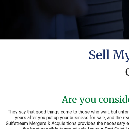
Sell M
Are you conside
They say that good things come to those who wait, but unfort
years after you put up your business for sale, and the rea
Gulfstream Mergers & Acquisitions provides the necessary exp