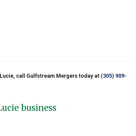
nt Lucie, call Gulfstream Mergers today at
(305) 909-
Lucie business