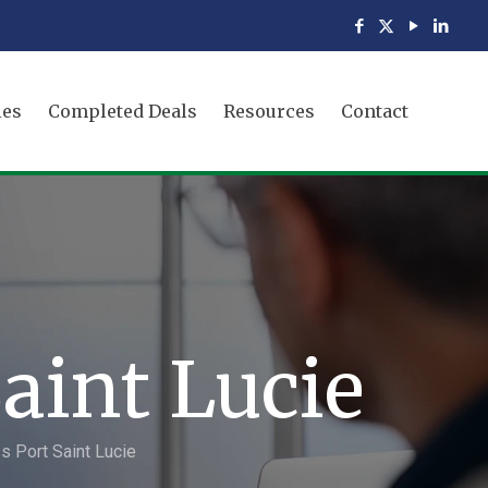
ies
Completed Deals
Resources
Contact
aint Lucie
s Port Saint Lucie