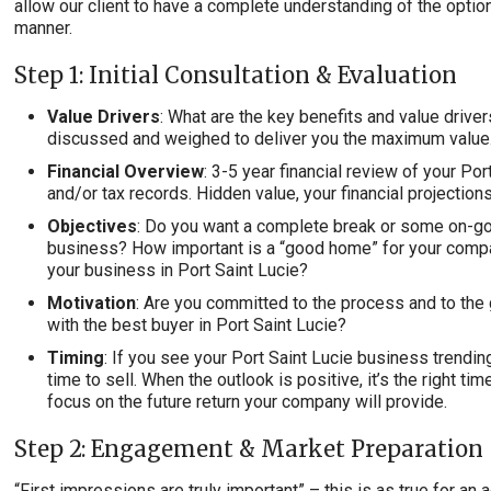
allow our client to have a complete understanding of the optio
manner.
Step 1: Initial Consultation & Evaluation
Value Drivers
: What are the key benefits and value driver
discussed and weighed to deliver you the maximum value
Financial Overview
: 3-5 year financial review of your P
and/or tax records. Hidden value, your financial projectio
Objectives
: Do you want a complete break or some on-go
business? How important is a “good home” for your comp
your business in Port Saint Lucie?
Motivation
: Are you committed to the process and to the 
with the best buyer in Port Saint Lucie?
Timing
: If you see your Port Saint Lucie business trending
time to sell. When the outlook is positive, it’s the right tim
focus on the future return your company will provide.
Step 2: Engagement & Market Preparation
“First impressions are truly important” – this is as true for a