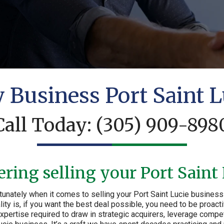
y Business Port Saint L
Call Today:
(305) 909-898
ring selling your Port Saint
unately when it comes to selling your Port Saint Lucie business 
lity is, if you want the best deal possible, you need to be proact
ertise required to draw in strategic acquirers, leverage compet