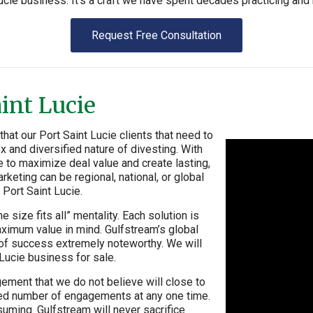
ucie business. It’s a craft we have spent decades practicing and 
Request Free Consultation
aint Lucie
at our Port Saint Lucie clients that need to
x and diversified nature of divesting. With
e to maximize deal value and create lasting,
rketing can be regional, national, or global
 Port Saint Lucie.
 size fits all” mentality. Each solution is
aximum value in mind. Gulfstream’s global
e of success extremely noteworthy. We will
 Lucie business for sale.
ement that we do not believe will close to
mited number of engagements at any one time.
uming. Gulfstream will never sacrifice