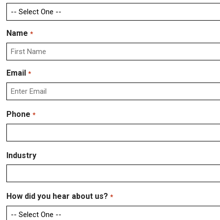
Name
*
First
Email
*
Enter
Phone
*
Email
Industry
How did you hear about us?
*