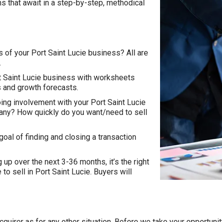
ns that await in a step-by-step, methodical
s of your Port Saint Lucie business? All are
.
ort Saint Lucie business with worksheets
ns and growth forecasts.
ing involvement with your Port Saint Lucie
any? How quickly do you want/need to sell
goal of finding and closing a transaction
 up over the next 3-36 months, it’s the right
e to sell in Port Saint Lucie. Buyers will
n acquirer as for any other situation. Before we take your opportu