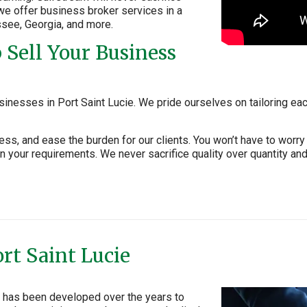
, we offer business broker services in a
ssee, Georgia, and more.
Sell Your Business
inesses in Port Saint Lucie. We pride ourselves on tailoring eac
ness, and ease the burden for our clients. You won’t have to wo
 your requirements. We never sacrifice quality over quantity and
rt Saint Lucie
ie has been developed over the years to