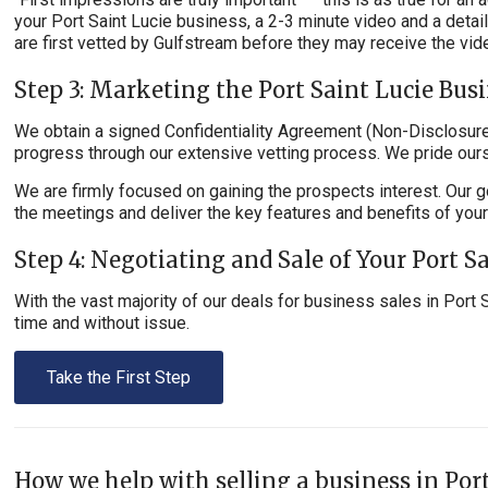
your Port Saint Lucie business, a 2-3 minute video and a det
are first vetted by Gulfstream before they may receive the vid
Step 3: Marketing the Port Saint Lucie Bus
We obtain a signed Confidentiality Agreement (Non-Disclosure)
progress through our extensive vetting process. We pride ours
We are firmly focused on gaining the prospects interest. Our g
the meetings and deliver the key features and benefits of you
Step 4: Negotiating and Sale of Your Port S
With the vast majority of our deals for business sales in Port 
time and without issue.
Take the First Step
How we help with selling a business in Port