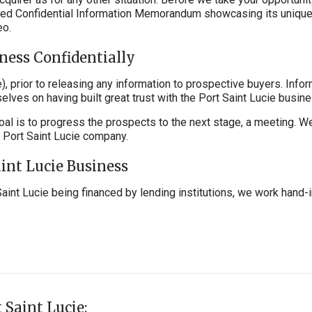
ailed Confidential Information Memorandum showcasing its unique
eo.
iness Confidentially
, prior to releasing any information to prospective buyers. Info
elves on having built great trust with the Port Saint Lucie busi
oal is to progress the prospects to the next stage, a meeting. W
r Port Saint Lucie company.
aint Lucie Business
Saint Lucie being financed by lending institutions, we work hand-
 Saint Lucie: