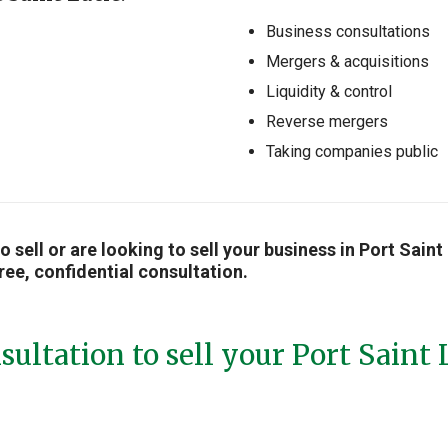
Business consultations
Mergers & acquisitions
Liquidity & control
Reverse mergers
Taking companies public
to sell or are looking to sell your business in Port Sai
ree, confidential consultation.
sultation to sell your Port Saint 