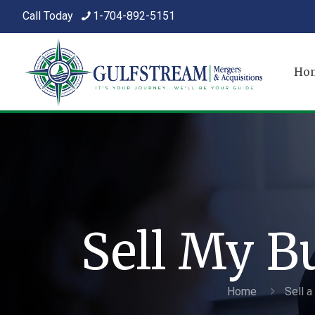
Call Today
1-704-892-5151
Ho
Sell My B
Home
Sell 