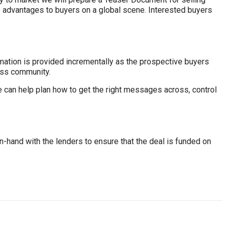
 advantages to buyers on a global scene. Interested buyers
rmation is provided incrementally as the prospective buyers
ness community.
e can help plan how to get the right messages across, control
in-hand with the lenders to ensure that the deal is funded on