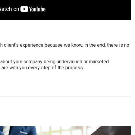
h client’s experience because we know, in the end, there is no
rry about your company being undervalued or marketed
 are with you every step of the process.