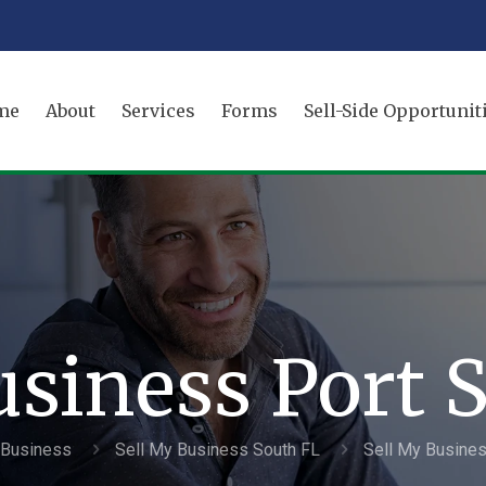
me
About
Services
Forms
Sell-Side Opportunit
usiness Port S
a Business
Sell My Business South FL
Sell My Busines