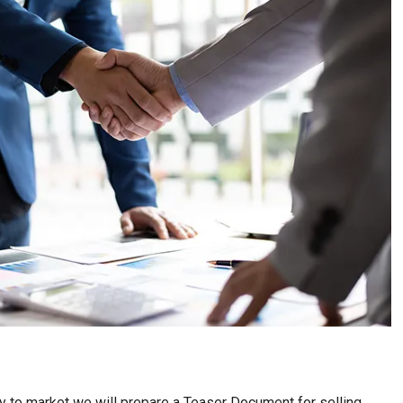
nity to market we will prepare a Teaser Document for selling