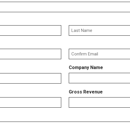
Last
Confirm
Company Name
Email
Gross Revenue