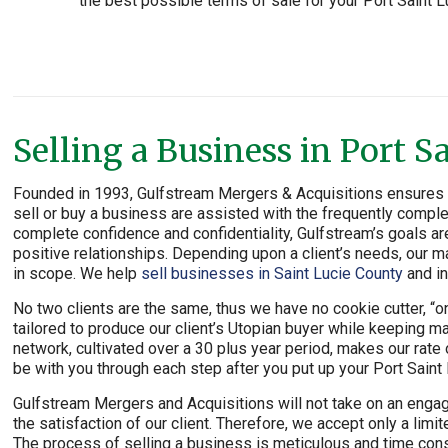
the best possible terms of sale for your Port Saint L
Selling a Business in Port S
Founded in 1993, Gulfstream Mergers & Acquisitions ensures th
sell or buy a business are assisted with the frequently comple
complete confidence and confidentiality, Gulfstream’s goals ar
positive relationships. Depending upon a client’s needs, our ma
in scope. We help
sell businesses in Saint Lucie County
and in
No two clients are the same, thus we have no cookie cutter, “one
tailored to produce our client’s Utopian buyer while keeping m
network, cultivated over a 30 plus year period, makes our rat
be with you through each step after you put up your Port Saint
Gulfstream Mergers and Acquisitions will not take on an engag
the satisfaction of our client. Therefore, we accept only a li
The process of selling a business is meticulous and time cons