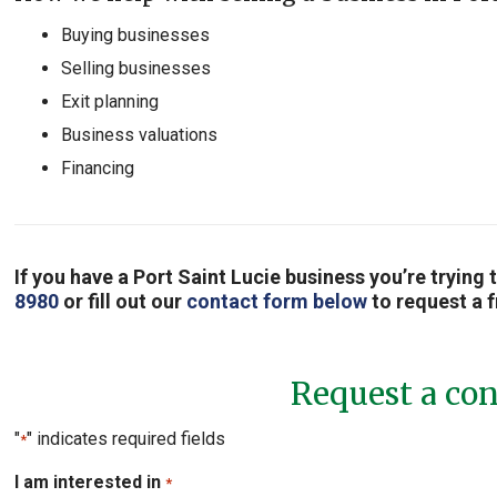
Buying businesses
Selling businesses
Exit planning
Business valuations
Financing
If you have a Port Saint Lucie business you’re trying 
8980
or fill out our
contact form below
to request a f
Request a con
"
" indicates required fields
*
I am interested in
*