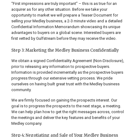
“First impressions are truly important” – this is as true for an
acquirer as for any other situation. Before we take your
opportunity to market we will prepare a Teaser Document for
selling your Medley business, a 2-3 minute video and a detailed
Confidential Information Memorandum showcasing its unique
advantages to buyers on a global scene. Interested buyers are
first vetted by Gulfstream before they may receive the video.
Step 3: Marketing the Medley Business Confidentially
We obtain a signed Confidentiality Agreement (Non-Disclosure),
prior to releasing any information to prospective buyers.
Information is provided incrementally as the prospective buyers
progress through our extensive vetting process. We pride
ourselves on having built great trust with the Medley business
community.
We are firmly focused on gaining the prospects interest. Our
goal is to progress the prospects to the next stage, a meeting.
We can help plan how to get the right messages across, control
the meetings and deliver the key features and benefits of your
Medley company.
Step 4: Negotiating and Sale of Your Medley Business