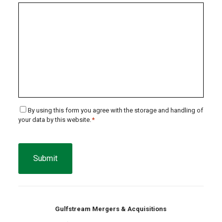
Consent
By using this form you agree with the storage and handling of
your data by this website.
*
*
CAPTCHA
Gulfstream Mergers & Acquisitions