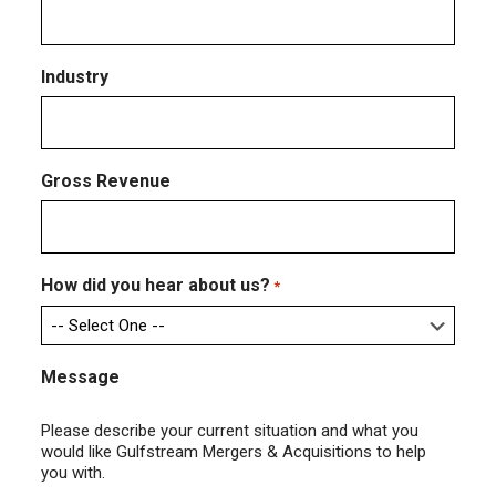
Industry
Gross Revenue
How did you hear about us?
*
Message
Please describe your current situation and what you
would like Gulfstream Mergers & Acquisitions to help
you with.