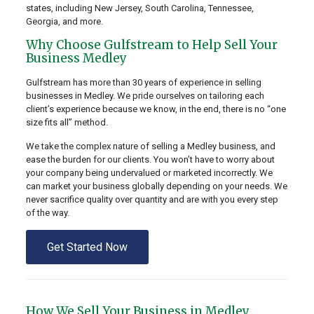
states, including New Jersey, South Carolina, Tennessee,
Georgia, and more.
Why Choose Gulfstream to Help Sell Your
Business Medley
Gulfstream has more than 30 years of experience in selling
businesses in Medley. We pride ourselves on tailoring each
client’s experience because we know, in the end, there is no “one
size fits all” method.
We take the complex nature of selling a Medley business, and
ease the burden for our clients. You won’t have to worry about
your company being undervalued or marketed incorrectly. We
can market your business globally depending on your needs. We
never sacrifice quality over quantity and are with you every step
of the way.
Get Started Now
How We Sell Your Business in Medley