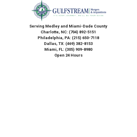
Serving Medley and Miami-Dade County
Charlotte, NC:
(704) 892-5151
Philadelphia, PA:
(215) 650-7118
Dallas, TX:
(469) 382-8153
Miami, FL:
(305) 909-8980
Open 24 Hours