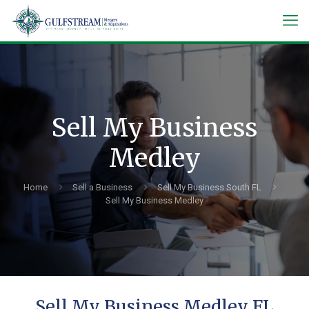
Sell My Business
Medley
Home
Sell a Business
Sell My Business South FL
Sell My Business Medley
Sell My Business Medley FL