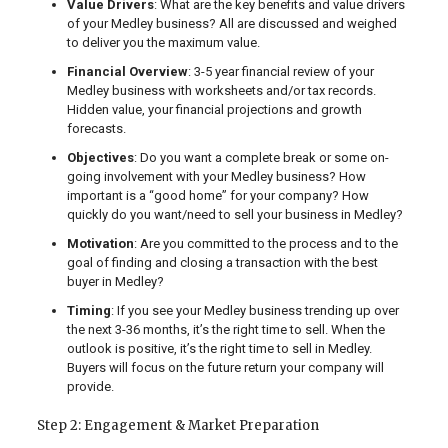
Value Drivers
: What are the key benefits and value drivers
of your Medley business? All are discussed and weighed
to deliver you the maximum value.
Financial Overview
: 3-5 year financial review of your
Medley business with worksheets and/or tax records.
Hidden value, your financial projections and growth
forecasts.
Objectives
: Do you want a complete break or some on-
going involvement with your Medley business? How
important is a “good home” for your company? How
quickly do you want/need to sell your business in Medley?
Motivation
: Are you committed to the process and to the
goal of finding and closing a transaction with the best
buyer in Medley?
Timing
: If you see your Medley business trending up over
the next 3-36 months, it’s the right time to sell. When the
outlook is positive, it’s the right time to sell in Medley.
Buyers will focus on the future return your company will
provide.
Step 2: Engagement & Market Preparation