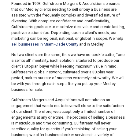
Founded in 1993, Gulfstream Mergers & Acquisitions ensures
that our Medley clients needing to sell or buy a business are
assisted with the frequently complex and diversified nature of
divesting. With complete confidence and confidentiality,
Gulfstream’s goals are to maximize deal value and create lasting,
positive relationships. Depending upon a client’s needs, our
marketing can be regional, national, or global in scope. We help
sell businesses in Miami-Dade County
and in Medley.
No two clients are the same, thus we have no cookie cutter, “one
size fits all” mentality. Each solution is tailored to produce our
client’s Utopian buyer while keeping maximum value in mind.
Gulfstream’s global network, cultivated over a 30 plus year
period, makes our rate of success extremely noteworthy. We will
be with you through each step after you put up your Medley
business for sale.
Gulfstream Mergers and Acquisitions will not take on an
engagement that we do not believe will close to the satisfaction
of our client. Therefore, we accept only a limited number of
engagements at any one time. The process of selling a business
is meticulous and time consuming. Gulfstream will never
sacrifice quality for quantity. If you’re thinking of selling your
business, we offer business broker services in a variety of