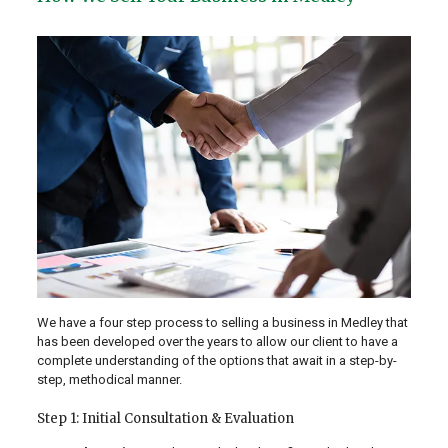
We have a four step process to selling a business in Medley that
has been developed over the years to allow our client to have a
complete understanding of the options that await in a step-by-
step, methodical manner.
Step 1: Initial Consultation & Evaluation