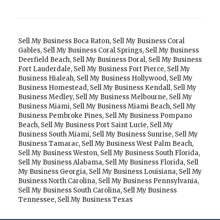
Sell My Business Boca Raton
,
Sell My Business Coral
Gables
,
Sell My Business Coral Springs
,
Sell My Business
Deerfield Beach
,
Sell My Business Doral
,
Sell My Business
Fort Lauderdale
,
Sell My Business Fort Pierce
,
Sell My
Business Hialeah
,
Sell My Business Hollywood
,
Sell My
Business Homestead
,
Sell My Business Kendall
,
Sell My
Business Medley
,
Sell My Business Melbourne
,
Sell My
Business Miami
,
Sell My Business Miami Beach
,
Sell My
Business Pembroke Pines
,
Sell My Business Pompano
Beach
,
Sell My Business Port Saint Lucie
,
Sell My
Business South Miami
,
Sell My Business Sunrise
,
Sell My
Business Tamarac
,
Sell My Business West Palm Beach
,
Sell My Business Weston
,
Sell My Business South Florida
,
Sell My Business Alabama
,
Sell My Business Florida
,
Sell
My Business Georgia
,
Sell My Business Louisiana
,
Sell My
Business North Carolina
,
Sell My Business Pennsylvania
,
Sell My Business South Carolina
,
Sell My Business
Tennessee
,
Sell My Business Texas