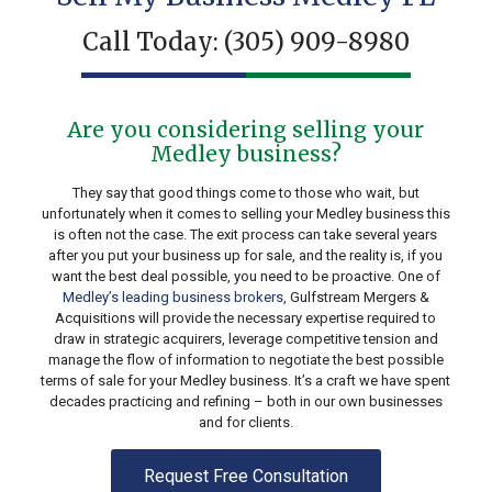
Call Today:
(305) 909-8980
Are you considering selling your
Medley business?
They say that good things come to those who wait, but
unfortunately when it comes to selling your Medley business this
is often not the case. The exit process can take several years
after you put your business up for sale, and the reality is, if you
want the best deal possible, you need to be proactive. One of
Medley’s leading business brokers
, Gulfstream Mergers &
Acquisitions will provide the necessary expertise required to
draw in strategic acquirers, leverage competitive tension and
manage the flow of information to negotiate the best possible
terms of sale for your Medley business. It’s a craft we have spent
decades practicing and refining – both in our own businesses
and for clients.
Request Free Consultation