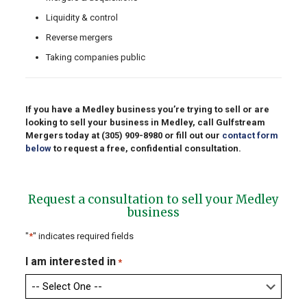
Liquidity & control
Reverse mergers
Taking companies public
If you have a Medley business you’re trying to sell or are
looking to sell your business in Medley, call Gulfstream
Mergers today at
(305) 909-8980
or fill out our
contact form
below
to request a free, confidential consultation.
Request a consultation to sell your Medley
business
"
*
" indicates required fields
I am interested in
*