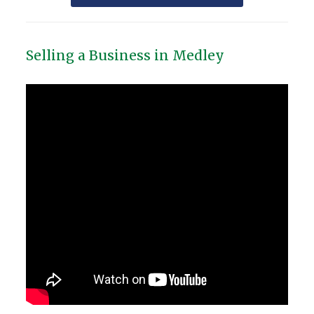
Selling a Business in Medley