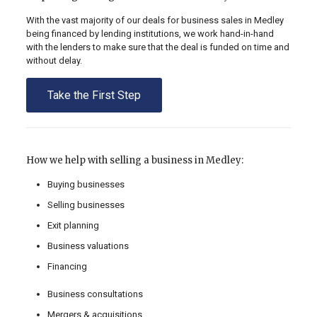
With the vast majority of our deals for business sales in Medley
being financed by lending institutions, we work hand-in-hand
with the lenders to make sure that the deal is funded on time and
without delay.
Take the First Step
How we help with selling a business in Medley:
Buying businesses
Selling businesses
Exit planning
Business valuations
Financing
Business consultations
Mergers & acquisitions