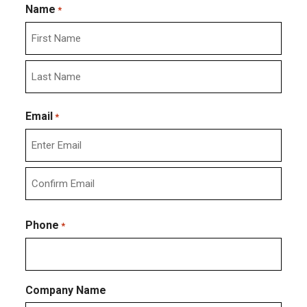
Name
*
First
Last
Email
*
Enter
Email
Confirm
Email
Phone
*
Company Name