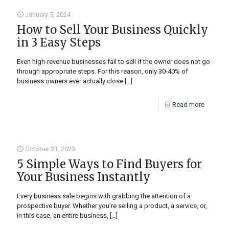
January 5, 2024
How to Sell Your Business Quickly
in 3 Easy Steps
Even high-revenue businesses fail to sell if the owner does not go
through appropriate steps. For this reason, only 30-40% of
business owners ever actually close
[…]
Read more
October 31, 2023
5 Simple Ways to Find Buyers for
Your Business Instantly
Every business sale begins with grabbing the attention of a
prospective buyer. Whether you’re selling a product, a service, or,
in this case, an entire business,
[…]