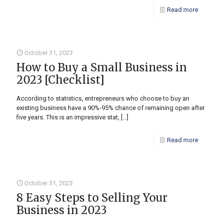
Read more
October 31, 2023
How to Buy a Small Business in
2023 [Checklist]
According to statistics, entrepreneurs who choose to buy an
existing business have a 90%-95% chance of remaining open after
five years. This is an impressive stat,
[…]
Read more
October 31, 2023
8 Easy Steps to Selling Your
Business in 2023