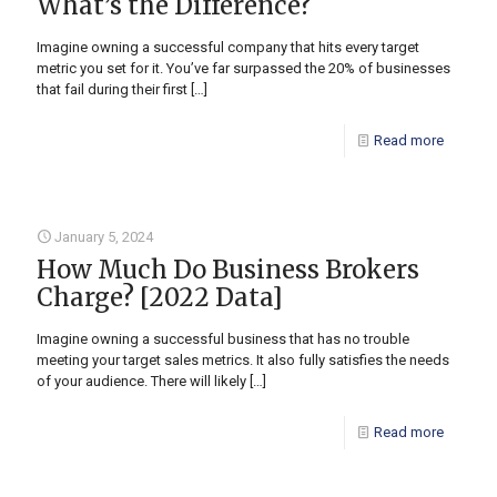
What’s the Difference?
Imagine owning a successful company that hits every target
metric you set for it. You’ve far surpassed the 20% of businesses
that fail during their first
[…]
Read more
January 5, 2024
How Much Do Business Brokers
Charge? [2022 Data]
Imagine owning a successful business that has no trouble
meeting your target sales metrics. It also fully satisfies the needs
of your audience. There will likely
[…]
Read more