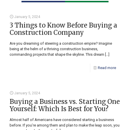
January 5, 2024
3 Things to Know Before Buying a
Construction Company
Are you dreaming of steering a construction empire? Imagine
being at the helm of a thriving construction business,
commanding projects that shape the skyline. This dream
[…]
Read more
January 5, 2024
Buying a Business vs. Starting One
Yourself: Which Is Best for You?
Almost half of Americans have considered starting a business
before. If you’re among them and plan to make the leap soon, you