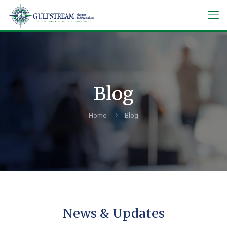
Blog
Home
Blog
News & Updates