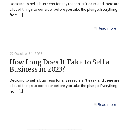
Deciding to sell a business for any reason isn’t easy, and there are
a lot of things to consider before you take the plunge. Everything
from
[…]
Read more
October 31, 2023
How Long Does It Take to Sell a
Business in 2023?
Deciding to sell a business for any reason isn’t easy, and there are
a lot of things to consider before you take the plunge. Everything
from
[…]
Read more