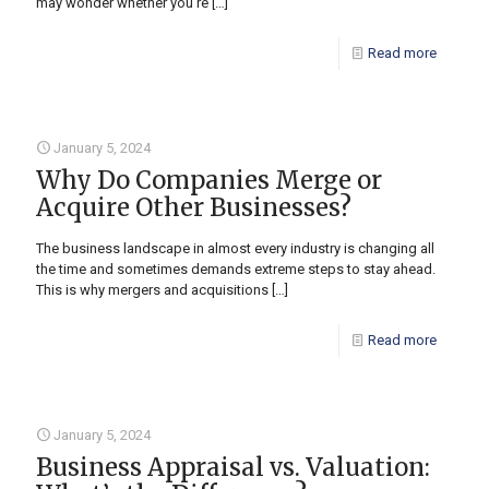
may wonder whether you’re
[…]
Read more
January 5, 2024
Why Do Companies Merge or
Acquire Other Businesses?
The business landscape in almost every industry is changing all
the time and sometimes demands extreme steps to stay ahead.
This is why mergers and acquisitions
[…]
Read more
January 5, 2024
Business Appraisal vs. Valuation: