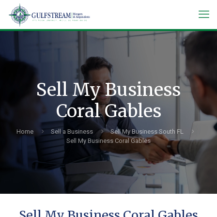
Sell My Business
Coral Gables
Home
Sell a Business
Sell My Business South FL
Sell My Business Coral Gables
Sell My Business Coral Gables