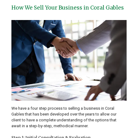
How We Sell Your Business in Coral Gables
We have a four step process to selling a business in Coral
Gables that has been developed over the years to allow our
client to have a complete understanding of the options that
await in a step-by-step, methodical manner.
Step 1: Initial Consultation & Evaluation