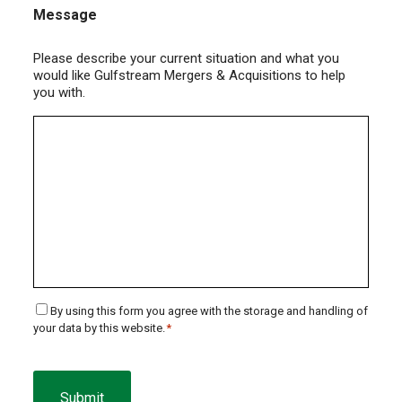
Message
Please describe your current situation and what you
would like Gulfstream Mergers & Acquisitions to help
you with.
Consent
By using this form you agree with the storage and handling of
your data by this website.
*
*
CAPTCHA