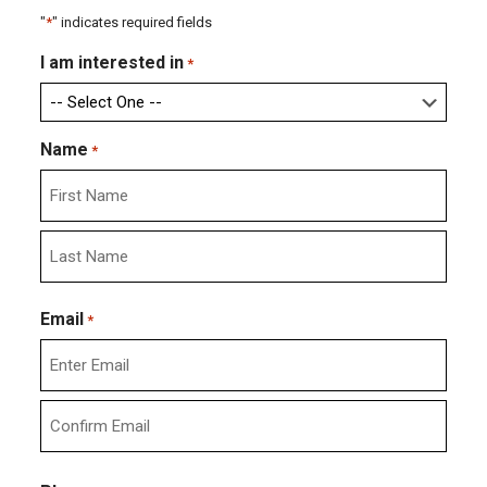
"
*
" indicates required fields
I am interested in
*
Name
*
First
Last
Email
*
Enter
Email
Confirm