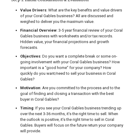
Value Drivers
: What are the key benefits and value drivers
of your Coral Gables business? All are discussed and
weighed to deliver you the maximum value.
Financial Overview
: 3-5 year financial review of your Coral
Gables business with worksheets and/or tax records.
Hidden value, your financial projections and growth
forecasts.
Objectives
: Do you want a complete break or some on-
going involvement with your Coral Gables business? How
important is a “good home” for your company? How
quickly do you want/need to sell your business in Coral
Gables?
Motivation
: Are you committed to the process and to the
goal of finding and closing a transaction with the best
buyer in Coral Gables?
Timing
: If you see your Coral Gables business trending up
over the next 3-36 months, it’s the right time to sell. When
the outlook is positive, it’s the right time to sell in Coral
Gables. Buyers will focus on the future return your company
will provide.