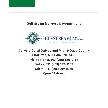
Gulfstream Mergers & Acquisitions
Serving Coral Gables and Miami-Dade County
Charlotte, NC:
(704) 892-5151
Philadelphia, PA:
(215) 650-7118
Dallas, TX:
(469) 382-8153
Miami, FL:
(305) 909-8980
Open 24 Hours