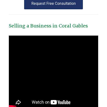
Request Free Consultation
Selling a Business in Coral Gables