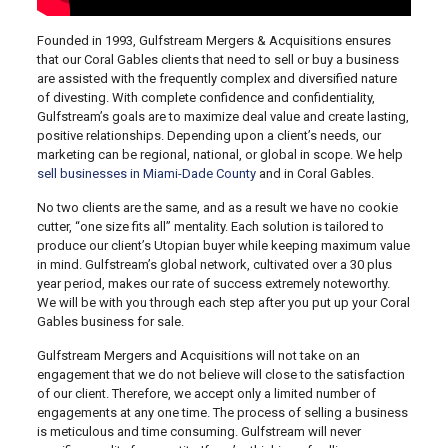
Founded in 1993, Gulfstream Mergers & Acquisitions ensures
that our Coral Gables clients that need to sell or buy a business
are assisted with the frequently complex and diversified nature
of divesting. With complete confidence and confidentiality,
Gulfstream’s goals are to maximize deal value and create lasting,
positive relationships. Depending upon a client’s needs, our
marketing can be regional, national, or global in scope. We help
sell businesses in Miami-Dade County
and in Coral Gables.
No two clients are the same, and as a result we have no cookie
cutter, “one size fits all” mentality. Each solution is tailored to
produce our client’s Utopian buyer while keeping maximum value
in mind. Gulfstream’s global network, cultivated over a 30 plus
year period, makes our rate of success extremely noteworthy.
We will be with you through each step after you put up your Coral
Gables business for sale.
Gulfstream Mergers and Acquisitions will not take on an
engagement that we do not believe will close to the satisfaction
of our client. Therefore, we accept only a limited number of
engagements at any one time. The process of selling a business
is meticulous and time consuming. Gulfstream will never