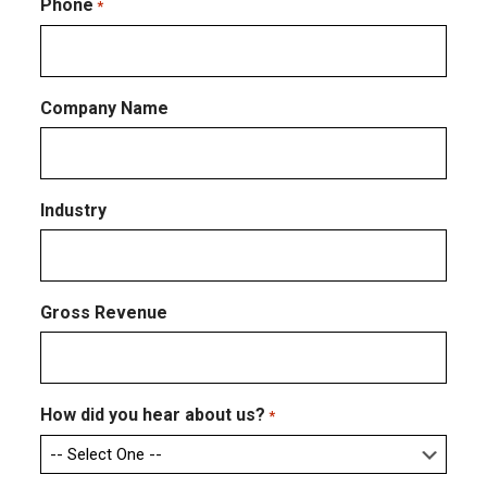
Email
Phone
*
Company Name
Industry
Gross Revenue
How did you hear about us?
*