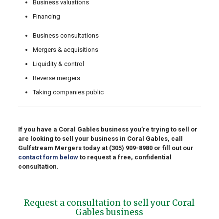
Business valuations
Financing
Business consultations
Mergers & acquisitions
Liquidity & control
Reverse mergers
Taking companies public
If you have a Coral Gables business you’re trying to sell or
are looking to sell your business in Coral Gables, call
Gulfstream Mergers today at
(305) 909-8980
or fill out our
contact form below
to request a free, confidential
consultation.
Request a consultation to sell your Coral
Gables business