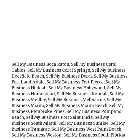
Sell My Business Boca Raton
,
Sell My Business Coral
Gables
,
Sell My Business Coral Springs
,
Sell My Business
Deerfield Beach
,
Sell My Business Doral
,
Sell My Business
Fort Lauderdale
,
Sell My Business Fort Pierce
,
Sell My
Business Hialeah
,
Sell My Business Hollywood
,
Sell My
Business Homestead
,
Sell My Business Kendall
,
Sell My
Business Medley
,
Sell My Business Melbourne
,
Sell My
Business Miami
,
Sell My Business Miami Beach
,
Sell My
Business Pembroke Pines
,
Sell My Business Pompano
Beach
,
Sell My Business Port Saint Lucie
,
Sell My
Business South Miami
,
Sell My Business Sunrise
,
Sell My
Business Tamarac
,
Sell My Business West Palm Beach
,
Sell My Business Weston
,
Sell My Business South Florida
,