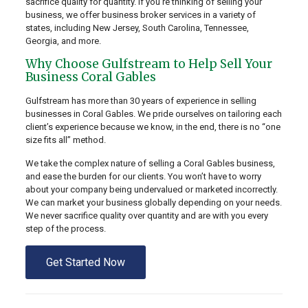
sacrifice quality for quantity. If you’re thinking of selling your
business, we offer business broker services in a variety of
states, including New Jersey, South Carolina, Tennessee,
Georgia, and more.
Why Choose Gulfstream to Help Sell Your
Business Coral Gables
Gulfstream has more than 30 years of experience in selling
businesses in Coral Gables. We pride ourselves on tailoring each
client’s experience because we know, in the end, there is no “one
size fits all” method.
We take the complex nature of selling a Coral Gables business,
and ease the burden for our clients. You won’t have to worry
about your company being undervalued or marketed incorrectly.
We can market your business globally depending on your needs.
We never sacrifice quality over quantity and are with you every
step of the process.
Get Started Now