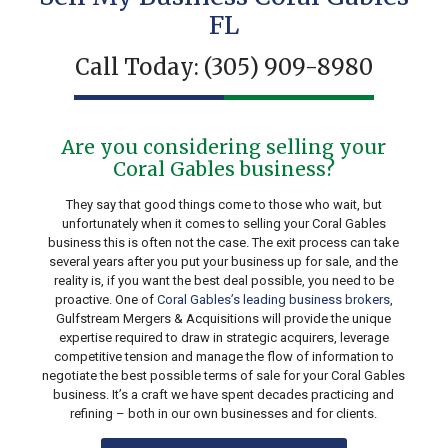
FL
Call Today:
(305) 909-8980
Are you considering selling your
Coral Gables business?
They say that good things come to those who wait, but
unfortunately when it comes to selling your Coral Gables
business this is often not the case. The exit process can take
several years after you put your business up for sale, and the
reality is, if you want the best deal possible, you need to be
proactive. One of
Coral Gables’s leading business brokers
,
Gulfstream Mergers & Acquisitions will provide the unique
expertise required to draw in strategic acquirers, leverage
competitive tension and manage the flow of information to
negotiate the best possible terms of sale for your Coral Gables
business. It’s a craft we have spent decades practicing and
refining – both in our own businesses and for clients.