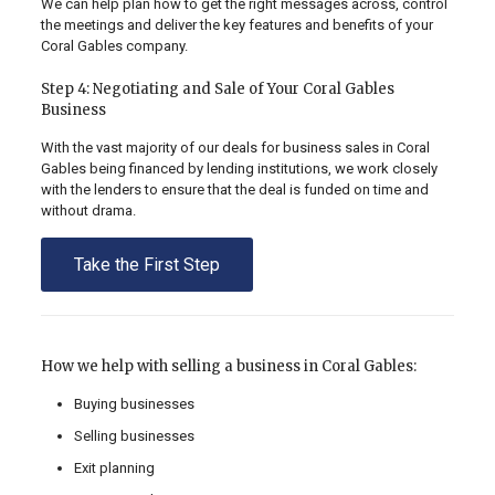
We can help plan how to get the right messages across, control
the meetings and deliver the key features and benefits of your
Coral Gables company.
Step 4: Negotiating and Sale of Your Coral Gables
Business
With the vast majority of our deals for business sales in Coral
Gables being financed by lending institutions, we work closely
with the lenders to ensure that the deal is funded on time and
without drama.
Take the First Step
How we help with selling a business in Coral Gables:
Buying businesses
Selling businesses
Exit planning