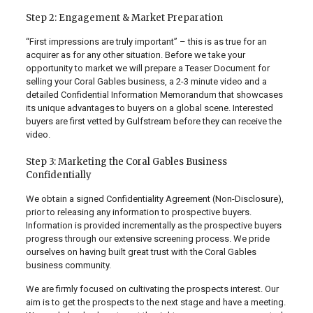
Step 2: Engagement & Market Preparation
“First impressions are truly important” – this is as true for an
acquirer as for any other situation. Before we take your
opportunity to market we will prepare a Teaser Document for
selling your Coral Gables business, a 2-3 minute video and a
detailed Confidential Information Memorandum that showcases
its unique advantages to buyers on a global scene. Interested
buyers are first vetted by Gulfstream before they can receive the
video.
Step 3: Marketing the Coral Gables Business
Confidentially
We obtain a signed Confidentiality Agreement (Non-Disclosure),
prior to releasing any information to prospective buyers.
Information is provided incrementally as the prospective buyers
progress through our extensive screening process. We pride
ourselves on having built great trust with the Coral Gables
business community.
We are firmly focused on cultivating the prospects interest. Our
aim is to get the prospects to the next stage and have a meeting.