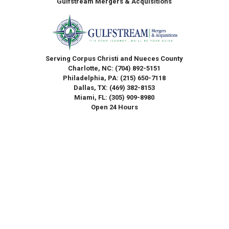
Gulfstream Mergers & Acquisitions
Serving Corpus Christi and Nueces County
Charlotte, NC:
(704) 892-5151
Philadelphia, PA:
(215) 650-7118
Dallas, TX:
(469) 382-8153
Miami, FL:
(305) 909-8980
Open 24 Hours