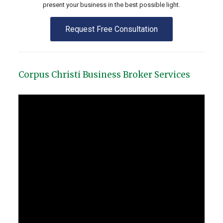
present your business in the best possible light.
Request Free Consultation
Corpus Christi Business Broker Services