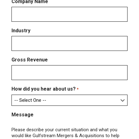
Company Name
Industry
Gross Revenue
How did you hear about us?
*
Message
Please describe your current situation and what you
would like Gulfstream Mergers & Acquisitions to help