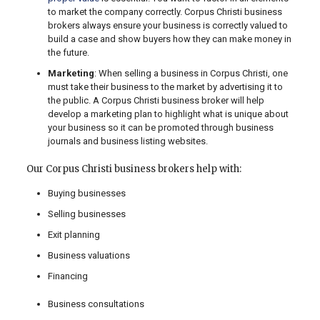
to market the company correctly. Corpus Christi business
brokers always ensure your business is correctly valued to
build a case and show buyers how they can make money in
the future.
Marketing
: When selling a business in Corpus Christi, one
must take their business to the market by advertising it to
the public. A Corpus Christi business broker will help
develop a marketing plan to highlight what is unique about
your business so it can be promoted through business
journals and business listing websites.
Our Corpus Christi business brokers help with:
Buying businesses
Selling businesses
Exit planning
Business valuations
Financing
Business consultations