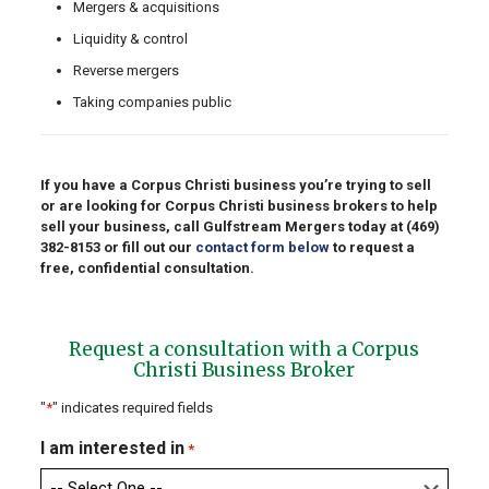
Mergers & acquisitions
Liquidity & control
Reverse mergers
Taking companies public
If you have a Corpus Christi business you’re trying to sell
or are looking for Corpus Christi business brokers to help
sell your business, call Gulfstream Mergers today at
(469)
382-8153
or fill out our
contact form below
to request a
free, confidential consultation.
Request a consultation with a Corpus
Christi Business Broker
"
*
" indicates required fields
I am interested in
*