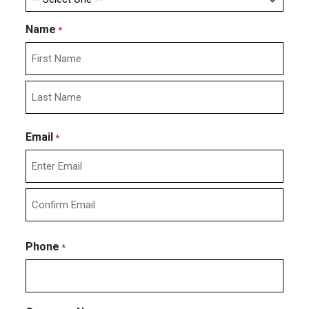
Name
*
First
Last
Email
*
Enter
Email
Confirm
Email
Phone
*