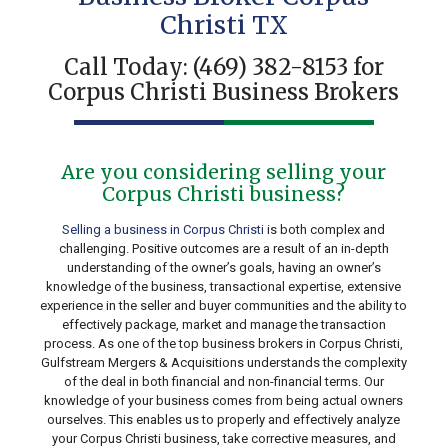
Christi TX
Call Today:
(469) 382-8153
for
Corpus Christi Business Brokers
Are you considering selling your
Corpus Christi business?
Selling a business in Corpus Christi
is both complex and
challenging. Positive outcomes are a result of an in-depth
understanding of the owner’s goals, having an owner’s
knowledge of the business, transactional expertise, extensive
experience in the seller and buyer communities and the ability to
effectively package, market and manage the transaction
process. As one of the top business brokers in Corpus Christi,
Gulfstream Mergers & Acquisitions understands the complexity
of the deal in both financial and non-financial terms. Our
knowledge of your business comes from being actual owners
ourselves. This enables us to properly and effectively analyze
your Corpus Christi business, take corrective measures, and