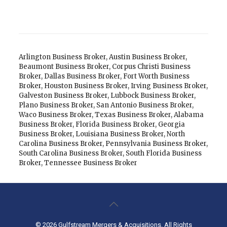
Arlington Business Broker
,
Austin Business Broker
,
Beaumont Business Broker
,
Corpus Christi Business
Broker
,
Dallas Business Broker
,
Fort Worth Business
Broker
,
Houston Business Broker
,
Irving Business Broker
,
Galveston Business Broker
,
Lubbock Business Broker
,
Plano Business Broker
,
San Antonio Business Broker
,
Waco Business Broker
,
Texas Business Broker
,
Alabama
Business Broker
,
Florida Business Broker
,
Georgia
Business Broker
,
Louisiana Business Broker
,
North
Carolina Business Broker
,
Pennsylvania Business Broker
,
South Carolina Business Broker
,
South Florida Business
Broker
,
Tennessee Business Broker
© 2026 Gulfstream Mergers & Acquisitions. All Rights