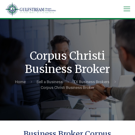
Corpus Christi
Business Broker
Home
Sell a Business
TX Business Brokers
Corpus Christi Business Broker
Business Broker Corpus