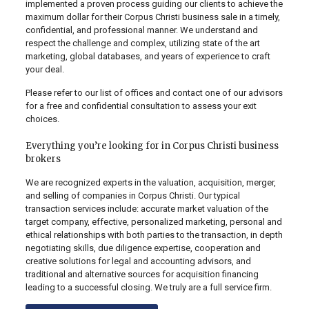
implemented a proven process guiding our clients to achieve the
maximum dollar for their Corpus Christi business sale in a timely,
confidential, and professional manner. We understand and
respect the challenge and complex, utilizing state of the art
marketing, global databases, and years of experience to craft
your deal.
Please refer to our list of offices and contact one of our advisors
for a free and confidential consultation to assess your exit
choices.
Everything you’re looking for in Corpus Christi business
brokers
We are recognized experts in the valuation, acquisition, merger,
and selling of companies in Corpus Christi. Our typical
transaction services include: accurate market valuation of the
target company, effective, personalized marketing, personal and
ethical relationships with both parties to the transaction, in depth
negotiating skills, due diligence expertise, cooperation and
creative solutions for legal and accounting advisors, and
traditional and alternative sources for acquisition financing
leading to a successful closing. We truly are a full service firm.