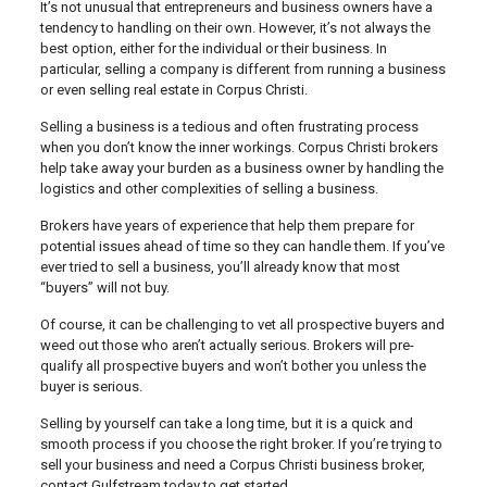
It’s not unusual that entrepreneurs and business owners have a
tendency to handling on their own. However, it’s not always the
best option, either for the individual or their business. In
particular, selling a company is different from running a business
or even selling real estate in Corpus Christi.
Selling a business is a tedious and often frustrating process
when you don’t know the inner workings. Corpus Christi brokers
help take away your burden as a business owner by handling the
logistics and other complexities of selling a business.
Brokers have years of experience that help them prepare for
potential issues ahead of time so they can handle them. If you’ve
ever tried to sell a business, you’ll already know that most
“buyers” will not buy.
Of course, it can be challenging to vet all prospective buyers and
weed out those who aren’t actually serious. Brokers will pre-
qualify all prospective buyers and won’t bother you unless the
buyer is serious.
Selling by yourself can take a long time, but it is a quick and
smooth process if you choose the right broker. If you’re trying to
sell your business and need a Corpus Christi business broker,
contact Gulfstream today to get started.