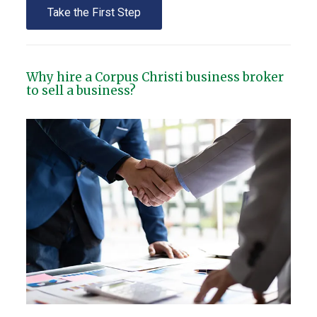
Take the First Step
Why hire a Corpus Christi business broker
to sell a business?