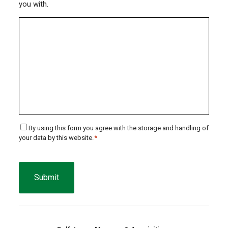
you with.
Consent
By using this form you agree with the storage and handling of
your data by this website.
*
*
CAPTCHA