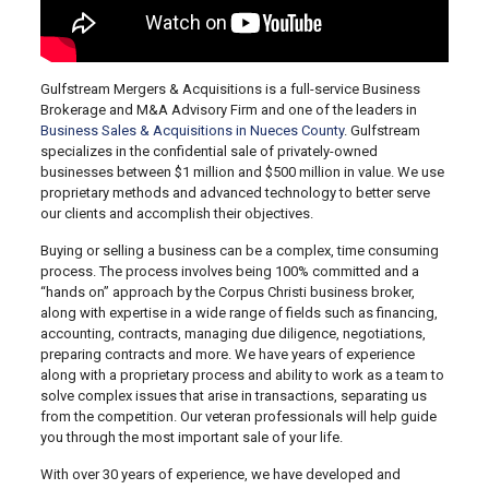
Gulfstream Mergers & Acquisitions is a full-service Business
Brokerage and M&A Advisory Firm and one of the leaders in
Business Sales & Acquisitions in Nueces County
. Gulfstream
specializes in the confidential sale of privately-owned
businesses between $1 million and $500 million in value. We use
proprietary methods and advanced technology to better serve
our clients and accomplish their objectives.
Buying or selling a business can be a complex, time consuming
process. The process involves being 100% committed and a
“hands on” approach by the Corpus Christi business broker,
along with expertise in a wide range of fields such as financing,
accounting, contracts, managing due diligence, negotiations,
preparing contracts and more. We have years of experience
along with a proprietary process and ability to work as a team to
solve complex issues that arise in transactions, separating us
from the competition. Our veteran professionals will help guide
you through the most important sale of your life.
With over 30 years of experience, we have developed and