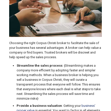
Choosing the right Corpus Christi broker to facilitate the sale of
your business has several advantages. A broker can help value a
company or find buyers. Trusted brokers will be discreet and
help speed up the sales process.
Streamline the sales process
: {Streamlining makes a
company more efficient by adopting faster and simpler
working methods. When a business broker is helping you
sell a business in Corpus Christi, they will curate a
transparent process that everyone will follow. This ensures
that everyone knows where each deal is what steps to take
next. Streamlining the sales process will save time and
minimize risks}
Provide a business valuation
: Getting your
business’
proper value
is essential. You want to factor in all elements