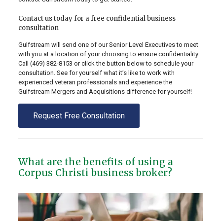
Contact us today for a free confidential business
consultation
Gulfstream will send one of our Senior Level Executives to meet
with you at a location of your choosing to ensure confidentiality.
Call
(469) 382-8153
or click the button below to schedule your
consultation. See for yourself what it’s like to work with
experienced veteran professionals and experience the
Gulfstream Mergers and Acquisitions difference for yourself!
Request Free Consultation
What are the benefits of using a
Corpus Christi business broker?