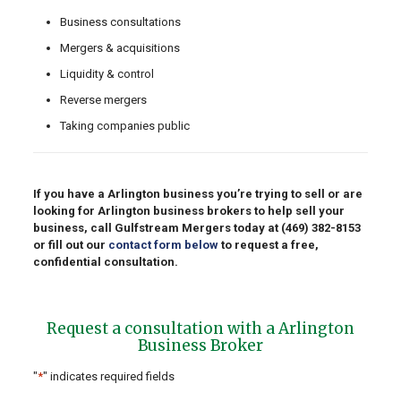
Business consultations
Mergers & acquisitions
Liquidity & control
Reverse mergers
Taking companies public
If you have a Arlington business you’re trying to sell or are
looking for Arlington business brokers to help sell your
business, call Gulfstream Mergers today at
(469) 382-8153
or fill out our
contact form below
to request a free,
confidential consultation.
Request a consultation with a Arlington
Business Broker
"
*
" indicates required fields