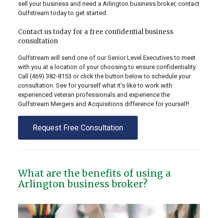
sell your business and need a Arlington business broker, contact
Gulfstream today to get started.
Contact us today for a free confidential business
consultation
Gulfstream will send one of our Senior Level Executives to meet
with you at a location of your choosing to ensure confidentiality.
Call
(469) 382-8153
or click the button below to schedule your
consultation. See for yourself what it’s like to work with
experienced veteran professionals and experience the
Gulfstream Mergers and Acquisitions difference for yourself!
Request Free Consultation
What are the benefits of using a
Arlington business broker?