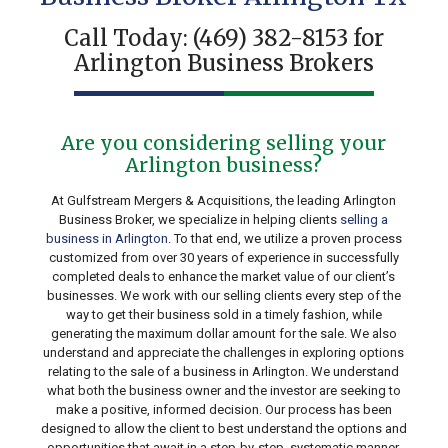
Call Today:
(469) 382-8153
for
Arlington Business Brokers
Are you considering selling your
Arlington business?
At Gulfstream Mergers & Acquisitions, the leading Arlington
Business Broker, we specialize in helping clients
selling a
business in Arlington
. To that end, we utilize a proven process
customized from over 30 years of experience in successfully
completed deals to enhance the market value of our client’s
businesses. We work with our selling clients every step of the
way to get their business sold in a timely fashion, while
generating the maximum dollar amount for the sale. We also
understand and appreciate the challenges in exploring options
relating to the sale of a business in Arlington. We understand
what both the business owner and the investor are seeking to
make a positive, informed decision. Our process has been
designed to allow the client to best understand the options and
opportunities that await in a step-by-step, systematic manner.