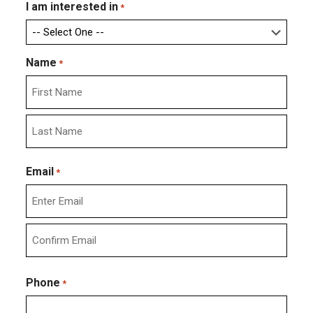
I am interested in
*
Name
*
First
Last
Email
*
Enter
Email
Confirm
Email
Phone
*