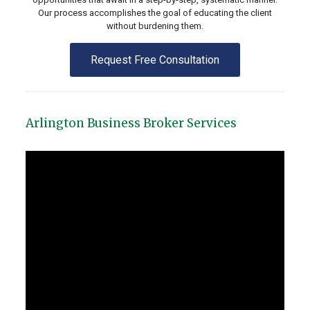
Our process accomplishes the goal of educating the client
without burdening them.
Request Free Consultation
Arlington Business Broker Services