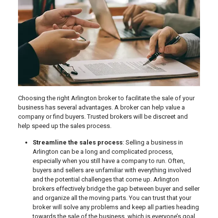
Choosing the right Arlington broker to facilitate the sale of your
business has several advantages. A broker can help value a
company or find buyers. Trusted brokers will be discreet and
help speed up the sales process.
Streamline the sales process
: Selling a business in
Arlington can be a long and complicated process,
especially when you still have a company to run. Often,
buyers and sellers are unfamiliar with everything involved
and the potential challenges that come up. Arlington
brokers effectively bridge the gap between buyer and seller
and organize all the moving parts. You can trust that your
broker will solve any problems and keep all parties heading
towards the sale of the business, which is everyone’s goal.