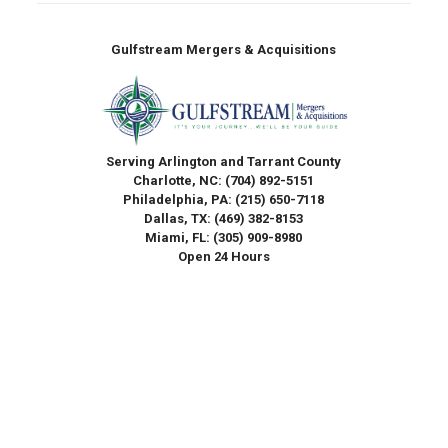
Gulfstream Mergers & Acquisitions
Serving Arlington and Tarrant County
Charlotte, NC:
(704) 892-5151
Philadelphia, PA:
(215) 650-7118
Dallas, TX:
(469) 382-8153
Miami, FL:
(305) 909-8980
Open 24 Hours