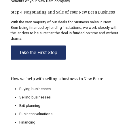
benefits of your New Bern company.
Step 4: Negotiating and Sale of Your New Bern Business
With the vast majority of our deals for business sales in New
Bern being financed by lending institutions, we work closely with
the lenders to be sure that the deal is funded on time and without
drama.
Take the First Step
How we help with selling a business in New Bern:
Buying businesses
Selling businesses
Exit planning
Business valuations
Financing