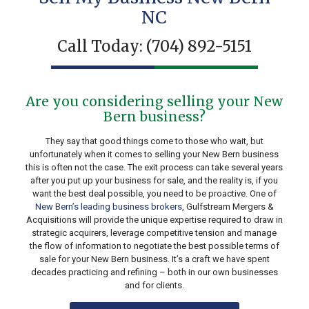
NC
Call Today:
(704) 892-5151
Are you considering selling your New
Bern business?
They say that good things come to those who wait, but
unfortunately when it comes to selling your New Bern business
this is often not the case. The exit process can take several years
after you put up your business for sale, and the reality is, if you
want the best deal possible, you need to be proactive. One of
New Bern’s leading business brokers
, Gulfstream Mergers &
Acquisitions will provide the unique expertise required to draw in
strategic acquirers, leverage competitive tension and manage
the flow of information to negotiate the best possible terms of
sale for your New Bern business. It’s a craft we have spent
decades practicing and refining – both in our own businesses
and for clients.