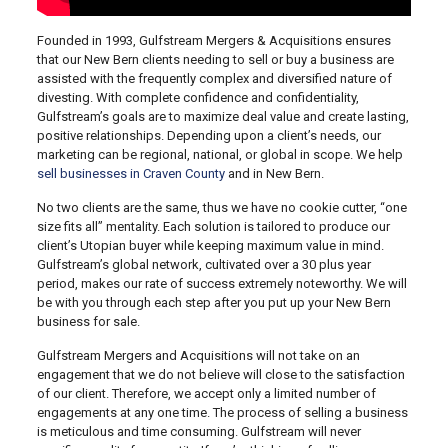
Founded in 1993, Gulfstream Mergers & Acquisitions ensures
that our New Bern clients needing to sell or buy a business are
assisted with the frequently complex and diversified nature of
divesting. With complete confidence and confidentiality,
Gulfstream’s goals are to maximize deal value and create lasting,
positive relationships. Depending upon a client’s needs, our
marketing can be regional, national, or global in scope. We help
sell businesses in Craven County
and in New Bern.
No two clients are the same, thus we have no cookie cutter, “one
size fits all” mentality. Each solution is tailored to produce our
client’s Utopian buyer while keeping maximum value in mind.
Gulfstream’s global network, cultivated over a 30 plus year
period, makes our rate of success extremely noteworthy. We will
be with you through each step after you put up your New Bern
business for sale.
Gulfstream Mergers and Acquisitions will not take on an
engagement that we do not believe will close to the satisfaction
of our client. Therefore, we accept only a limited number of
engagements at any one time. The process of selling a business
is meticulous and time consuming. Gulfstream will never