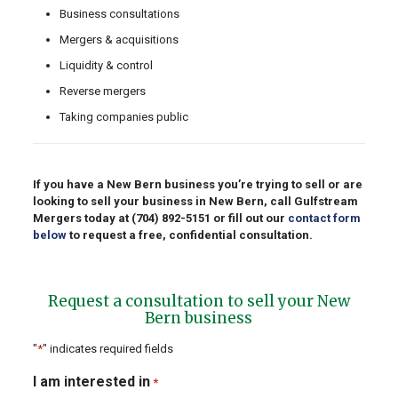
Business consultations
Mergers & acquisitions
Liquidity & control
Reverse mergers
Taking companies public
If you have a New Bern business you’re trying to sell or are
looking to sell your business in New Bern, call Gulfstream
Mergers today at
(704) 892-5151
or fill out our
contact form
below
to request a free, confidential consultation.
Request a consultation to sell your New
Bern business
"
*
" indicates required fields
I am interested in
*