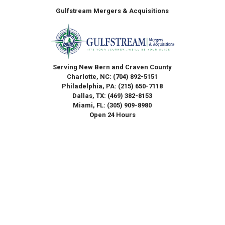
Gulfstream Mergers & Acquisitions
Serving New Bern and Craven County
Charlotte, NC:
(704) 892-5151
Philadelphia, PA:
(215) 650-7118
Dallas, TX:
(469) 382-8153
Miami, FL:
(305) 909-8980
Open 24 Hours