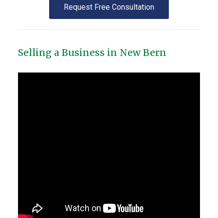
Request Free Consultation
Selling a Business in New Bern