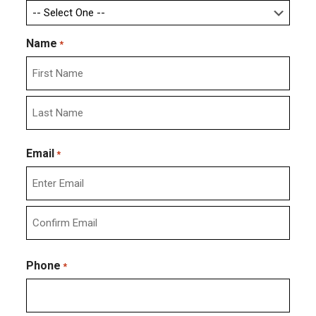
Name
*
First
Last
Email
*
Enter
Email
Confirm
Email
Phone
*