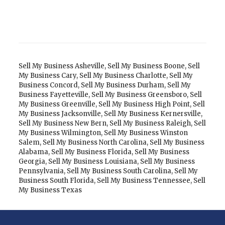
Sell My Business Asheville
,
Sell My Business Boone
,
Sell
My Business Cary
,
Sell My Business Charlotte
,
Sell My
Business Concord
,
Sell My Business Durham
,
Sell My
Business Fayetteville
,
Sell My Business Greensboro
,
Sell
My Business Greenville
,
Sell My Business High Point
,
Sell
My Business Jacksonville
,
Sell My Business Kernersville
,
Sell My Business New Bern
,
Sell My Business Raleigh
,
Sell
My Business Wilmington
,
Sell My Business Winston
Salem
,
Sell My Business North Carolina
,
Sell My Business
Alabama
,
Sell My Business Florida
,
Sell My Business
Georgia
,
Sell My Business Louisiana
,
Sell My Business
Pennsylvania
,
Sell My Business South Carolina
,
Sell My
Business South Florida
,
Sell My Business Tennessee
,
Sell
My Business Texas