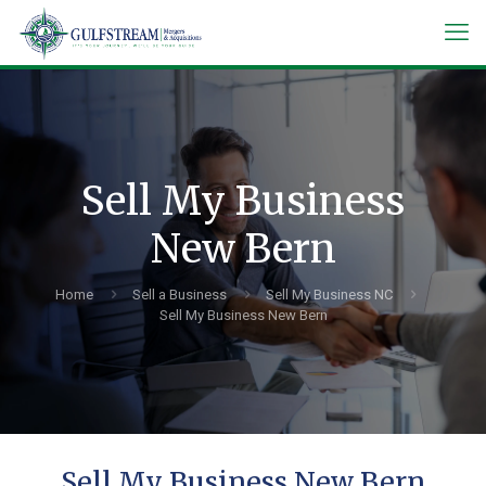
Sell My Business
New Bern
Home
Sell a Business
Sell My Business NC
Sell My Business New Bern
Sell My Business New Bern