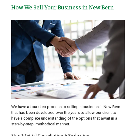
How We Sell Your Business in New Bern
We have a four step process to selling a business in New Bern
that has been developed over the years to allow our client to
have a complete understanding of the options that await in a
step-by-step, methodical manner.
Step 1: Initial Consultation & Evaluation