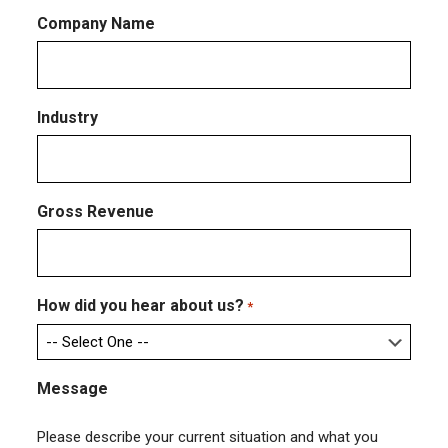
Company Name
Industry
Gross Revenue
How did you hear about us?
*
Message
Please describe your current situation and what you