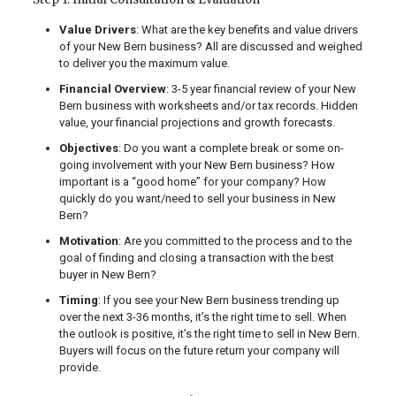
Value Drivers
: What are the key benefits and value drivers
of your New Bern business? All are discussed and weighed
to deliver you the maximum value.
Financial Overview
: 3-5 year financial review of your New
Bern business with worksheets and/or tax records. Hidden
value, your financial projections and growth forecasts.
Objectives
: Do you want a complete break or some on-
going involvement with your New Bern business? How
important is a “good home” for your company? How
quickly do you want/need to sell your business in New
Bern?
Motivation
: Are you committed to the process and to the
goal of finding and closing a transaction with the best
buyer in New Bern?
Timing
: If you see your New Bern business trending up
over the next 3-36 months, it’s the right time to sell. When
the outlook is positive, it’s the right time to sell in New Bern.
Buyers will focus on the future return your company will
provide.