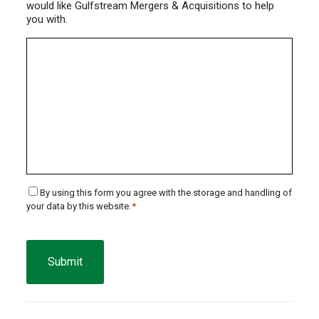
would like Gulfstream Mergers & Acquisitions to help
you with.
Consent
By using this form you agree with the storage and handling of
your data by this website.
*
*
CAPTCHA