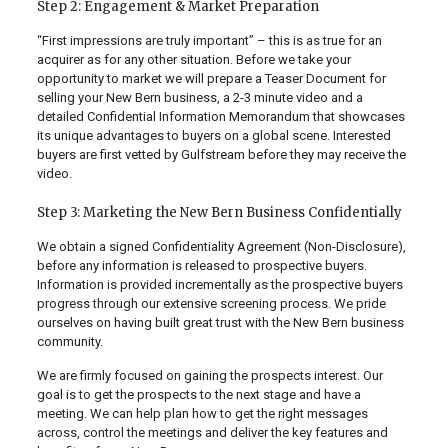
Step 2: Engagement & Market Preparation
“First impressions are truly important” – this is as true for an
acquirer as for any other situation. Before we take your
opportunity to market we will prepare a Teaser Document for
selling your New Bern business, a 2-3 minute video and a
detailed Confidential Information Memorandum that showcases
its unique advantages to buyers on a global scene. Interested
buyers are first vetted by Gulfstream before they may receive the
video.
Step 3: Marketing the New Bern Business Confidentially
We obtain a signed Confidentiality Agreement (Non-Disclosure),
before any information is released to prospective buyers.
Information is provided incrementally as the prospective buyers
progress through our extensive screening process. We pride
ourselves on having built great trust with the New Bern business
community.
We are firmly focused on gaining the prospects interest. Our
goal is to get the prospects to the next stage and have a
meeting. We can help plan how to get the right messages
across, control the meetings and deliver the key features and