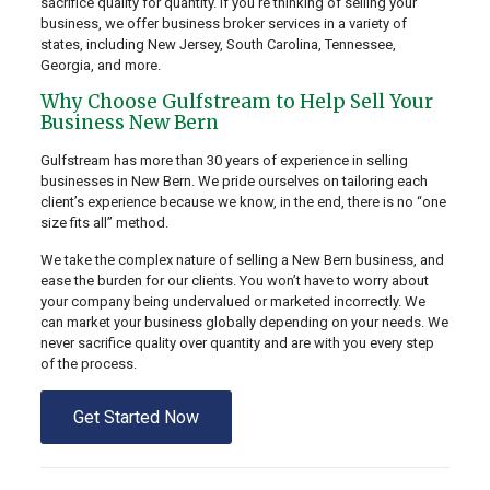
sacrifice quality for quantity. If you’re thinking of selling your
business, we offer business broker services in a variety of
states, including New Jersey, South Carolina, Tennessee,
Georgia, and more.
Why Choose Gulfstream to Help Sell Your
Business New Bern
Gulfstream has more than 30 years of experience in selling
businesses in New Bern. We pride ourselves on tailoring each
client’s experience because we know, in the end, there is no “one
size fits all” method.
We take the complex nature of selling a New Bern business, and
ease the burden for our clients. You won’t have to worry about
your company being undervalued or marketed incorrectly. We
can market your business globally depending on your needs. We
never sacrifice quality over quantity and are with you every step
of the process.
Get Started Now