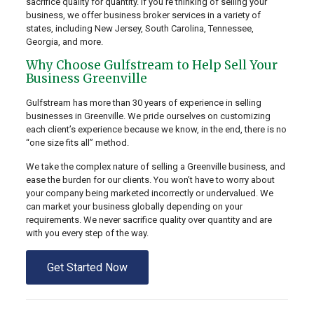
sacrifice quality for quantity. If you’re thinking of selling your
business, we offer business broker services in a variety of
states, including New Jersey, South Carolina, Tennessee,
Georgia, and more.
Why Choose Gulfstream to Help Sell Your
Business Greenville
Gulfstream has more than 30 years of experience in selling
businesses in Greenville. We pride ourselves on customizing
each client’s experience because we know, in the end, there is no
“one size fits all” method.
We take the complex nature of selling a Greenville business, and
ease the burden for our clients. You won’t have to worry about
your company being marketed incorrectly or undervalued. We
can market your business globally depending on your
requirements. We never sacrifice quality over quantity and are
with you every step of the way.
Get Started Now