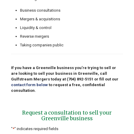
Business consultations
Mergers & acquisitions
Liquidity & control
Reverse mergers
Taking companies public
If you have a Greenville business you’re trying to sell or
are looking to sell your business in Greenville, call
Gulfstream Mergers today at
(704) 892-5151
or fill out our
contact form below
to request a free, confidential
consultation.
Request a consultation to sell your
Greenville business
"
*
" indicates required fields