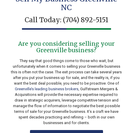
NC
Call Today:
(704) 892-5151
Are you considering selling your
Greenville business?
They say that good things come to those who wait, but
unfortunately when it comes to selling your Greenville business
this is often not the case. The exit process can take several years
after you put your business up for sale, and the reality is, if you
want the best deal possible, you need to be proactive. One of
Greenville’s leading business brokers
, Gulfstream Mergers &
Acquisitions will provide the necessary expertise required to
draw in strategic acquirers, leverage competitive tension and
manage the flow of information to negotiate the best possible
terms of sale for your Greenville business. It’s a craft we have
spent decades practicing and refining – both in our own
businesses and for clients.