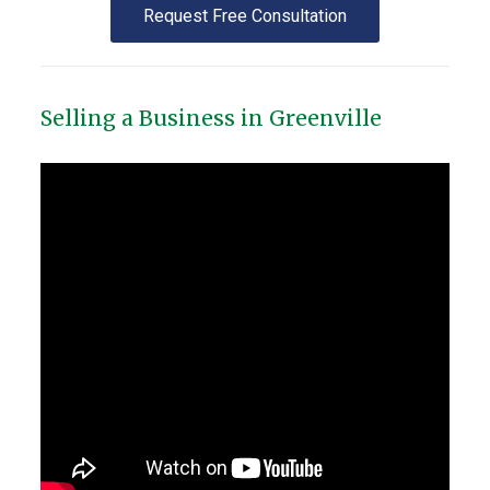
Request Free Consultation
Selling a Business in Greenville