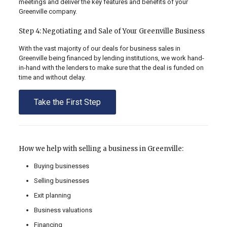
meetings and deliver the key features and benefits of your
Greenville company.
Step 4: Negotiating and Sale of Your Greenville Business
With the vast majority of our deals for business sales in
Greenville being financed by lending institutions, we work hand-
in-hand with the lenders to make sure that the deal is funded on
time and without delay.
Take the First Step
How we help with selling a business in Greenville:
Buying businesses
Selling businesses
Exit planning
Business valuations
Financing