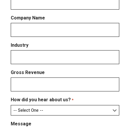
Company Name
Industry
Gross Revenue
How did you hear about us?
*
Message