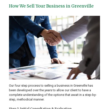
How We Sell Your Business in Greenville
Our four step process to selling a business in Greenville has
been developed over the years to allow our client to have a
complete understanding of the options that await in a step-by-
step, methodical manner.
Step 1: Initial Consultation & Evaluation