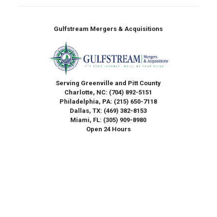
Gulfstream Mergers & Acquisitions
Serving Greenville and Pitt County
Charlotte, NC:
(704) 892-5151
Philadelphia, PA:
(215) 650-7118
Dallas, TX:
(469) 382-8153
Miami, FL:
(305) 909-8980
Open 24 Hours