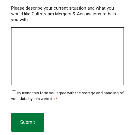
Please describe your current situation and what you
would like Gulfstream Mergers & Acquisitions to help
you with.
Consent
By using this form you agree with the storage and handling of
your data by this website.
*
*
CAPTCHA