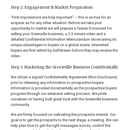
Step 2: Engagement & Market Preparation
“First impressions are truly important” – this is as true for an
acquirer as for any other situation. Before we take your
opportunity to market we will prepare a Teaser Document for
selling your Greenville business, a 2-3 minute video and a
detailed Confidential Information Memorandum showcasing its
unique advantages to buyers on a global scene. Interested
buyers are first vetted by Gulfstream before they may receive the
video.
Step 3: Marketing the Greenville Business Confidentially
We obtain a signed Confidentiality Agreement (Non-Disclosure),
prior to releasing any information to prospective buyers.
Information is provided incrementally as the prospective buyers
progress through our extensive vetting process. We pride
ourselves on having built great trust with the Greenville business
community.
We are firmly focused on cultivating the prospects interest. Our
goal is to get the prospects to the next stage, a meeting. We can
help plan how to get the right messages across, control the