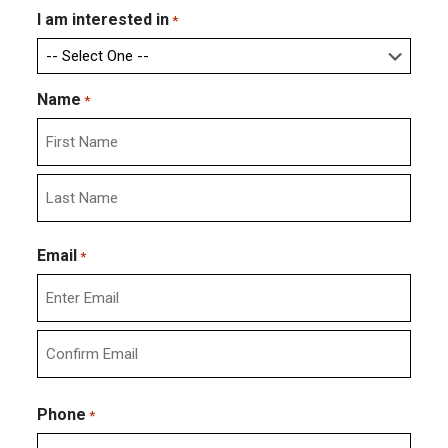
I am interested in
*
Name
*
First
Last
Email
*
Enter
Email
Confirm
Email
Phone
*