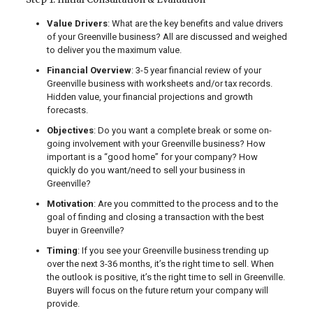
Value Drivers
: What are the key benefits and value drivers
of your Greenville business? All are discussed and weighed
to deliver you the maximum value.
Financial Overview
: 3-5 year financial review of your
Greenville business with worksheets and/or tax records.
Hidden value, your financial projections and growth
forecasts.
Objectives
: Do you want a complete break or some on-
going involvement with your Greenville business? How
important is a “good home” for your company? How
quickly do you want/need to sell your business in
Greenville?
Motivation
: Are you committed to the process and to the
goal of finding and closing a transaction with the best
buyer in Greenville?
Timing
: If you see your Greenville business trending up
over the next 3-36 months, it’s the right time to sell. When
the outlook is positive, it’s the right time to sell in Greenville.
Buyers will focus on the future return your company will
provide.