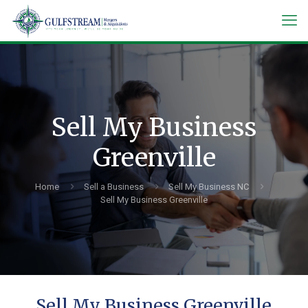
Sell My Business
Greenville
Home
Sell a Business
Sell My Business NC
Sell My Business Greenville
Sell My Business Greenville