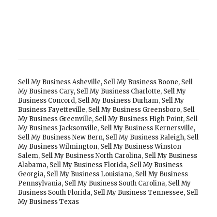
Sell My Business Asheville
,
Sell My Business Boone
,
Sell
My Business Cary
,
Sell My Business Charlotte
,
Sell My
Business Concord
,
Sell My Business Durham
,
Sell My
Business Fayetteville
,
Sell My Business Greensboro
,
Sell
My Business Greenville
,
Sell My Business High Point
,
Sell
My Business Jacksonville
,
Sell My Business Kernersville
,
Sell My Business New Bern
,
Sell My Business Raleigh
,
Sell
My Business Wilmington
,
Sell My Business Winston
Salem
,
Sell My Business North Carolina
,
Sell My Business
Alabama
,
Sell My Business Florida
,
Sell My Business
Georgia
,
Sell My Business Louisiana
,
Sell My Business
Pennsylvania
,
Sell My Business South Carolina
,
Sell My
Business South Florida
,
Sell My Business Tennessee
,
Sell
My Business Texas