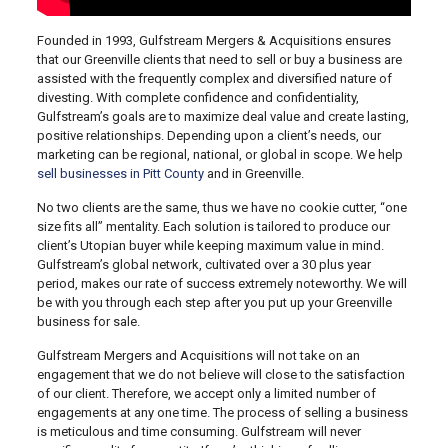
Founded in 1993, Gulfstream Mergers & Acquisitions ensures
that our Greenville clients that need to sell or buy a business are
assisted with the frequently complex and diversified nature of
divesting. With complete confidence and confidentiality,
Gulfstream’s goals are to maximize deal value and create lasting,
positive relationships. Depending upon a client’s needs, our
marketing can be regional, national, or global in scope. We help
sell businesses in Pitt County
and in Greenville.
No two clients are the same, thus we have no cookie cutter, “one
size fits all” mentality. Each solution is tailored to produce our
client’s Utopian buyer while keeping maximum value in mind.
Gulfstream’s global network, cultivated over a 30 plus year
period, makes our rate of success extremely noteworthy. We will
be with you through each step after you put up your Greenville
business for sale.
Gulfstream Mergers and Acquisitions will not take on an
engagement that we do not believe will close to the satisfaction
of our client. Therefore, we accept only a limited number of
engagements at any one time. The process of selling a business
is meticulous and time consuming. Gulfstream will never