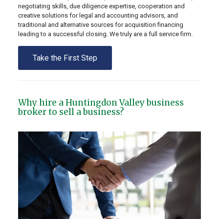
negotiating skills, due diligence expertise, cooperation and
creative solutions for legal and accounting advisors, and
traditional and alternative sources for acquisition financing
leading to a successful closing. We truly are a full service firm.
Take the First Step
Why hire a Huntingdon Valley business
broker to sell a business?