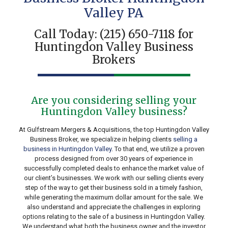
Valley PA
Call Today:
(215) 650-7118
for
Huntingdon Valley Business
Brokers
Are you considering selling your
Huntingdon Valley business?
At Gulfstream Mergers & Acquisitions, the top Huntingdon Valley
Business Broker, we specialize in helping clients
selling a
business in Huntingdon Valley
. To that end, we utilize a proven
process designed from over 30 years of experience in
successfully completed deals to enhance the market value of
our client’s businesses. We work with our selling clients every
step of the way to get their business sold in a timely fashion,
while generating the maximum dollar amount for the sale. We
also understand and appreciate the challenges in exploring
options relating to the sale of a business in Huntingdon Valley.
We understand what both the business owner and the investor