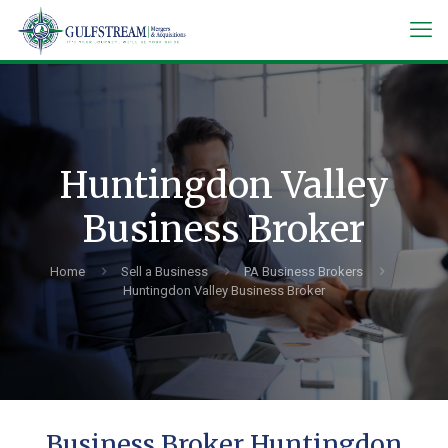
Huntingdon Valley
Business Broker
Home
Sell a Business
PA Business Brokers
Huntingdon Valley Business Broker
Business Broker Huntingdon