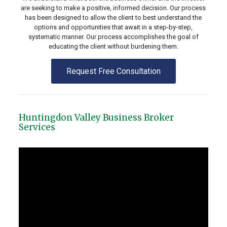
are seeking to make a positive, informed decision. Our process
has been designed to allow the client to best understand the
options and opportunities that await in a step-by-step,
systematic manner. Our process accomplishes the goal of
educating the client without burdening them.
Request Free Consultation
Huntingdon Valley Business Broker
Services