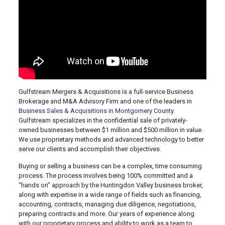
Gulfstream Mergers & Acquisitions is a full-service Business
Brokerage and M&A Advisory Firm and one of the leaders in
Business Sales & Acquisitions in Montgomery County
.
Gulfstream specializes in the confidential sale of privately-
owned businesses between $1 million and $500 million in value.
We use proprietary methods and advanced technology to better
serve our clients and accomplish their objectives.
Buying or selling a business can be a complex, time consuming
process. The process involves being 100% committed and a
“hands on” approach by the Huntingdon Valley business broker,
along with expertise in a wide range of fields such as financing,
accounting, contracts, managing due diligence, negotiations,
preparing contracts and more. Our years of experience along
with our proprietary process and ability to work as a team to