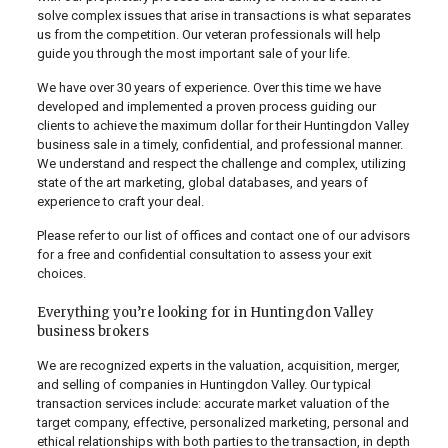
solve complex issues that arise in transactions is what separates
us from the competition. Our veteran professionals will help
guide you through the most important sale of your life.
We have over 30 years of experience. Over this time we have
developed and implemented a proven process guiding our
clients to achieve the maximum dollar for their Huntingdon Valley
business sale in a timely, confidential, and professional manner.
We understand and respect the challenge and complex, utilizing
state of the art marketing, global databases, and years of
experience to craft your deal.
Please refer to our list of offices and contact one of our advisors
for a free and confidential consultation to assess your exit
choices.
Everything you’re looking for in Huntingdon Valley
business brokers
We are recognized experts in the valuation, acquisition, merger,
and selling of companies in Huntingdon Valley. Our typical
transaction services include: accurate market valuation of the
target company, effective, personalized marketing, personal and
ethical relationships with both parties to the transaction, in depth