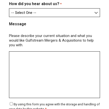
How did you hear about us?
*
Message
Please describe your current situation and what you
would like Gulfstream Mergers & Acquisitions to help
you with.
Consent
By using this form you agree with the storage and handling of
your data by this website.
*
*