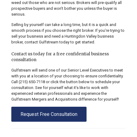
weed out those who are not serious. Brokers will pre-qualify all
prospective buyers and won’t bother you unless the buyer is
serious.
Selling by yourself can take a long time, but it is a quick and
smooth process if you choose the right broker. If you’re trying to
sell your business and need a Huntingdon Valley business
broker, contact Gulfstream today to get started.
Contact us today for a free confidential business
consultation
Gulfstream will send one of our Senior Level Executives to meet
with you at a location of your choosing to ensure confidentiality.
Call
(215) 650-7118
or click the button below to schedule your
consultation. See for yourself what it’s like to work with
experienced veteran professionals and experience the
Gulfstream Mergers and Acquisitions difference for yourself!
Request Free Consultation