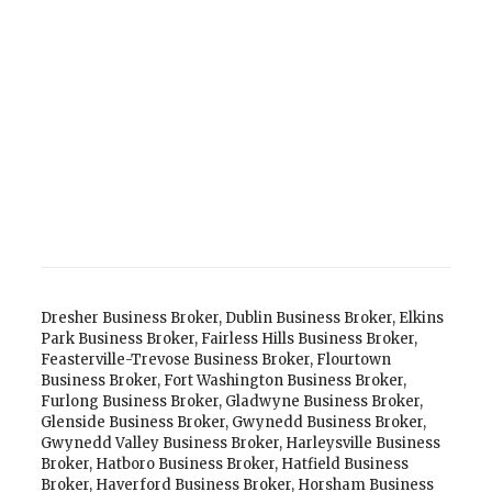
Dresher Business Broker
,
Dublin Business Broker
,
Elkins
Park Business Broker
,
Fairless Hills Business Broker
,
Feasterville-Trevose Business Broker
,
Flourtown
Business Broker
,
Fort Washington Business Broker
,
Furlong Business Broker
,
Gladwyne Business Broker
,
Glenside Business Broker
,
Gwynedd Business Broker
,
Gwynedd Valley Business Broker
,
Harleysville Business
Broker
,
Hatboro Business Broker
,
Hatfield Business
Broker
,
Haverford Business Broker
,
Horsham Business