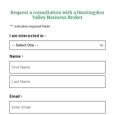
Request a consultation with a Huntingdon
Valley Business Broker
"
*
" indicates required fields
I am interested in
*
Name
*
First
Last
Email
*