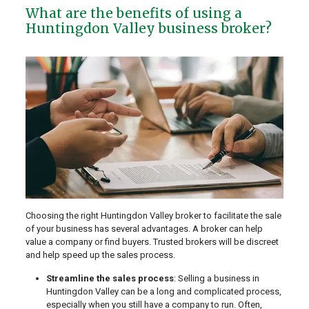
What are the benefits of using a
Huntingdon Valley business broker?
Choosing the right Huntingdon Valley broker to facilitate the sale
of your business has several advantages. A broker can help
value a company or find buyers. Trusted brokers will be discreet
and help speed up the sales process.
Streamline the sales process
: Selling a business in
Huntingdon Valley can be a long and complicated process,
especially when you still have a company to run. Often,