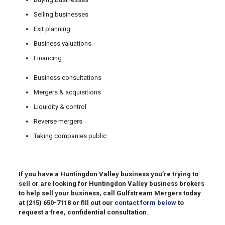
Selling businesses
Exit planning
Business valuations
Financing
Business consultations
Mergers & acquisitions
Liquidity & control
Reverse mergers
Taking companies public
If you have a Huntingdon Valley business you’re trying to
sell or are looking for Huntingdon Valley business brokers
to help sell your business, call Gulfstream Mergers today
at
(215) 650-7118
or fill out our
contact form below
to
request a free, confidential consultation.