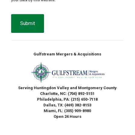
CAPTCHA
Gulfstream Mergers & Acquisitions
Serving Huntingdon Valley and Montgomery County
Charlotte, NC:
(704) 892-5151
Philadelphia, PA:
(215) 650-7118
Dallas, TX:
(469) 382-8153
Miami, FL:
(305) 909-8980
Open 24 Hours