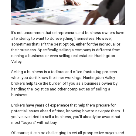
It’s not uncommon that entrepreneurs and business owners have
a tendency to want to do everything themselves. However,
sometimes that isn’t the best option, either for the individual or
their business. Specifically, selling a company is different from
running a business or even selling real estate in Huntingdon
Valley.
Selling a business is a tedious and often frustrating process
when you don’t know the inner workings. Huntingdon Valley
brokers help take the burden off you as a business owner by
handling the logistics and other complexities of selling a
business.
Brokers have years of experience that help them prepare for
potential issues ahead of time, knowing how to navigate them. If
you’ve ever tried to sell a business, you’ll already be aware that
most “buyers” will not buy.
Of course, it can be challenging to vet all prospective buyers and