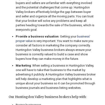
buyers and sellers are unfamiliar with everything involved
and the potential challenges that come up. Huntingdon
Valley brokers effectively bridge the gap between buyer
and seller and organize all the moving parts. You can trust
that your broker will solve any problems and keep all
parties heading towards the sale of the business, which is
everyone’s goal.
Provide a business valuation
: Getting your
business’
proper value
is very important. You want to make sure you
consider all factors in marketing the company correctly.
Huntingdon Valley business brokers always ensure your
business is correctly valued to build a case and show
buyers how they can make money in the future.
Marketing
: When selling a business in Huntingdon Valley,
one will have to take their business to the market by
advertising it publicly. A Huntingdon Valley business broker
will help develop a marketing plan that highlights what is
unique about your business so it can be promoted through
business journals and business listing websites.
Our Huntingdon Valley business brokers help with:
Buying businesses