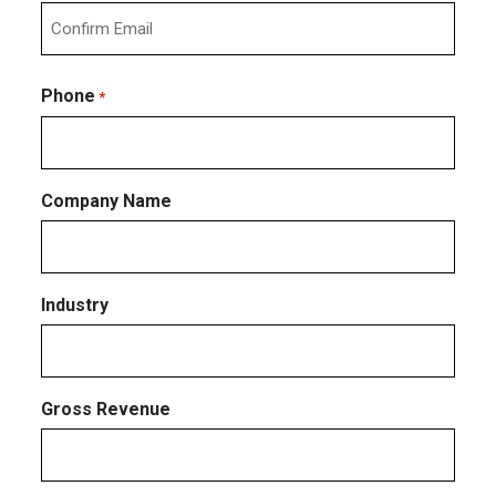
Enter
Email
Confirm
Email
Phone
*
Company Name
Industry
Gross Revenue