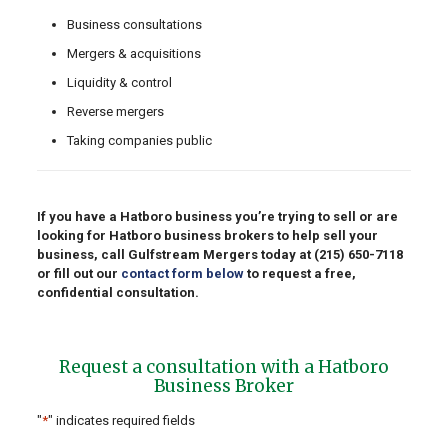
Business consultations
Mergers & acquisitions
Liquidity & control
Reverse mergers
Taking companies public
If you have a Hatboro business you’re trying to sell or are
looking for Hatboro business brokers to help sell your
business, call Gulfstream Mergers today at
(215) 650-7118
or fill out our
contact form below
to request a free,
confidential consultation.
Request a consultation with a Hatboro
Business Broker
"
*
" indicates required fields