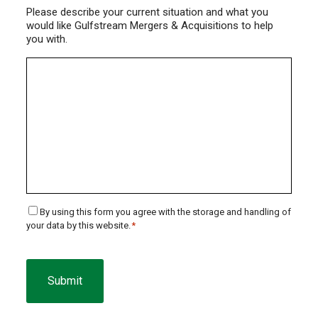
Please describe your current situation and what you
would like Gulfstream Mergers & Acquisitions to help
you with.
Consent
By using this form you agree with the storage and handling of
your data by this website.
*
*
CAPTCHA