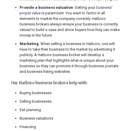
Provide a business valuation
: Getting your
business’
proper value
is paramount. You want to factor in all
elements to market the company correctly. Hatboro
business brokers always ensure your business is correctly
valued to build a case and show buyers how they can make
money in the future.
Marketing
: When selling a business in Hatboro, one will
have to take their business to the market by advertising it
publicly. A Hatboro business broker will develop a
marketing plan that highlights what is unique about your
business so they can promote it through business journals
and business listing websites.
Our Hatboro business brokers help with:
Buying businesses
Selling businesses
Exit planning
Business valuations
Financing