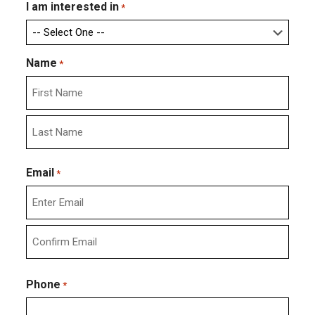
I am interested in
*
Name
*
First
Last
Email
*
Enter
Email
Confirm
Email
Phone
*