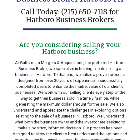
Call Today:
(215) 650-7118
for
Hatboro Business Brokers
Are you considering selling your
Hatboro business?
At Gulfstream Mergers & Acquisitions, the preferred Hatboro
Business Broker, we specialize in helping clients
selling a
business in Hatboro
. To that end, we utilize a proven process
designed from over 30 years of experience in successfully
completed deals to enhance the market value of our client’s
businesses. We work with our selling clients every step of the
way to get their business sold in a timely fashion, while
generating the maximum dollar amount for the sale. We also
understand and appreciate the challenges in exploring options
relating to the sale of a business in Hatboro. We understand
what both the business owner and the investor are seeking to
make a positive, informed decision. Our process has been
designed to allow the client to best understand the options and
opportunities that await in a step-by-step, systematic manner.