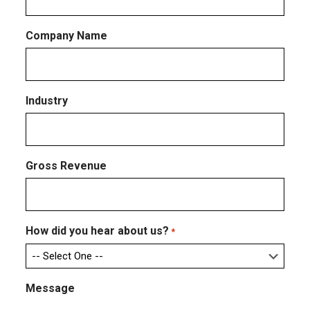
Company Name
Industry
Gross Revenue
How did you hear about us?
*
Message