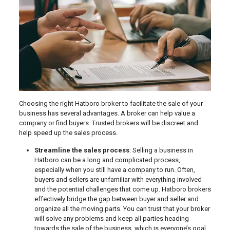
Choosing the right Hatboro broker to facilitate the sale of your
business has several advantages. A broker can help value a
company or find buyers. Trusted brokers will be discreet and
help speed up the sales process.
Streamline the sales process
: Selling a business in
Hatboro can be a long and complicated process,
especially when you still have a company to run. Often,
buyers and sellers are unfamiliar with everything involved
and the potential challenges that come up. Hatboro brokers
effectively bridge the gap between buyer and seller and
organize all the moving parts. You can trust that your broker
will solve any problems and keep all parties heading
towards the sale of the business, which is everyone’s goal.