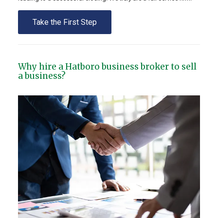
Take the First Step
Why hire a Hatboro business broker to sell
a business?