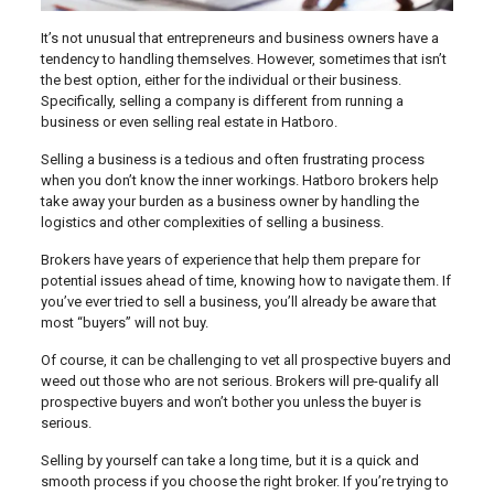
It’s not unusual that entrepreneurs and business owners have a
tendency to handling themselves. However, sometimes that isn’t
the best option, either for the individual or their business.
Specifically, selling a company is different from running a
business or even selling real estate in Hatboro.
Selling a business is a tedious and often frustrating process
when you don’t know the inner workings. Hatboro brokers help
take away your burden as a business owner by handling the
logistics and other complexities of selling a business.
Brokers have years of experience that help them prepare for
potential issues ahead of time, knowing how to navigate them. If
you’ve ever tried to sell a business, you’ll already be aware that
most “buyers” will not buy.
Of course, it can be challenging to vet all prospective buyers and
weed out those who are not serious. Brokers will pre-qualify all
prospective buyers and won’t bother you unless the buyer is
serious.
Selling by yourself can take a long time, but it is a quick and
smooth process if you choose the right broker. If you’re trying to