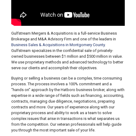
Gulfstream Mergers & Acquisitions is a full-service Business
Brokerage and M&A Advisory Firm and one of the leaders in
Business Sales & Acquisitions in Montgomery County
.
Gulfstream specializes in the confidential sale of privately-
owned businesses between $1 million and $500 million in value.
We use proprietary methods and advanced technology to better
serve our clients and accomplish their objectives.
Buying or selling a business can be a complex, time consuming
process. The process involves a 100% commitment and a
“hands on” approach by the Hatboro business broker, along with
expertise in a wide range of fields such as financing, accounting,
contracts, managing due diligence, negotiations, preparing
contracts and more. Our years of experience along with our
proprietary process and ability to work as a team to solve
complex issues that arise in transactions is what separates us
from the competition. Our veteran professionals will help guide
you through the most important sale of your life.