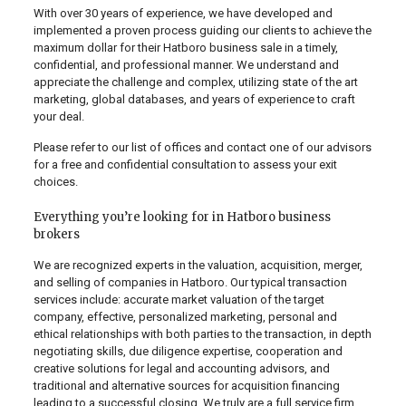
With over 30 years of experience, we have developed and
implemented a proven process guiding our clients to achieve the
maximum dollar for their Hatboro business sale in a timely,
confidential, and professional manner. We understand and
appreciate the challenge and complex, utilizing state of the art
marketing, global databases, and years of experience to craft
your deal.
Please refer to our list of offices and contact one of our advisors
for a free and confidential consultation to assess your exit
choices.
Everything you’re looking for in Hatboro business
brokers
We are recognized experts in the valuation, acquisition, merger,
and selling of companies in Hatboro. Our typical transaction
services include: accurate market valuation of the target
company, effective, personalized marketing, personal and
ethical relationships with both parties to the transaction, in depth
negotiating skills, due diligence expertise, cooperation and
creative solutions for legal and accounting advisors, and
traditional and alternative sources for acquisition financing
leading to a successful closing. We truly are a full service firm.