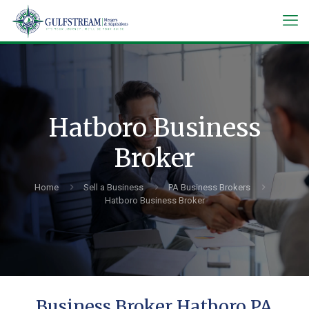
Hatboro Business
Broker
Home
Sell a Business
PA Business Brokers
Hatboro Business Broker
Business Broker Hatboro PA