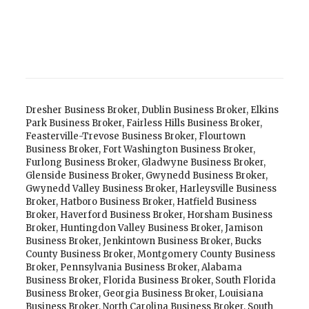
Dresher Business Broker
,
Dublin Business Broker
,
Elkins
Park Business Broker
,
Fairless Hills Business Broker
,
Feasterville-Trevose Business Broker
,
Flourtown
Business Broker
,
Fort Washington Business Broker
,
Furlong Business Broker
,
Gladwyne Business Broker
,
Glenside Business Broker
,
Gwynedd Business Broker
,
Gwynedd Valley Business Broker
,
Harleysville Business
Broker
,
Hatboro Business Broker
,
Hatfield Business
Broker
,
Haverford Business Broker
,
Horsham Business
Broker
,
Huntingdon Valley Business Broker
,
Jamison
Business Broker
,
Jenkintown Business Broker
,
Bucks
County Business Broker
,
Montgomery County Business
Broker
,
Pennsylvania Business Broker
,
Alabama
Business Broker
,
Florida Business Broker
,
South Florida
Business Broker
,
Georgia Business Broker
,
Louisiana
Business Broker
,
North Carolina Business Broker
,
South