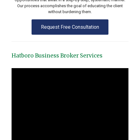
Our process accomplishes the goal of educating the client
without burdening them.
Request Free Consultation
Hatboro Business Broker Services