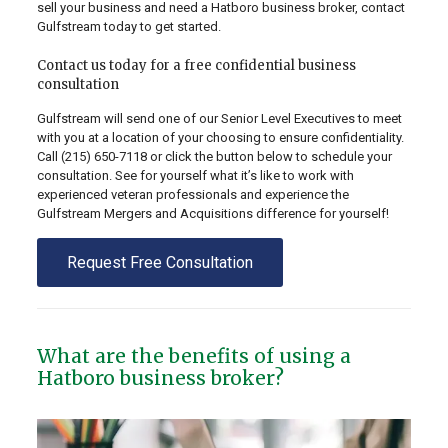
sell your business and need a Hatboro business broker, contact
Gulfstream today to get started.
Contact us today for a free confidential business
consultation
Gulfstream will send one of our Senior Level Executives to meet
with you at a location of your choosing to ensure confidentiality.
Call
(215) 650-7118
or click the button below to schedule your
consultation. See for yourself what it’s like to work with
experienced veteran professionals and experience the
Gulfstream Mergers and Acquisitions difference for yourself!
Request Free Consultation
What are the benefits of using a
Hatboro business broker?