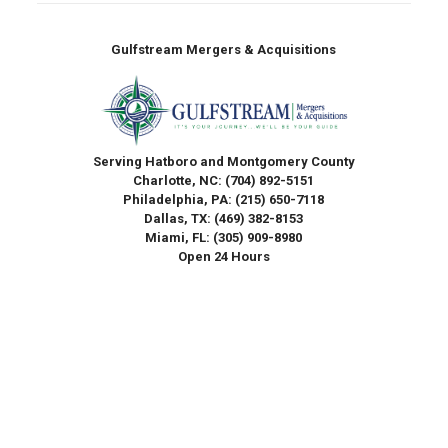
Gulfstream Mergers & Acquisitions
Serving Hatboro and Montgomery County
Charlotte, NC:
(704) 892-5151
Philadelphia, PA:
(215) 650-7118
Dallas, TX:
(469) 382-8153
Miami, FL:
(305) 909-8980
Open 24 Hours