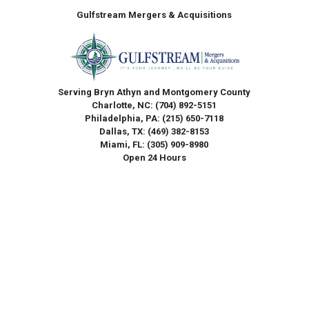
Gulfstream Mergers & Acquisitions
Serving Bryn Athyn and Montgomery County
Charlotte, NC:
(704) 892-5151
Philadelphia, PA:
(215) 650-7118
Dallas, TX:
(469) 382-8153
Miami, FL:
(305) 909-8980
Open 24 Hours