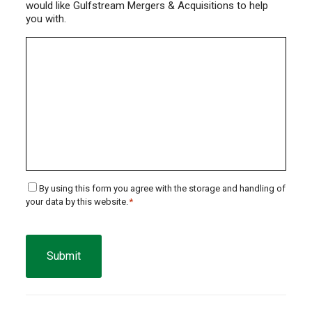
would like Gulfstream Mergers & Acquisitions to help
you with.
Consent
By using this form you agree with the storage and handling of
your data by this website.
*
*
CAPTCHA