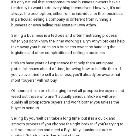
It’s only natural that entrepreneurs and business owners have a
tendency to want to do everything themselves. However, it’s not
always the best option, either for the individual or their business.
In particular, selling a company is different from running a
business or even selling real estate in Bryn Athyn.
Selling a business is a tedious and often frustrating process
when you don’t know the inner workings. Bryn Athyn brokers help
take away your burden as a business owner by handling the
logistics and other complexities of selling a business.
Brokers have years of experience that help them anticipate
potential issues ahead of time, knowing how to handle them. If
you’ve ever tried to sell a business, you’ll already be aware that
most “buyers” will not buy.
Of course, it can be challenging to vet all prospective buyers and
weed out those who aren’t actually serious. Brokers will pre-
qualify all prospective buyers and won’t bother you unless the
buyer is serious.
Selling by yourself can take a long time, but it is a quick and
smooth process if you choose the right broker. If you’re trying to
sell your business and need a Bryn Athyn business broker,
contact Gulfstream today to get started.