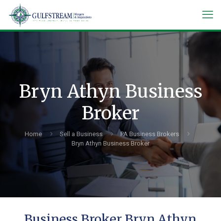
Bryn Athyn Business
Broker
Home
Sell a Business
PA Business Brokers
Bryn Athyn Business Broker
Business Broker Bryn Athyn