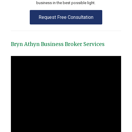
business in the best possible light.
Request Free Consultation
Bryn Athyn Business Broker Services