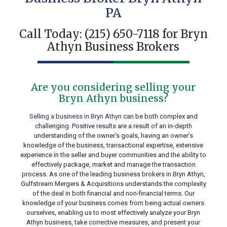
PA
Call Today:
(215) 650-7118
for Bryn
Athyn Business Brokers
Are you considering selling your
Bryn Athyn business?
Selling a business in Bryn Athyn
can be both complex and
challenging. Positive results are a result of an in-depth
understanding of the owner’s goals, having an owner’s
knowledge of the business, transactional expertise, extensive
experience in the seller and buyer communities and the ability to
effectively package, market and manage the transaction
process. As one of the leading business brokers in Bryn Athyn,
Gulfstream Mergers & Acquisitions understands the complexity
of the deal in both financial and non-financial terms. Our
knowledge of your business comes from being actual owners
ourselves, enabling us to most effectively analyze your Bryn
Athyn business, take corrective measures, and present your