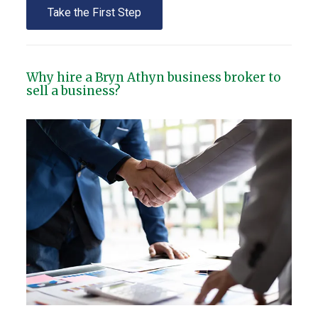
Take the First Step
Why hire a Bryn Athyn business broker to
sell a business?