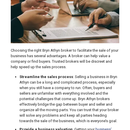
Choosing the right Bryn Athyn broker to facilitate the sale of your
business has several advantages. A broker can help value a
company or find buyers. Trusted brokers will be discreet and
help speed up the sales process.
Streamline the sales process
: Selling a business in Bryn
Athyn can be a long and complicated process, especially
when you still have a company to run. Often, buyers and
sellers are unfamiliar with everything involved and the
potential challenges that come up. Bryn Athyn brokers
effectively bridge the gap between buyer and seller and
organize all the moving parts. You can trust that your broker
will solve any problems and keep all parties heading
towards the sale of the business, which is everyone’s goal.
Provide a business valuation
: Getting your
business’