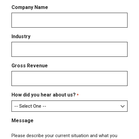
Company Name
Industry
Gross Revenue
How did you hear about us?
*
Message
Please describe your current situation and what you