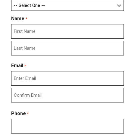
Name
*
First
Last
Email
*
Enter
Email
Confirm
Email
Phone
*