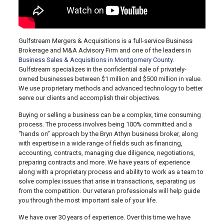
Gulfstream Mergers & Acquisitions is a full-service Business
Brokerage and M&A Advisory Firm and one of the leaders in
Business Sales & Acquisitions in Montgomery County
.
Gulfstream specializes in the confidential sale of privately-
owned businesses between $1 million and $500 million in value.
We use proprietary methods and advanced technology to better
serve our clients and accomplish their objectives.
Buying or selling a business can be a complex, time consuming
process. The process involves being 100% committed and a
“hands on” approach by the Bryn Athyn business broker, along
with expertise in a wide range of fields such as financing,
accounting, contracts, managing due diligence, negotiations,
preparing contracts and more. We have years of experience
along with a proprietary process and ability to work as a team to
solve complex issues that arise in transactions, separating us
from the competition. Our veteran professionals will help guide
you through the most important sale of your life.
We have over 30 years of experience. Over this time we have