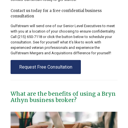
Contact us today for a free confidential business
consultation
Gulfstream will send one of our Senior Level Executives to meet
with you at a location of your choosing to ensure confidentiality.
Call
(215) 650-7118
or click the button below to schedule your
consultation. See for yourself what it’s like to work with
experienced veteran professionals and experience the
Gulfstream Mergers and Acquisitions difference for yourself!
Request Free Consultation
What are the benefits of using a Bryn
Athyn business broker?