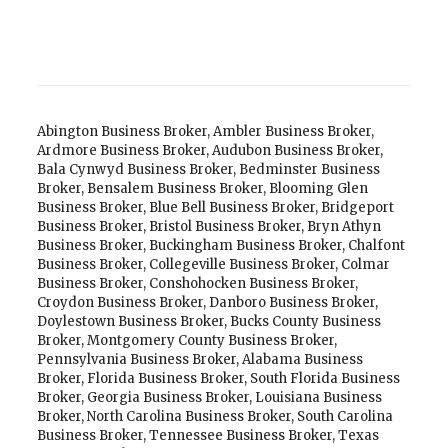
Abington Business Broker
,
Ambler Business Broker
,
Ardmore Business Broker
,
Audubon Business Broker
,
Bala Cynwyd Business Broker
,
Bedminster Business
Broker
,
Bensalem Business Broker
,
Blooming Glen
Business Broker
,
Blue Bell Business Broker
,
Bridgeport
Business Broker
,
Bristol Business Broker
,
Bryn Athyn
Business Broker
,
Buckingham Business Broker
,
Chalfont
Business Broker
,
Collegeville Business Broker
,
Colmar
Business Broker
,
Conshohocken Business Broker
,
Croydon Business Broker
,
Danboro Business Broker
,
Doylestown Business Broker
,
Bucks County Business
Broker
,
Montgomery County Business Broker
,
Pennsylvania Business Broker
,
Alabama Business
Broker
,
Florida Business Broker
,
South Florida Business
Broker
,
Georgia Business Broker
,
Louisiana Business
Broker
,
North Carolina Business Broker
,
South Carolina
Business Broker
,
Tennessee Business Broker
,
Texas