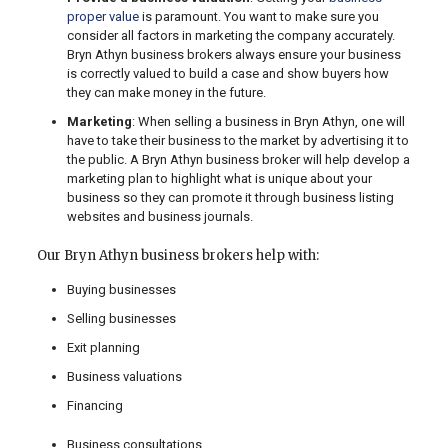
proper value
is paramount. You want to make sure you
consider all factors in marketing the company accurately.
Bryn Athyn business brokers always ensure your business
is correctly valued to build a case and show buyers how
they can make money in the future.
Marketing
: When selling a business in Bryn Athyn, one will
have to take their business to the market by advertising it to
the public. A Bryn Athyn business broker will help develop a
marketing plan to highlight what is unique about your
business so they can promote it through business listing
websites and business journals.
Our Bryn Athyn business brokers help with:
Buying businesses
Selling businesses
Exit planning
Business valuations
Financing
Business consultations