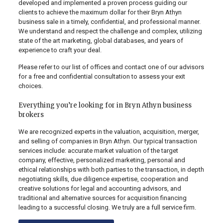
developed and implemented a proven process guiding our
clients to achieve the maximum dollar for their Bryn Athyn
business sale in a timely, confidential, and professional manner.
We understand and respect the challenge and complex, utilizing
state of the art marketing, global databases, and years of
experience to craft your deal.
Please refer to our list of offices and contact one of our advisors
for a free and confidential consultation to assess your exit
choices.
Everything you’re looking for in Bryn Athyn business
brokers
We are recognized experts in the valuation, acquisition, merger,
and selling of companies in Bryn Athyn. Our typical transaction
services include: accurate market valuation of the target
company, effective, personalized marketing, personal and
ethical relationships with both parties to the transaction, in depth
negotiating skills, due diligence expertise, cooperation and
creative solutions for legal and accounting advisors, and
traditional and alternative sources for acquisition financing
leading to a successful closing. We truly are a full service firm.