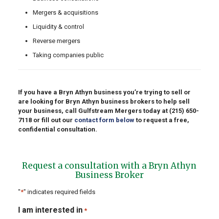
Mergers & acquisitions
Liquidity & control
Reverse mergers
Taking companies public
If you have a Bryn Athyn business you’re trying to sell or
are looking for Bryn Athyn business brokers to help sell
your business, call Gulfstream Mergers today at
(215) 650-
7118
or fill out our
contact form below
to request a free,
confidential consultation.
Request a consultation with a Bryn Athyn
Business Broker
"
*
" indicates required fields
I am interested in
*