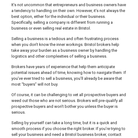
It’s not uncommon that entrepreneurs and business owners have
a tendency to handling on their own. However, it’s not always the
best option, either for the individual or their business.
Specifically, selling a company is different from running a
business or even selling real estate in Bristol.
Selling a business is a tedious and often frustrating process
when you don’t know the inner workings. Bristol brokers help
take away your burden as a business owner by handling the
logistics and other complexities of selling a business.
Brokers have years of experience that help them anticipate
potential issues ahead of time, knowing how to navigate them. If
you’ve ever tried to sell a business, you’ll already be aware that
most “buyers” will not buy.
Of course, it can be challenging to vet all prospective buyers and
weed out those who are not serious. Brokers will pre-qualify all
prospective buyers and won’t bother you unless the buyer is
serious.
Selling by yourself can take a long time, but it is a quick and
smooth process if you choose the right broker. If you’re trying to
sell your business and need a Bristol business broker, contact