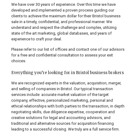
We have over 30 years of experience. Over this time we have
developed and implemented a proven process guiding our
clients to achieve the maximum dollar for their Bristol business
sale in a timely, confidential, and professional manner. We
understand and respect the challenge and complex, utilizing
state of the art marketing, global databases, and years of
experience to craft your deal.
Please refer to our list of offices and contact one of our advisors
for a free and confidential consultation to assess your exit
choices.
Everything you’re looking for in Bristol business brokers
We are recognized experts in the valuation, acquisition, merger,
and selling of companies in Bristol. Our typical transaction
services include: accurate market valuation of the target
company, effective, personalized marketing, personal and
ethical relationships with both parties to the transaction, in depth
negotiating skills, due diligence expertise, cooperation and
creative solutions for legal and accounting advisors, and
traditional and alternative sources for acquisition financing
leading to a successful closing. We truly are a full service firm.