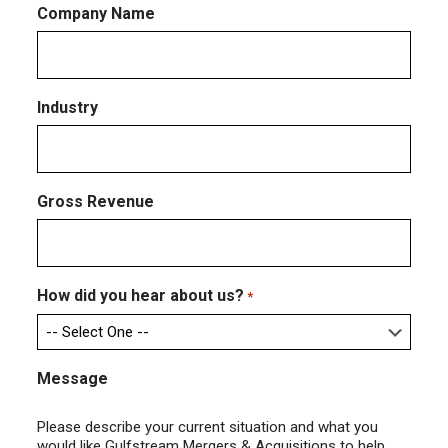
Company Name
Industry
Gross Revenue
How did you hear about us?
*
Message
Please describe your current situation and what you
would like Gulfstream Mergers & Acquisitions to help