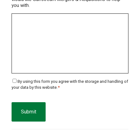
you with.
Consent
By using this form you agree with the storage and handling of
your data by this website.
*
*
CAPTCHA