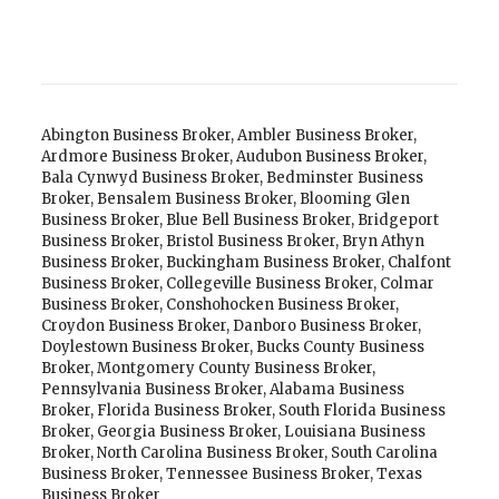
Abington Business Broker
,
Ambler Business Broker
,
Ardmore Business Broker
,
Audubon Business Broker
,
Bala Cynwyd Business Broker
,
Bedminster Business
Broker
,
Bensalem Business Broker
,
Blooming Glen
Business Broker
,
Blue Bell Business Broker
,
Bridgeport
Business Broker
,
Bristol Business Broker
,
Bryn Athyn
Business Broker
,
Buckingham Business Broker
,
Chalfont
Business Broker
,
Collegeville Business Broker
,
Colmar
Business Broker
,
Conshohocken Business Broker
,
Croydon Business Broker
,
Danboro Business Broker
,
Doylestown Business Broker
,
Bucks County Business
Broker
,
Montgomery County Business Broker
,
Pennsylvania Business Broker
,
Alabama Business
Broker
,
Florida Business Broker
,
South Florida Business
Broker
,
Georgia Business Broker
,
Louisiana Business
Broker
,
North Carolina Business Broker
,
South Carolina
Business Broker
,
Tennessee Business Broker
,
Texas
Business Broker