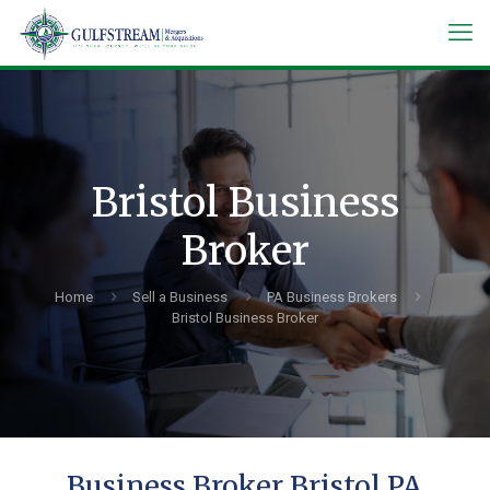
Bristol Business
Broker
Home
Sell a Business
PA Business Brokers
Bristol Business Broker
Business Broker Bristol PA