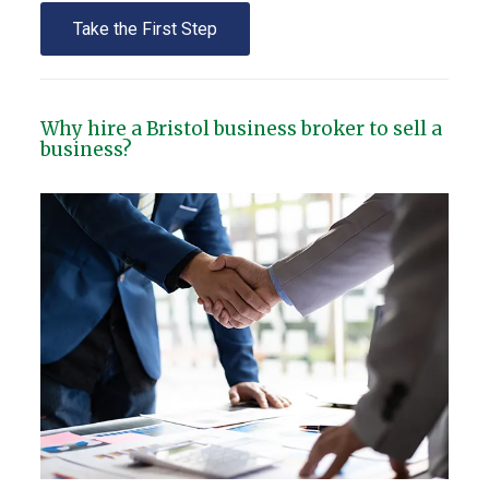
Take the First Step
Why hire a Bristol business broker to sell a
business?