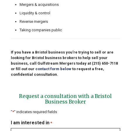
Mergers & acquisitions
Liquidity & control
Reverse mergers
Taking companies public
If you have a Bristol business you’re trying to sell or are
looking for Bristol business brokers to help sell your
business, call Gulfstream Mergers today at
(215) 650-7118
or fill out our
contact form below
to request a free,
confidential consultation.
Request a consultation with a Bristol
Business Broker
"
*
" indicates required fields
I am interested in
*