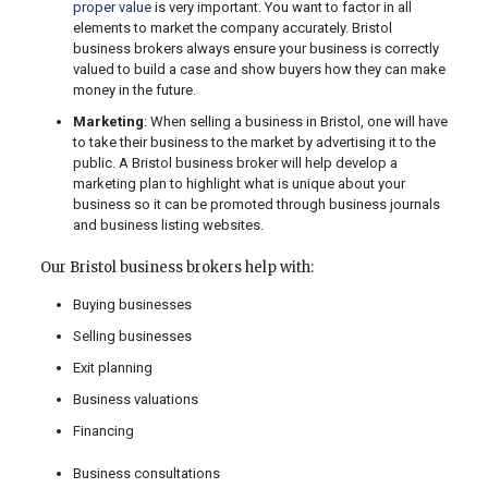
proper value
is very important. You want to factor in all
elements to market the company accurately. Bristol
business brokers always ensure your business is correctly
valued to build a case and show buyers how they can make
money in the future.
Marketing
: When selling a business in Bristol, one will have
to take their business to the market by advertising it to the
public. A Bristol business broker will help develop a
marketing plan to highlight what is unique about your
business so it can be promoted through business journals
and business listing websites.
Our Bristol business brokers help with:
Buying businesses
Selling businesses
Exit planning
Business valuations
Financing
Business consultations