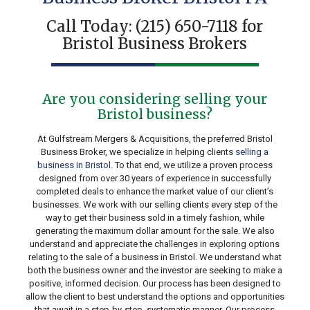
Call Today:
(215) 650-7118
for
Bristol Business Brokers
Are you considering selling your
Bristol business?
At Gulfstream Mergers & Acquisitions, the preferred Bristol
Business Broker, we specialize in helping clients
selling a
business in Bristol
. To that end, we utilize a proven process
designed from over 30 years of experience in successfully
completed deals to enhance the market value of our client’s
businesses. We work with our selling clients every step of the
way to get their business sold in a timely fashion, while
generating the maximum dollar amount for the sale. We also
understand and appreciate the challenges in exploring options
relating to the sale of a business in Bristol. We understand what
both the business owner and the investor are seeking to make a
positive, informed decision. Our process has been designed to
allow the client to best understand the options and opportunities
that await in a step-by-step, systematic manner. Our process