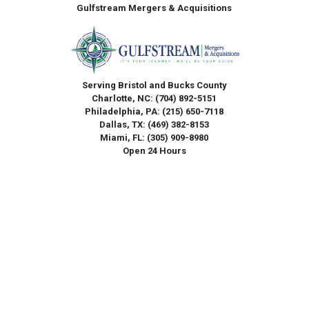
Gulfstream Mergers & Acquisitions
Serving Bristol and Bucks County
Charlotte, NC:
(704) 892-5151
Philadelphia, PA:
(215) 650-7118
Dallas, TX:
(469) 382-8153
Miami, FL:
(305) 909-8980
Open 24 Hours