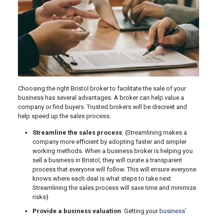
Choosing the right Bristol broker to facilitate the sale of your
business has several advantages. A broker can help value a
company or find buyers. Trusted brokers will be discreet and
help speed up the sales process.
Streamline the sales process
: {Streamlining makes a
company more efficient by adopting faster and simpler
working methods. When a business broker is helping you
sell a business in Bristol, they will curate a transparent
process that everyone will follow. This will ensure everyone
knows where each deal is what steps to take next.
Streamlining the sales process will save time and minimize
risks}
Provide a business valuation
: Getting your
business’