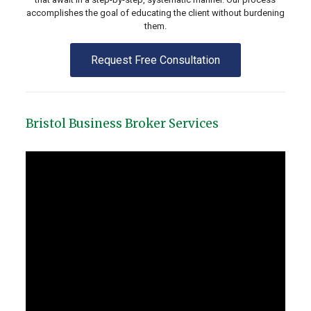
accomplishes the goal of educating the client without burdening
them.
Request Free Consultation
Bristol Business Broker Services