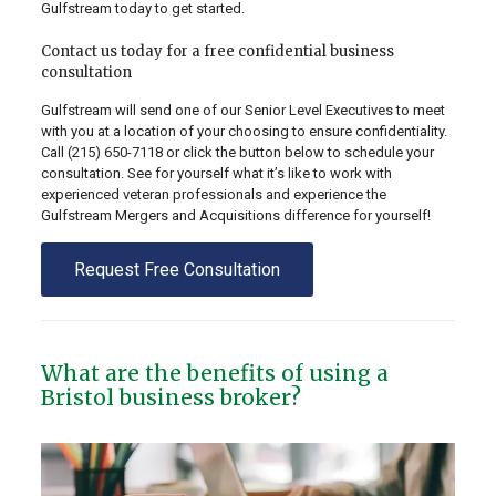
Gulfstream today to get started.
Contact us today for a free confidential business
consultation
Gulfstream will send one of our Senior Level Executives to meet
with you at a location of your choosing to ensure confidentiality.
Call
(215) 650-7118
or click the button below to schedule your
consultation. See for yourself what it’s like to work with
experienced veteran professionals and experience the
Gulfstream Mergers and Acquisitions difference for yourself!
Request Free Consultation
What are the benefits of using a
Bristol business broker?