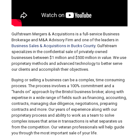
Gulfstream Mergers & Acquisitions is a full-service Business
Brokerage and M&A Advisory Firm and one of the leaders in
Business Sales & Acquisitions in Bucks County
. Gulfstream
specializes in the confidential sale of privately-owned
businesses between $1 million and $500 million in value. We use
proprietary methods and advanced technology to better serve
our clients and accomplish their objectives.
Buying or selling a business can be a complex, time consuming
process. The process involves a 100% commitment and a
“hands on” approach by the Bristol business broker, along with
expertise in a wide range of fields such as financing, accounting,
contracts, managing due diligence, negotiations, preparing
contracts and more. Our years of experience along with our
proprietary process and ability to work as a team to solve
complex issues that arise in transactions is what separates us
from the competition. Our veteran professionals will help guide
you through the most important sale of your life.