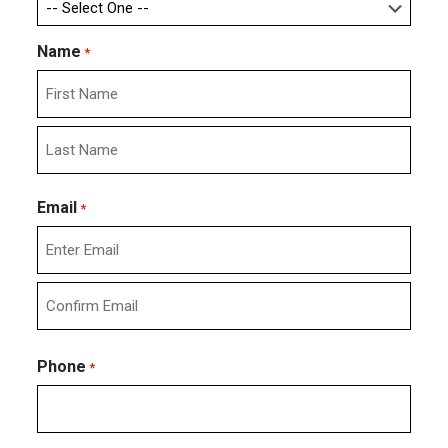
Name
*
First
Last
Email
*
Enter
Email
Confirm
Email
Phone
*