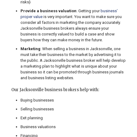
risks}
Provide a business valuation
: Getting your
business’
proper value
is very important. You want to make sure you
consider all factors in marketing the company accurately.
Jacksonville business brokers always ensure your
business is correctly valued to build a case and show
buyers how they can make money in the future.
Marketing
: When selling a business in Jacksonville, one
must take their business to the market by advertising it to
the public. A Jacksonville business broker will help develop
a marketing plan to highlight what is unique about your
business so it can be promoted through business journals
and business listing websites.
Our Jacksonville business brokers help with:
Buying businesses
Selling businesses
Exit planning
Business valuations
Financing