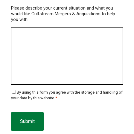
Please describe your current situation and what you
would like Gulfstream Mergers & Acquisitions to help
you with.
Consent
By using this form you agree with the storage and handling of
your data by this website.
*
*
CAPTCHA