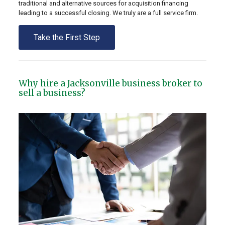
traditional and alternative sources for acquisition financing
leading to a successful closing. We truly are a full service firm.
Take the First Step
Why hire a Jacksonville business broker to
sell a business?