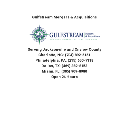
Gulfstream Mergers & Acquisitions
Serving Jacksonville and Onslow County
Charlotte, NC:
(704) 892-5151
Philadelphia, PA:
(215) 650-7118
Dallas, TX:
(469) 382-8153
Miami, FL:
(305) 909-8980
Open 24 Hours