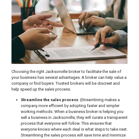
Choosing the right Jacksonville broker to facilitate the sale of
your business has several advantages. A broker can help value a
company or find buyers. Trusted brokers will be discreet and
help speed up the sales process.
Streamline the sales process
: {Streamlining makes a
company more efficient by adopting faster and simpler
working methods. When a business broker is helping you
sell a business in Jacksonville, they will curate a transparent
process that everyone will follow. This ensures that
everyone knows where each deal is what steps to take next.
Streamlining the sales process will save time and minimize