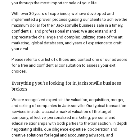
you through the most important sale of your life.
With over 30 years of experience, we have developed and
implemented a proven process guiding our clients to achieve the
maximum dollar for their Jacksonville business sale in a timely,
confidential, and professional manner. We understand and
appreciate the challenge and complex, utilizing state of the art
marketing, global databases, and years of experience to craft
your deal.
Please refer to our list of offices and contact one of our advisors
for a free and confidential consultation to assess your exit
choices.
Everything you’re looking for in Jacksonville business
brokers
We are recognized experts in the valuation, acquisition, merger,
and selling of companies in Jacksonville. Our typical transaction
services include: accurate market valuation of the target
company, effective, personalized marketing, personal and
ethical relationships with both parties to the transaction, in depth
negotiating skills, due diligence expertise, cooperation and
creative solutions for legal and accounting advisors, and