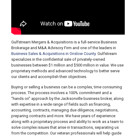
Gulfstream Mergers & Acquisitions is a full-service Business
Brokerage and M&A Advisory Firm and one of the leaders in
Business Sales & Acquisitions in Onslow County
. Gulfstream
specializes in the confidential sale of privately-owned
businesses between $1 million and $500 million in value. We use
proprietary methods and advanced technology to better serve
our clients and accomplish their objectives.
Buying or selling a business can be a complex, time consuming
process. The process involves a 100% commitment and a
“hands on” approach by the Jacksonville business broker, along
with expertise in a wide range of fields such as financing,
accounting, contracts, managing due diligence, negotiations,
preparing contracts and more. We have years of experience
along with a proprietary process and ability to work as a team to
solve complex issues that arise in transactions, separating us
from the competition. Our veteran professionals will help guide