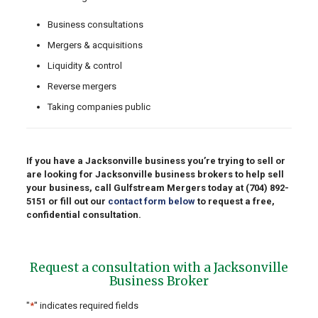
Business consultations
Mergers & acquisitions
Liquidity & control
Reverse mergers
Taking companies public
If you have a Jacksonville business you’re trying to sell or
are looking for Jacksonville business brokers to help sell
your business, call Gulfstream Mergers today at
(704) 892-
5151
or fill out our
contact form below
to request a free,
confidential consultation.
Request a consultation with a Jacksonville
Business Broker
"
*
" indicates required fields