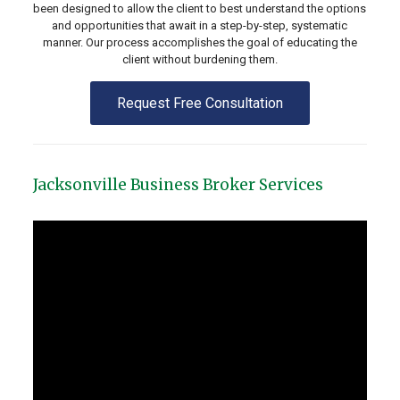
been designed to allow the client to best understand the options
and opportunities that await in a step-by-step, systematic
manner. Our process accomplishes the goal of educating the
client without burdening them.
Request Free Consultation
Jacksonville Business Broker Services