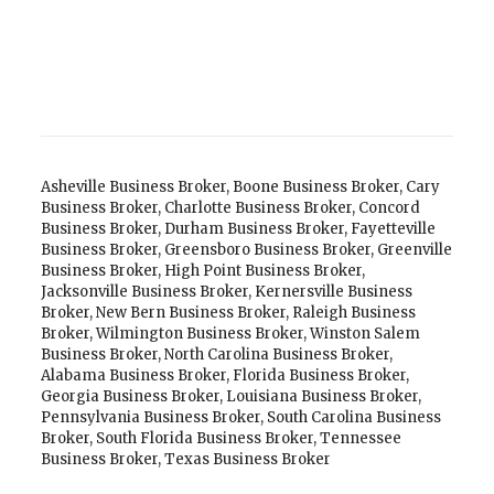
Asheville Business Broker
,
Boone Business Broker
,
Cary
Business Broker
,
Charlotte Business Broker
,
Concord
Business Broker
,
Durham Business Broker
,
Fayetteville
Business Broker
,
Greensboro Business Broker
,
Greenville
Business Broker
,
High Point Business Broker
,
Jacksonville Business Broker
,
Kernersville Business
Broker
,
New Bern Business Broker
,
Raleigh Business
Broker
,
Wilmington Business Broker
,
Winston Salem
Business Broker
,
North Carolina Business Broker
,
Alabama Business Broker
,
Florida Business Broker
,
Georgia Business Broker
,
Louisiana Business Broker
,
Pennsylvania Business Broker
,
South Carolina Business
Broker
,
South Florida Business Broker
,
Tennessee
Business Broker
,
Texas Business Broker