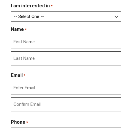
I am interested in
*
Name
*
First
Last
Email
*
Enter
Email
Confirm
Email
Phone
*