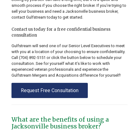
smooth process if you choose the right broker. If you’re trying to
sell your business and need a Jacksonville business broker,
contact Gulfstream today to get started.
Contact us today for a free confidential business
consultation
Gulfstream will send one of our Senior Level Executives to meet
with you at a location of your choosing to ensure confidentiality.
Call
(704) 892-5151
or click the button below to schedule your
consultation. See for yourself what it’s like to work with
experienced veteran professionals and experience the
Gulfstream Mergers and Acquisitions difference for yourself!
Request Free Consultation
What are the benefits of using a
Jacksonville business broker?