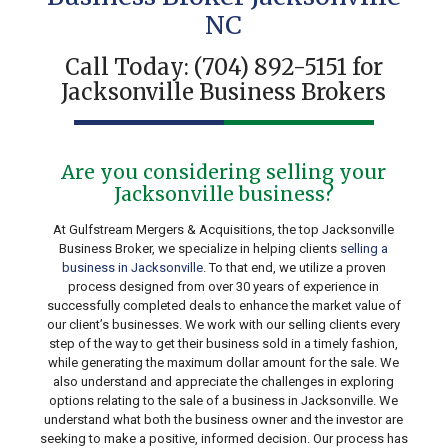
NC
Call Today:
(704) 892-5151
for
Jacksonville Business Brokers
Are you considering selling your
Jacksonville business?
At Gulfstream Mergers & Acquisitions, the top Jacksonville
Business Broker, we specialize in helping clients
selling a
business in Jacksonville
. To that end, we utilize a proven
process designed from over 30 years of experience in
successfully completed deals to enhance the market value of
our client’s businesses. We work with our selling clients every
step of the way to get their business sold in a timely fashion,
while generating the maximum dollar amount for the sale. We
also understand and appreciate the challenges in exploring
options relating to the sale of a business in Jacksonville. We
understand what both the business owner and the investor are
seeking to make a positive, informed decision. Our process has