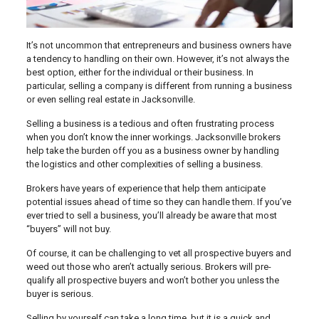
It’s not uncommon that entrepreneurs and business owners have
a tendency to handling on their own. However, it’s not always the
best option, either for the individual or their business. In
particular, selling a company is different from running a business
or even selling real estate in Jacksonville.
Selling a business is a tedious and often frustrating process
when you don’t know the inner workings. Jacksonville brokers
help take the burden off you as a business owner by handling
the logistics and other complexities of selling a business.
Brokers have years of experience that help them anticipate
potential issues ahead of time so they can handle them. If you’ve
ever tried to sell a business, you’ll already be aware that most
“buyers” will not buy.
Of course, it can be challenging to vet all prospective buyers and
weed out those who aren’t actually serious. Brokers will pre-
qualify all prospective buyers and won’t bother you unless the
buyer is serious.
Selling by yourself can take a long time, but it is a quick and