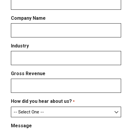
Company Name
Industry
Gross Revenue
How did you hear about us?
*
Message