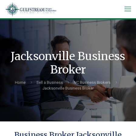
Jacksonville Business
Broker
Home
Sell a Business
NC Business Brokers
Jacksonville Business Broker
Business Broker Jacksonville