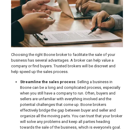
Choosing the right Boone broker to facilitate the sale of your
business has several advantages. A broker can help value a
company or find buyers. Trusted brokers will be discreet and
help speed up the sales process.
Streamline the sales process
: Selling a business in
Boone can be a long and complicated process, especially
when you still have a company to run. Often, buyers and
sellers are unfamiliar with everything involved and the
potential challenges that come up. Boone brokers
effectively bridge the gap between buyer and seller and
organize all the moving parts. You can trust that your broker
will solve any problems and keep all parties heading
towards the sale of the business, which is everyone’s goal.