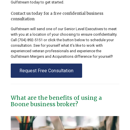
Gulfstream today to get started.
Contact us today for a free confidential business
consultation
Gulfstream will send one of our Senior Level Executives to meet
with you at a location of your choosing to ensure confidentiality.
Call
(704) 892-5151
or click the button below to schedule your
consultation. See for yourself what it’s like to work with
experienced veteran professionals and experience the
Gulfstream Mergers and Acquisitions difference for yourself!
Request Free Consultation
What are the benefits of using a
Boone business broker?