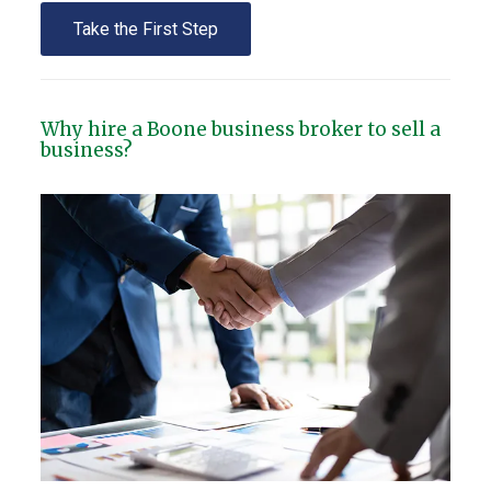
Take the First Step
Why hire a Boone business broker to sell a
business?