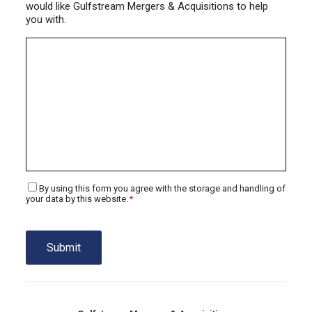
would like Gulfstream Mergers & Acquisitions to help
you with.
Consent
By using this form you agree with the storage and handling of
*
your data by this website.
*
Submit