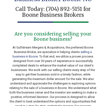
Call Today:
(704) 892-5151
for
Boone Business Brokers
Are you considering selling your
Boone business?
At Gulfstream Mergers & Acquisitions, the preferred Boone
Business Broker, we specialize in helping clients
selling a
business in Boone
. To that end, we utilize a proven process
designed from over 30 years of experience in successfully
completed deals to enhance the market value of our client’s
businesses. We work with our selling clients every step of the
way to get their business sold in a timely fashion, while
generating the maximum dollar amount for the sale. We also
understand and appreciate the challenges in exploring options
relating to the sale of a business in Boone. We understand what
both the business owner and the investor are seeking to make a
positive, informed decision. Our process is designed to allow
the client to best understand the options and opportunities that
await in a step-by-step, systematic manner. Our process