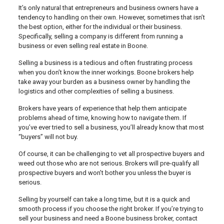
It’s only natural that entrepreneurs and business owners have a
tendency to handling on their own. However, sometimes that isn’t
the best option, either for the individual or their business.
Specifically, selling a company is different from running a
business or even selling real estate in Boone.
Selling a business is a tedious and often frustrating process
when you don’t know the inner workings. Boone brokers help
take away your burden as a business owner by handling the
logistics and other complexities of selling a business.
Brokers have years of experience that help them anticipate
problems ahead of time, knowing how to navigate them. If
you’ve ever tried to sell a business, you’ll already know that most
“buyers” will not buy.
Of course, it can be challenging to vet all prospective buyers and
weed out those who are not serious. Brokers will pre-qualify all
prospective buyers and won’t bother you unless the buyer is
serious.
Selling by yourself can take a long time, but it is a quick and
smooth process if you choose the right broker. If you’re trying to
sell your business and need a Boone business broker, contact