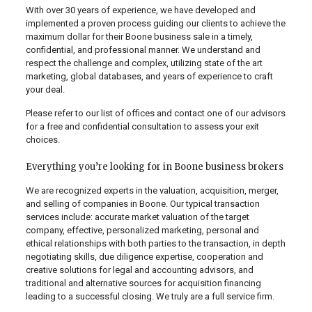
With over 30 years of experience, we have developed and
implemented a proven process guiding our clients to achieve the
maximum dollar for their Boone business sale in a timely,
confidential, and professional manner. We understand and
respect the challenge and complex, utilizing state of the art
marketing, global databases, and years of experience to craft
your deal.
Please refer to our list of offices and contact one of our advisors
for a free and confidential consultation to assess your exit
choices.
Everything you’re looking for in Boone business brokers
We are recognized experts in the valuation, acquisition, merger,
and selling of companies in Boone. Our typical transaction
services include: accurate market valuation of the target
company, effective, personalized marketing, personal and
ethical relationships with both parties to the transaction, in depth
negotiating skills, due diligence expertise, cooperation and
creative solutions for legal and accounting advisors, and
traditional and alternative sources for acquisition financing
leading to a successful closing. We truly are a full service firm.