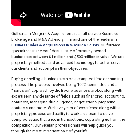
Gulfstream Mergers & Acquisitions is a full-service Business
Brokerage and M&A Advisory Firm and one of the leaders in
Business Sales & Acquisitions in Watauga County
. Gulfstream
specializes in the confidential sale of privately-owned
businesses between $1 million and $500 million in value. We use
proprietary methods and advanced technology to better serve
our clients and accomplish their objectives.
Buying or selling a business can be a complex, time consuming
process. The process involves being 100% committed and a
“hands on” approach by the Boone business broker, along with
expertise in a wide range of fields such as financing, accounting,
contracts, managing due diligence, negotiations, preparing
contracts and more. We have years of experience along with a
proprietary process and ability to work as a team to solve
complex issues that arise in transactions, separating us from the
competition. Our veteran professionals will help guide you
through the most important sale of your life.