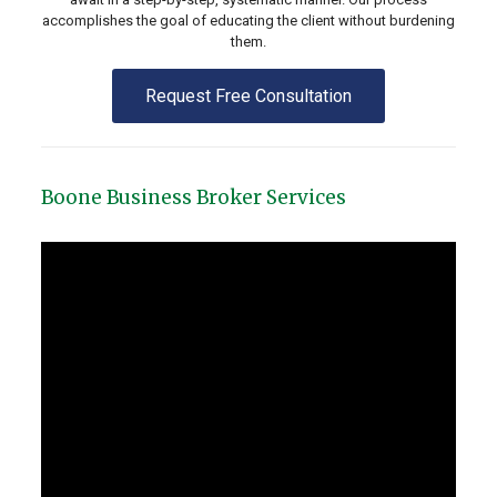
accomplishes the goal of educating the client without burdening
them.
Request Free Consultation
Boone Business Broker Services