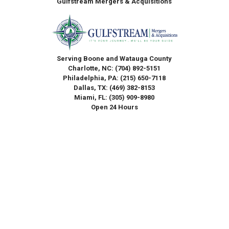
Gulfstream Mergers & Acquisitions
Serving Boone and Watauga County
Charlotte, NC:
(704) 892-5151
Philadelphia, PA:
(215) 650-7118
Dallas, TX:
(469) 382-8153
Miami, FL:
(305) 909-8980
Open 24 Hours