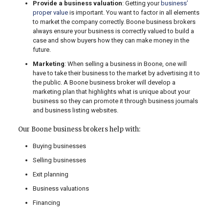
Provide a business valuation
: Getting your
business’
proper value
is important. You want to factor in all elements
to market the company correctly. Boone business brokers
always ensure your business is correctly valued to build a
case and show buyers how they can make money in the
future.
Marketing
: When selling a business in Boone, one will
have to take their business to the market by advertising it to
the public. A Boone business broker will develop a
marketing plan that highlights what is unique about your
business so they can promote it through business journals
and business listing websites.
Our Boone business brokers help with:
Buying businesses
Selling businesses
Exit planning
Business valuations
Financing