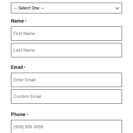
Name
*
First
Last
Email
*
Enter
Email
Confirm
Email
Phone
*