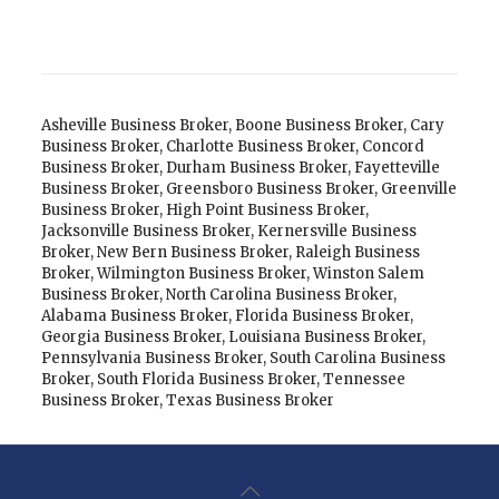
Asheville Business Broker
,
Boone Business Broker
,
Cary
Business Broker
,
Charlotte Business Broker
,
Concord
Business Broker
,
Durham Business Broker
,
Fayetteville
Business Broker
,
Greensboro Business Broker
,
Greenville
Business Broker
,
High Point Business Broker
,
Jacksonville Business Broker
,
Kernersville Business
Broker
,
New Bern Business Broker
,
Raleigh Business
Broker
,
Wilmington Business Broker
,
Winston Salem
Business Broker
,
North Carolina Business Broker
,
Alabama Business Broker
,
Florida Business Broker
,
Georgia Business Broker
,
Louisiana Business Broker
,
Pennsylvania Business Broker
,
South Carolina Business
Broker
,
South Florida Business Broker
,
Tennessee
Business Broker
,
Texas Business Broker