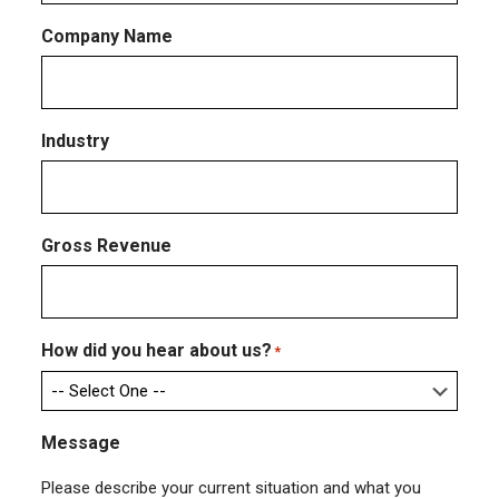
Company Name
Industry
Gross Revenue
How did you hear about us?
*
Message
Please describe your current situation and what you