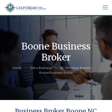
Boone Business
Broker
Home
Sell a Business
NC Business Brokers
Boone Business Broker
Business Broker Boone NC