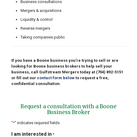
Business consultations
Mergers & acquisitions
Liquidity & control
Reverse mergers
Taking companies public
If you have a Boone business you’re trying to sell or are
looking for Boone business brokers to help sell your
business, call Gulfstream Mergers today at
(704) 892-5151
or fill out our
contact form below
to request a free,
confidential consultation.
Request a consultation with a Boone
Business Broker
"
*
" indicates required fields
I am interested in
*