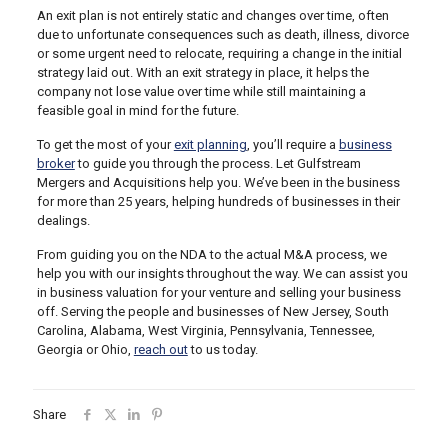
An exit plan is not entirely static and changes over time, often
due to unfortunate consequences such as death, illness, divorce
or some urgent need to relocate, requiring a change in the initial
strategy laid out. With an exit strategy in place, it helps the
company not lose value over time while still maintaining a
feasible goal in mind for the future.
To get the most of your
exit planning
, you’ll require a
business
broker
to guide you through the process. Let Gulfstream
Mergers and Acquisitions help you. We’ve been in the business
for more than 25 years, helping hundreds of businesses in their
dealings.
From guiding you on the NDA to the actual M&A process, we
help you with our insights throughout the way. We can assist you
in business valuation for your venture and selling your business
off. Serving the people and businesses of New Jersey, South
Carolina, Alabama, West Virginia, Pennsylvania, Tennessee,
Georgia or Ohio,
reach out
to us today.
Share