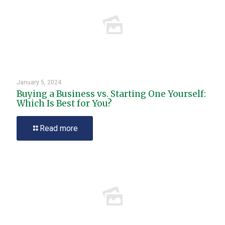
January 5, 2024
Buying a Business vs. Starting One Yourself:
Which Is Best for You?
Read more