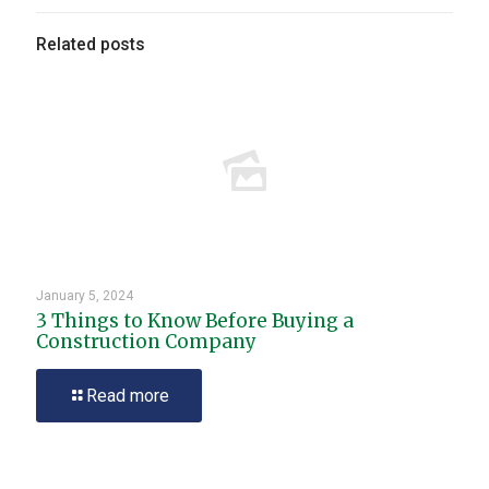
Related posts
January 5, 2024
3 Things to Know Before Buying a
Construction Company
Read more