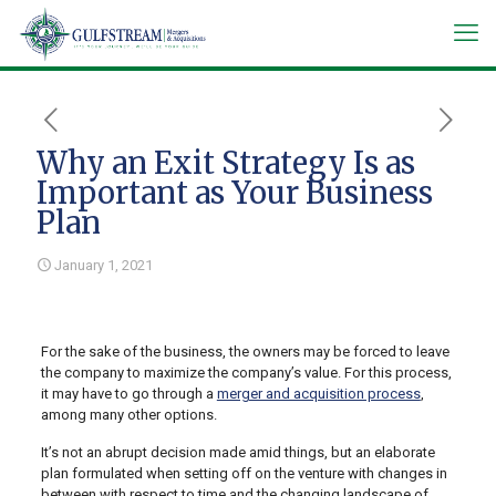
Why an Exit Strategy Is as
Important as Your Business
Plan
January 1, 2021
For the sake of the business, the owners may be forced to leave
the company to maximize the company’s value. For this process,
it may have to go through a
merger and acquisition process
,
among many other options.
It’s not an abrupt decision made amid things, but an elaborate
plan formulated when setting off on the venture with changes in
between with respect to time and the changing landscape of