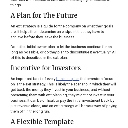
things.
A Plan for The Future
An exit strategy is a guide for the company on what their goals
are. It helps them determine an endpoint that they have to
achieve before they leave the business.
Does this initial owner plan to let the business continue for as
long as possible, or do they plan to discontinue it eventually? All
of this is described in the exit plan.
Incentive for Investors
An important facet of every
business plan
that investors focus
on is the exit strategy. This is likely the scenario in which they will
get back the money they invest in your business, and without
presenting them with exit planning, they might not invest in your
business. It can be difficult to pay the initial investment back by
just revenue alone, and an exit strategy will be your way of paying
them off in the long run.
A Flexible Template