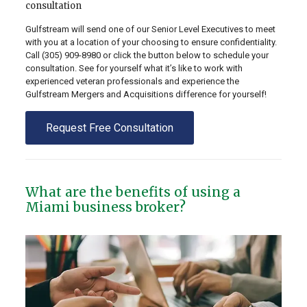
consultation
Gulfstream will send one of our Senior Level Executives to meet
with you at a location of your choosing to ensure confidentiality.
Call
(305) 909-8980
or click the button below to schedule your
consultation. See for yourself what it’s like to work with
experienced veteran professionals and experience the
Gulfstream Mergers and Acquisitions difference for yourself!
Request Free Consultation
What are the benefits of using a
Miami business broker?