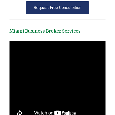
Request Free Consultation
Miami Business Broker Services