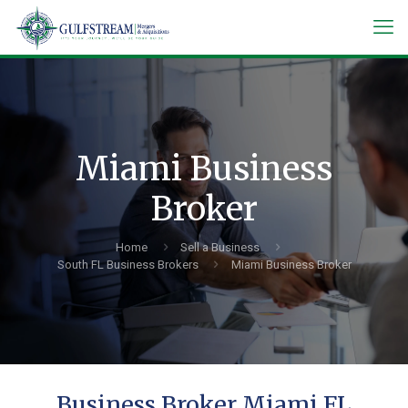
Miami Business
Broker
Home
Sell a Business
South FL Business Brokers
Miami Business Broker
Business Broker Miami FL