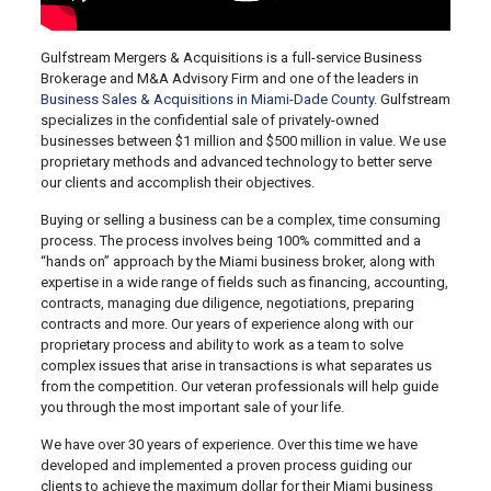
Gulfstream Mergers & Acquisitions is a full-service Business
Brokerage and M&A Advisory Firm and one of the leaders in
Business Sales & Acquisitions in Miami-Dade County
. Gulfstream
specializes in the confidential sale of privately-owned
businesses between $1 million and $500 million in value. We use
proprietary methods and advanced technology to better serve
our clients and accomplish their objectives.
Buying or selling a business can be a complex, time consuming
process. The process involves being 100% committed and a
“hands on” approach by the Miami business broker, along with
expertise in a wide range of fields such as financing, accounting,
contracts, managing due diligence, negotiations, preparing
contracts and more. Our years of experience along with our
proprietary process and ability to work as a team to solve
complex issues that arise in transactions is what separates us
from the competition. Our veteran professionals will help guide
you through the most important sale of your life.
We have over 30 years of experience. Over this time we have
developed and implemented a proven process guiding our
clients to achieve the maximum dollar for their Miami business