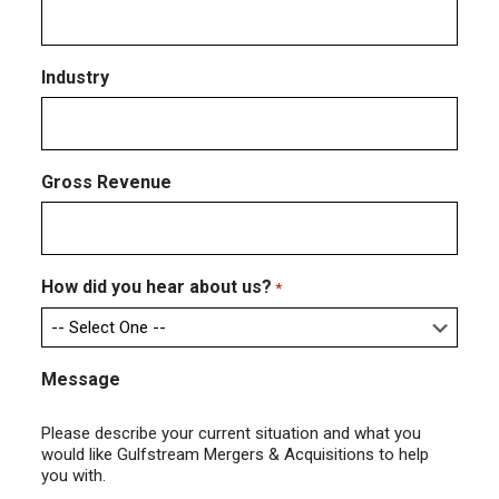
Industry
Gross Revenue
How did you hear about us?
*
Message
Please describe your current situation and what you
would like Gulfstream Mergers & Acquisitions to help
you with.