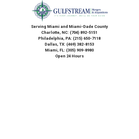
Serving Miami and Miami-Dade County
Charlotte, NC:
(704) 892-5151
Philadelphia, PA:
(215) 650-7118
Dallas, TX:
(469) 382-8153
Miami, FL:
(305) 909-8980
Open 24 Hours