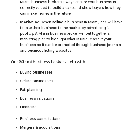
Miami business brokers always ensure your business is
correctly valued to build a case and show buyers how they
can make money in the future.
Marketing
: When selling a business in Miami, one will have
to take their business to the market by advertising it
publicly. A Miami business broker will put together a
marketing plan to highlight what is unique about your
business so it can be promoted through business journals
and business listing websites.
Our Miami business brokers help with:
Buying businesses
Selling businesses
Exit planning
Business valuations
Financing
Business consultations
Mergers & acquisitions