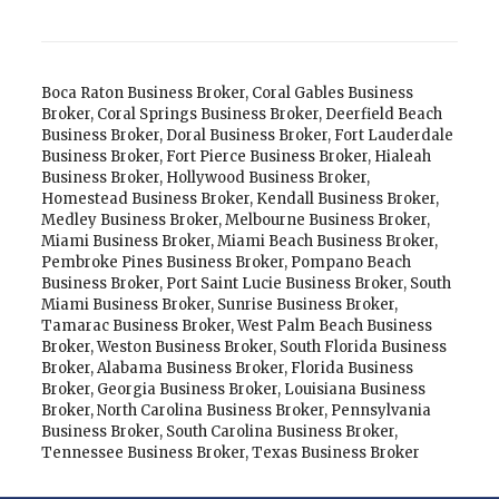
Boca Raton Business Broker
,
Coral Gables Business
Broker
,
Coral Springs Business Broker
,
Deerfield Beach
Business Broker
,
Doral Business Broker
,
Fort Lauderdale
Business Broker
,
Fort Pierce Business Broker
,
Hialeah
Business Broker
,
Hollywood Business Broker
,
Homestead Business Broker
,
Kendall Business Broker
,
Medley Business Broker
,
Melbourne Business Broker
,
Miami Business Broker
,
Miami Beach Business Broker
,
Pembroke Pines Business Broker
,
Pompano Beach
Business Broker
,
Port Saint Lucie Business Broker
,
South
Miami Business Broker
,
Sunrise Business Broker
,
Tamarac Business Broker
,
West Palm Beach Business
Broker
,
Weston Business Broker
,
South Florida Business
Broker
,
Alabama Business Broker
,
Florida Business
Broker
,
Georgia Business Broker
,
Louisiana Business
Broker
,
North Carolina Business Broker
,
Pennsylvania
Business Broker
,
South Carolina Business Broker
,
Tennessee Business Broker
,
Texas Business Broker