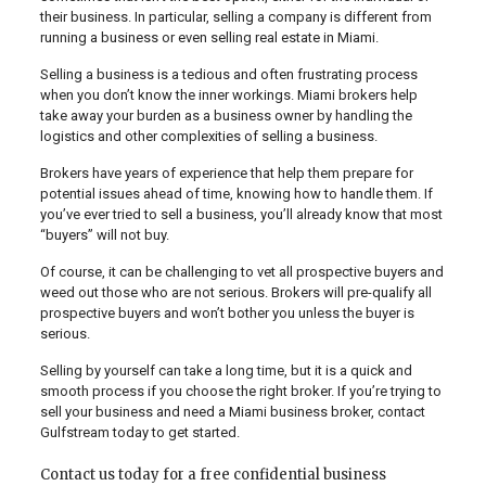
their business. In particular, selling a company is different from
running a business or even selling real estate in Miami.
Selling a business is a tedious and often frustrating process
when you don’t know the inner workings. Miami brokers help
take away your burden as a business owner by handling the
logistics and other complexities of selling a business.
Brokers have years of experience that help them prepare for
potential issues ahead of time, knowing how to handle them. If
you’ve ever tried to sell a business, you’ll already know that most
“buyers” will not buy.
Of course, it can be challenging to vet all prospective buyers and
weed out those who are not serious. Brokers will pre-qualify all
prospective buyers and won’t bother you unless the buyer is
serious.
Selling by yourself can take a long time, but it is a quick and
smooth process if you choose the right broker. If you’re trying to
sell your business and need a Miami business broker, contact
Gulfstream today to get started.
Contact us today for a free confidential business