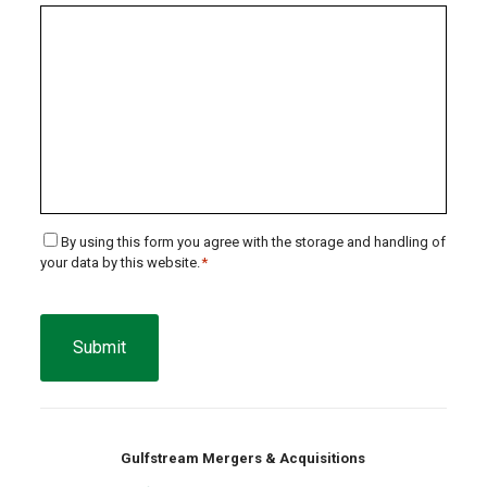
Consent
By using this form you agree with the storage and handling of
your data by this website.
*
*
CAPTCHA
Gulfstream Mergers & Acquisitions