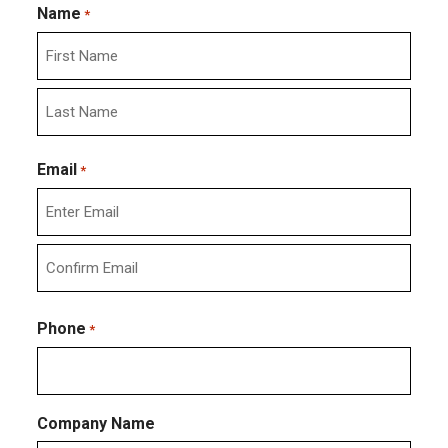
Name
*
First
Last
Email
*
Enter
Email
Confirm
Email
Phone
*
Company Name