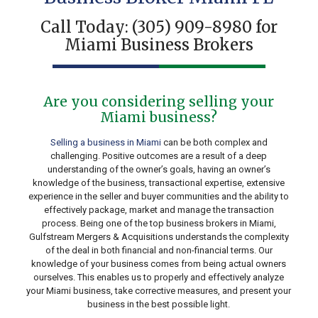
Call Today:
(305) 909-8980
for
Miami Business Brokers
Are you considering selling your
Miami business?
Selling a business in Miami
can be both complex and
challenging. Positive outcomes are a result of a deep
understanding of the owner’s goals, having an owner’s
knowledge of the business, transactional expertise, extensive
experience in the seller and buyer communities and the ability to
effectively package, market and manage the transaction
process. Being one of the top business brokers in Miami,
Gulfstream Mergers & Acquisitions understands the complexity
of the deal in both financial and non-financial terms. Our
knowledge of your business comes from being actual owners
ourselves. This enables us to properly and effectively analyze
your Miami business, take corrective measures, and present your
business in the best possible light.