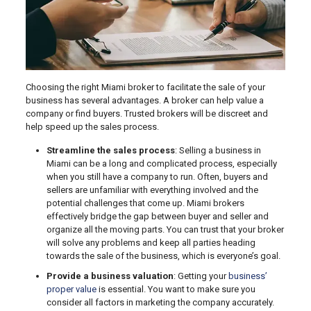
Choosing the right Miami broker to facilitate the sale of your
business has several advantages. A broker can help value a
company or find buyers. Trusted brokers will be discreet and
help speed up the sales process.
Streamline the sales process
: Selling a business in
Miami can be a long and complicated process, especially
when you still have a company to run. Often, buyers and
sellers are unfamiliar with everything involved and the
potential challenges that come up. Miami brokers
effectively bridge the gap between buyer and seller and
organize all the moving parts. You can trust that your broker
will solve any problems and keep all parties heading
towards the sale of the business, which is everyone’s goal.
Provide a business valuation
: Getting your
business’
proper value
is essential. You want to make sure you
consider all factors in marketing the company accurately.