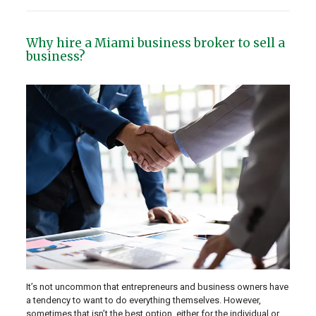
Why hire a Miami business broker to sell a
business?
It’s not uncommon that entrepreneurs and business owners have
a tendency to want to do everything themselves. However,
sometimes that isn’t the best option, either for the individual or