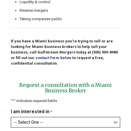
Liquidity & control
Reverse mergers
Taking companies public
If you have a Miami business you’re trying to sell or are
looking for Miami business brokers to help sell your
business, call Gulfstream Mergers today at
(305) 909-8980
or fill out our
contact form below
to request a free,
confidential consultation.
Request a consultation with a Miami
Business Broker
"
*
" indicates required fields
I am interested in
*