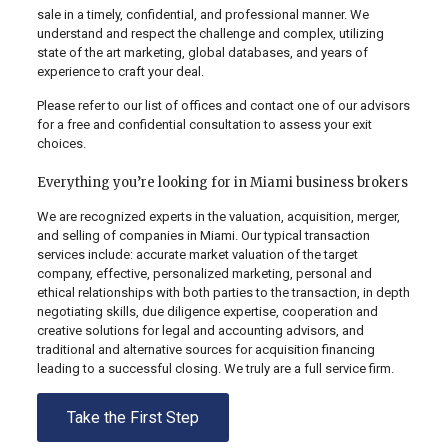
sale in a timely, confidential, and professional manner. We
understand and respect the challenge and complex, utilizing
state of the art marketing, global databases, and years of
experience to craft your deal.
Please refer to our list of offices and contact one of our advisors
for a free and confidential consultation to assess your exit
choices.
Everything you’re looking for in Miami business brokers
We are recognized experts in the valuation, acquisition, merger,
and selling of companies in Miami. Our typical transaction
services include: accurate market valuation of the target
company, effective, personalized marketing, personal and
ethical relationships with both parties to the transaction, in depth
negotiating skills, due diligence expertise, cooperation and
creative solutions for legal and accounting advisors, and
traditional and alternative sources for acquisition financing
leading to a successful closing. We truly are a full service firm.
Take the First Step