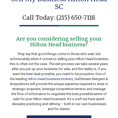
SC
Call Today:
(215) 650-7118
Are you considering selling your
Hilton Head business?
They say that good things come to those who wait, but
unfortunately when it comes to selling your Hilton Head business
this is often not the case. The exit process can take several years
after you put up your business for sale, and the reality is, if you
want the best deal possible, you need to be proactive. One of
the leading
Hilton Head business brokers
, Gulfstream Mergers &
Acquisitions will provide the unique expertise required to draw in
strategic acquirers, leverage competitive tension and manage
the flow of information to negotiate the best possible terms of
sale for your Hilton Head business. It’s a craft we have spent
decades practicing and refining – both in our own businesses
and for clients.