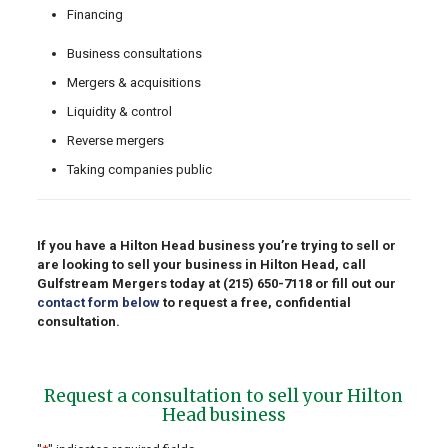
Financing
Business consultations
Mergers & acquisitions
Liquidity & control
Reverse mergers
Taking companies public
If you have a Hilton Head business you’re trying to sell or
are looking to sell your business in Hilton Head, call
Gulfstream Mergers today at
(215) 650-7118
or fill out our
contact form below
to request a free, confidential
consultation.
Request a consultation to sell your Hilton
Head business