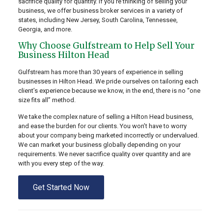
sacrifice quality for quantity. If you’re thinking of selling your
business, we offer business broker services in a variety of
states, including New Jersey, South Carolina, Tennessee,
Georgia, and more.
Why Choose Gulfstream to Help Sell Your
Business Hilton Head
Gulfstream has more than 30 years of experience in selling
businesses in Hilton Head. We pride ourselves on tailoring each
client’s experience because we know, in the end, there is no “one
size fits all” method.
We take the complex nature of selling a Hilton Head business,
and ease the burden for our clients. You won’t have to worry
about your company being marketed incorrectly or undervalued.
We can market your business globally depending on your
requirements. We never sacrifice quality over quantity and are
with you every step of the way.
Get Started Now