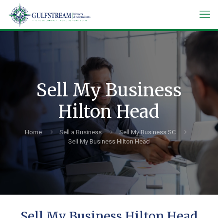
Sell My Business
Hilton Head
Home
Sell a Business
Sell My Business SC
Sell My Business Hilton Head
Sell My Business Hilton Head