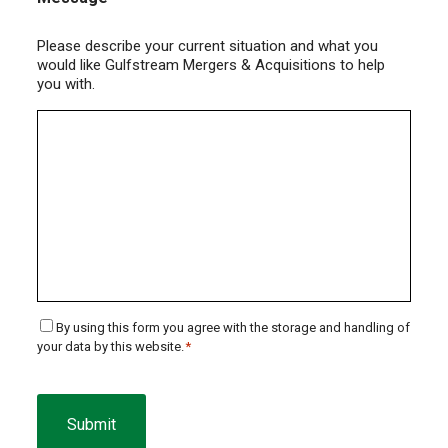
Please describe your current situation and what you
would like Gulfstream Mergers & Acquisitions to help
you with.
Consent
By using this form you agree with the storage and handling of
your data by this website.
*
*
CAPTCHA