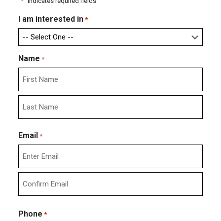
"
*
" indicates required fields
I am interested in
*
Name
*
First
Last
Email
*
Enter
Email
Confirm
Email
Phone
*