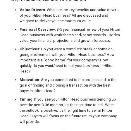
Value Drivers
: What are the key benefits and value drivers
of your Hilton Head business? All are discussed and
weighed to deliver you the maximum value.
Financial Overview
: 3-5 year financial review of your Hilton
Head business with worksheets and/or tax records. Hidden
value, your financial projections and growth forecasts.
Objectives
: Do you want a complete break or some on-
going involvement with your Hilton Head business? How
important is a “good home” for your company? How
quickly do you want/need to sell your business in Hilton
Head?
Motivation
: Are you committed to the process and to the
goal of finding and closing a transaction with the best
buyer in Hilton Head?
Timing
: If you see your Hilton Head business trending up
over the next 3-36 months, it’s the right time to sell. When
the outlook is positive, it’s the right time to sell in Hilton
Head. Buyers will focus on the future return your company
will provide.