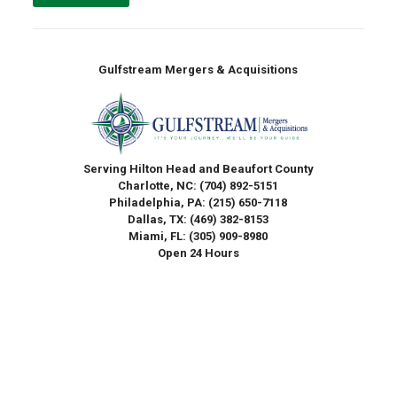
Gulfstream Mergers & Acquisitions
Serving Hilton Head and Beaufort County
Charlotte, NC:
(704) 892-5151
Philadelphia, PA:
(215) 650-7118
Dallas, TX:
(469) 382-8153
Miami, FL:
(305) 909-8980
Open 24 Hours