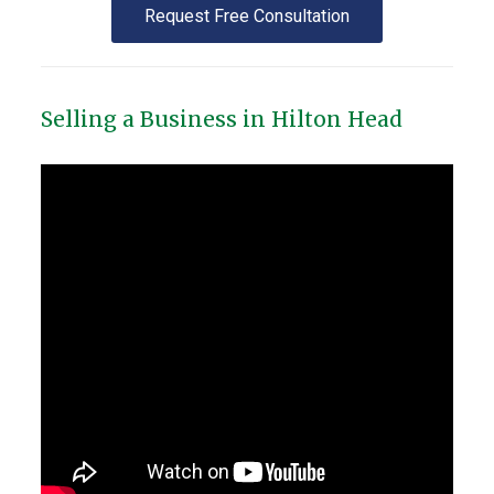
Request Free Consultation
Selling a Business in Hilton Head