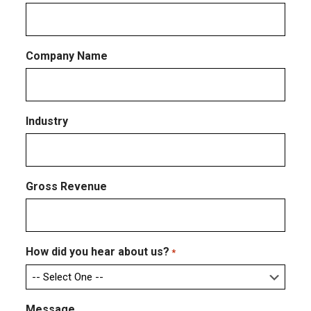
Company Name
Industry
Gross Revenue
How did you hear about us?
*
Message