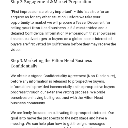
Step 2: Engagement & Market Preparation
“First impressions are truly important” – this is as true for an
acquirer as for any other situation. Before we take your
opportunity to market we will prepare a Teaser Document for
selling your Hilton Head business, a 2-3 minute video and a
detailed Confidential Information Memorandum that showcases
its unique advantages to buyers on a global scene. Interested
buyers are first vetted by Gulfstream before they may receive the
video.
Step 3: Marketing the Hilton Head Business
Confidentially
We obtain a signed Confidentiality Agreement (Non-Disclosure),
before any information is released to prospective buyers.
Information is provided incrementally as the prospective buyers
progress through our extensive vetting process. We pride
ourselves on having built great trust with the Hilton Head
business community.
We are firmly focused on cultivating the prospects interest. Our
goal is to move the prospects to the next stage and have a
meeting. We can help plan how to get the right messages