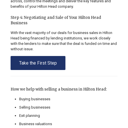
across, control the meetings and deliver the key features and
benefits of your Hilton Head company.
Step 4: Negotiating and Sale of Your Hilton Head
Business
With the vast majority of our deals for business sales in Hilton
Head being financed by lending institutions, we work closely
with the lenders to make sure that the deal is funded on time and
without issue.
Take the First Step
How we help with selling a business in Hilton Head:
Buying businesses
Selling businesses
Exit planning
Business valuations