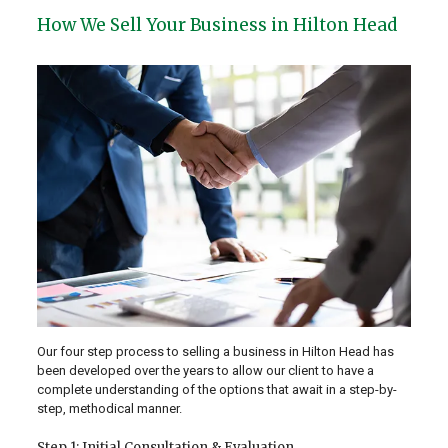
How We Sell Your Business in Hilton Head
Our four step process to selling a business in Hilton Head has
been developed over the years to allow our client to have a
complete understanding of the options that await in a step-by-
step, methodical manner.
Step 1: Initial Consultation & Evaluation