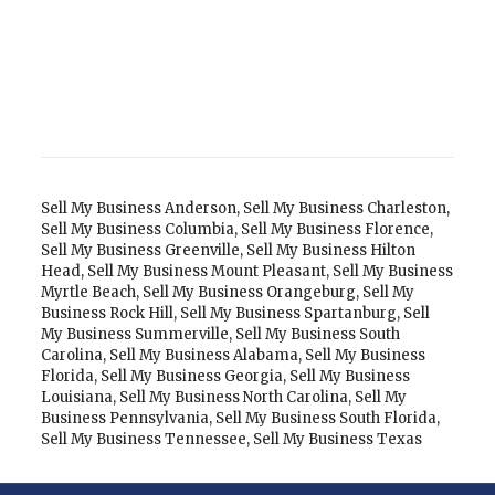
Sell My Business Anderson
,
Sell My Business Charleston
,
Sell My Business Columbia
,
Sell My Business Florence
,
Sell My Business Greenville
,
Sell My Business Hilton
Head
,
Sell My Business Mount Pleasant
,
Sell My Business
Myrtle Beach
,
Sell My Business Orangeburg
,
Sell My
Business Rock Hill
,
Sell My Business Spartanburg
,
Sell
My Business Summerville
,
Sell My Business South
Carolina
,
Sell My Business Alabama
,
Sell My Business
Florida
,
Sell My Business Georgia
,
Sell My Business
Louisiana
,
Sell My Business North Carolina
,
Sell My
Business Pennsylvania
,
Sell My Business South Florida
,
Sell My Business Tennessee
,
Sell My Business Texas