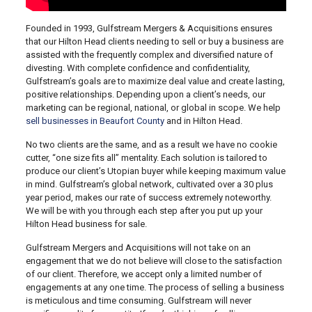
Founded in 1993, Gulfstream Mergers & Acquisitions ensures
that our Hilton Head clients needing to sell or buy a business are
assisted with the frequently complex and diversified nature of
divesting. With complete confidence and confidentiality,
Gulfstream’s goals are to maximize deal value and create lasting,
positive relationships. Depending upon a client’s needs, our
marketing can be regional, national, or global in scope. We help
sell businesses in Beaufort County
and in Hilton Head.
No two clients are the same, and as a result we have no cookie
cutter, “one size fits all” mentality. Each solution is tailored to
produce our client’s Utopian buyer while keeping maximum value
in mind. Gulfstream’s global network, cultivated over a 30 plus
year period, makes our rate of success extremely noteworthy.
We will be with you through each step after you put up your
Hilton Head business for sale.
Gulfstream Mergers and Acquisitions will not take on an
engagement that we do not believe will close to the satisfaction
of our client. Therefore, we accept only a limited number of
engagements at any one time. The process of selling a business
is meticulous and time consuming. Gulfstream will never