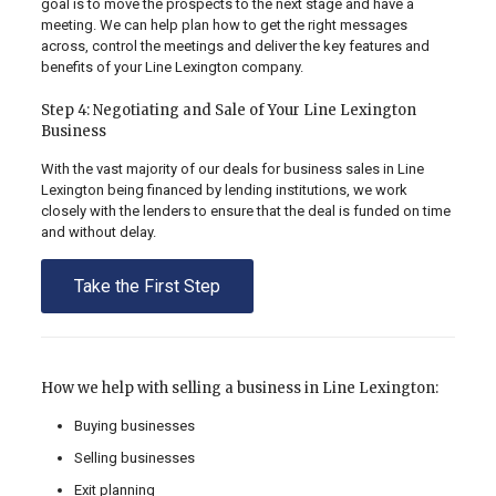
goal is to move the prospects to the next stage and have a
meeting. We can help plan how to get the right messages
across, control the meetings and deliver the key features and
benefits of your Line Lexington company.
Step 4: Negotiating and Sale of Your Line Lexington
Business
With the vast majority of our deals for business sales in Line
Lexington being financed by lending institutions, we work
closely with the lenders to ensure that the deal is funded on time
and without delay.
Take the First Step
How we help with selling a business in Line Lexington:
Buying businesses
Selling businesses
Exit planning