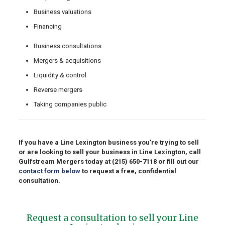
Business valuations
Financing
Business consultations
Mergers & acquisitions
Liquidity & control
Reverse mergers
Taking companies public
If you have a Line Lexington business you’re trying to sell
or are looking to sell your business in Line Lexington, call
Gulfstream Mergers today at
(215) 650-7118
or fill out our
contact form below
to request a free, confidential
consultation.
Request a consultation to sell your Line