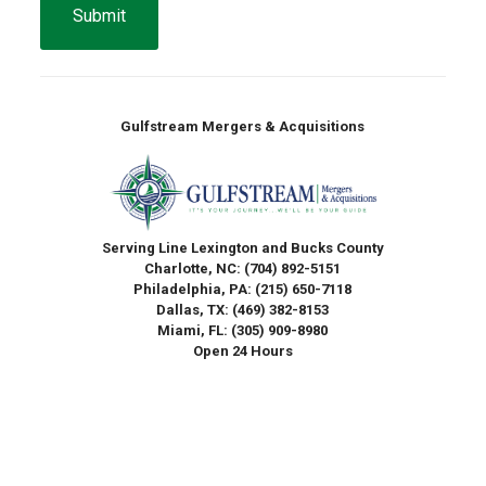
Gulfstream Mergers & Acquisitions
Serving Line Lexington and Bucks County
Charlotte, NC:
(704) 892-5151
Philadelphia, PA:
(215) 650-7118
Dallas, TX:
(469) 382-8153
Miami, FL:
(305) 909-8980
Open 24 Hours