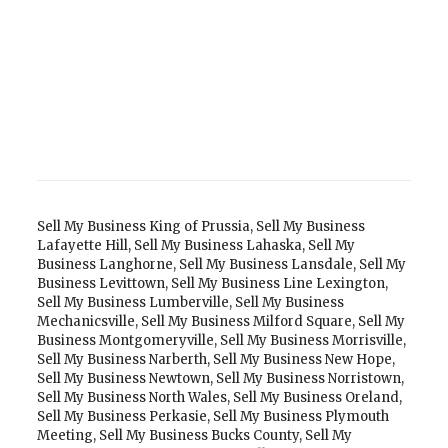
Sell My Business King of Prussia
,
Sell My Business
Lafayette Hill
,
Sell My Business Lahaska
,
Sell My
Business Langhorne
,
Sell My Business Lansdale
,
Sell My
Business Levittown
,
Sell My Business Line Lexington
,
Sell My Business Lumberville
,
Sell My Business
Mechanicsville
,
Sell My Business Milford Square
,
Sell My
Business Montgomeryville
,
Sell My Business Morrisville
,
Sell My Business Narberth
,
Sell My Business New Hope
,
Sell My Business Newtown
,
Sell My Business Norristown
,
Sell My Business North Wales
,
Sell My Business Oreland
,
Sell My Business Perkasie
,
Sell My Business Plymouth
Meeting
,
Sell My Business Bucks County
,
Sell My