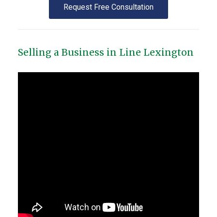
Request Free Consultation
Selling a Business in Line Lexington