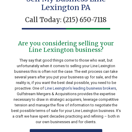
Lexington PA
Call Today:
(215) 650-7118
Are you considering selling your
Line Lexington business?
They say that good things come to those who wait, but
unfortunately when it comes to selling your Line Lexington
business this is often not the case. The exit process can take
several years after you put your business up for sale, and the
reality is, if you want the best deal possible, you need to be
proactive. One of
Line Lexington’s leading business brokers
,
Gulfstream Mergers & Acquisitions provides the expertise
necessary to draw in strategic acquirers, leverage competitive
tension and manage the flow of information to negotiate the
best possible terms of sale for your Line Lexington business. It’s
a craft we have spent decades practicing and refining – both in
our own businesses and for clients.