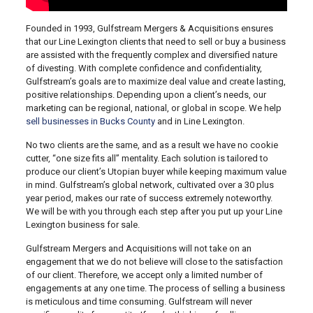
Founded in 1993, Gulfstream Mergers & Acquisitions ensures
that our Line Lexington clients that need to sell or buy a business
are assisted with the frequently complex and diversified nature
of divesting. With complete confidence and confidentiality,
Gulfstream’s goals are to maximize deal value and create lasting,
positive relationships. Depending upon a client’s needs, our
marketing can be regional, national, or global in scope. We help
sell businesses in Bucks County
and in Line Lexington.
No two clients are the same, and as a result we have no cookie
cutter, “one size fits all” mentality. Each solution is tailored to
produce our client’s Utopian buyer while keeping maximum value
in mind. Gulfstream’s global network, cultivated over a 30 plus
year period, makes our rate of success extremely noteworthy.
We will be with you through each step after you put up your Line
Lexington business for sale.
Gulfstream Mergers and Acquisitions will not take on an
engagement that we do not believe will close to the satisfaction
of our client. Therefore, we accept only a limited number of
engagements at any one time. The process of selling a business
is meticulous and time consuming. Gulfstream will never