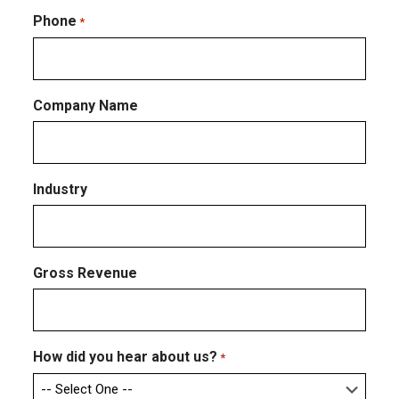
Confirm
Email
Phone
*
Company Name
Industry
Gross Revenue
How did you hear about us?
*