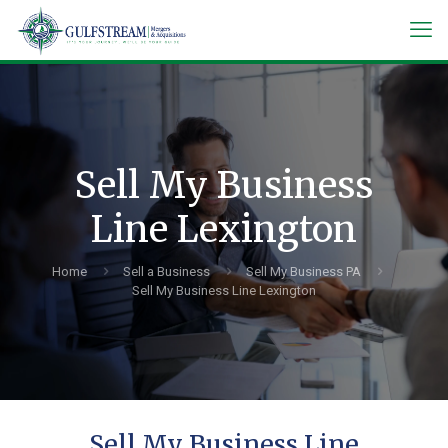
Sell My Business
Line Lexington
Home
Sell a Business
Sell My Business PA
Sell My Business Line Lexington
Sell My Business Line