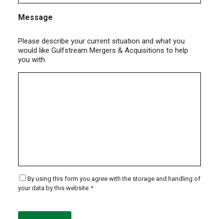
Message
Please describe your current situation and what you
would like Gulfstream Mergers & Acquisitions to help
you with.
Consent
By using this form you agree with the storage and handling of
your data by this website.
*
*
CAPTCHA