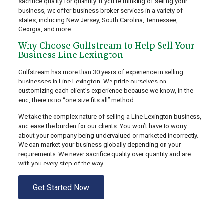
sacrifice quality for quantity. If you’re thinking of selling your
business, we offer business broker services in a variety of
states, including New Jersey, South Carolina, Tennessee,
Georgia, and more.
Why Choose Gulfstream to Help Sell Your
Business Line Lexington
Gulfstream has more than 30 years of experience in selling
businesses in Line Lexington. We pride ourselves on
customizing each client’s experience because we know, in the
end, there is no “one size fits all” method.
We take the complex nature of selling a Line Lexington business,
and ease the burden for our clients. You won’t have to worry
about your company being undervalued or marketed incorrectly.
We can market your business globally depending on your
requirements. We never sacrifice quality over quantity and are
with you every step of the way.
Get Started Now