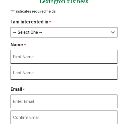
Lexington business
"
*
" indicates required fields
I am interested in
*
Name
*
First
Last
Email
*
Enter
Email