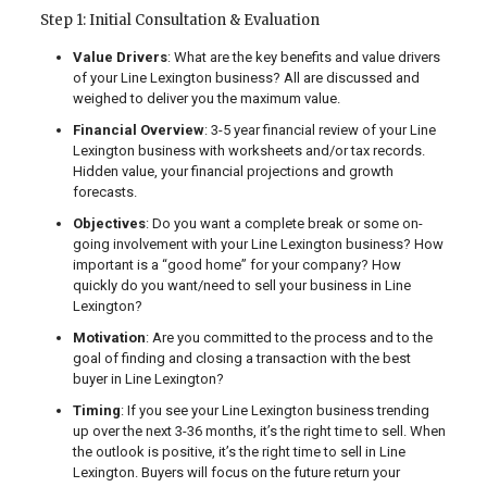
Step 1: Initial Consultation & Evaluation
Value Drivers
: What are the key benefits and value drivers
of your Line Lexington business? All are discussed and
weighed to deliver you the maximum value.
Financial Overview
: 3-5 year financial review of your Line
Lexington business with worksheets and/or tax records.
Hidden value, your financial projections and growth
forecasts.
Objectives
: Do you want a complete break or some on-
going involvement with your Line Lexington business? How
important is a “good home” for your company? How
quickly do you want/need to sell your business in Line
Lexington?
Motivation
: Are you committed to the process and to the
goal of finding and closing a transaction with the best
buyer in Line Lexington?
Timing
: If you see your Line Lexington business trending
up over the next 3-36 months, it’s the right time to sell. When
the outlook is positive, it’s the right time to sell in Line
Lexington. Buyers will focus on the future return your