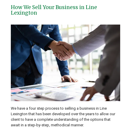
How We Sell Your Business in Line
Lexington
We have a four step process to selling a business in Line
Lexington that has been developed over the years to allow our
client to have a complete understanding of the options that
await in a step-by-step, methodical manner.