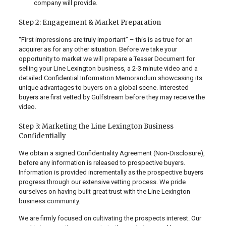
company will provide.
Step 2: Engagement & Market Preparation
“First impressions are truly important” – this is as true for an
acquirer as for any other situation. Before we take your
opportunity to market we will prepare a Teaser Document for
selling your Line Lexington business, a 2-3 minute video and a
detailed Confidential Information Memorandum showcasing its
unique advantages to buyers on a global scene. Interested
buyers are first vetted by Gulfstream before they may receive the
video.
Step 3: Marketing the Line Lexington Business
Confidentially
We obtain a signed Confidentiality Agreement (Non-Disclosure),
before any information is released to prospective buyers.
Information is provided incrementally as the prospective buyers
progress through our extensive vetting process. We pride
ourselves on having built great trust with the Line Lexington
business community.
We are firmly focused on cultivating the prospects interest. Our