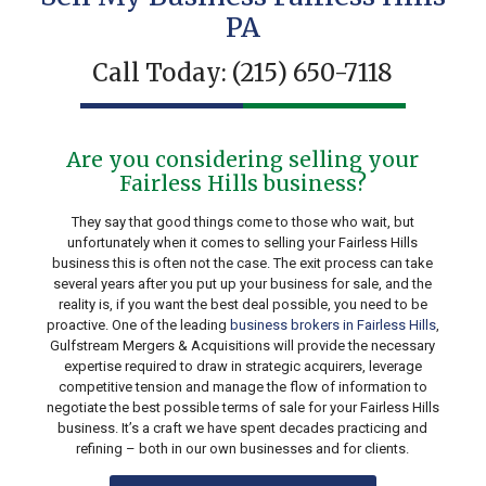
PA
Call Today:
(215) 650-7118
Are you considering selling your
Fairless Hills business?
They say that good things come to those who wait, but
unfortunately when it comes to selling your Fairless Hills
business this is often not the case. The exit process can take
several years after you put up your business for sale, and the
reality is, if you want the best deal possible, you need to be
proactive. One of the leading
business brokers in Fairless Hills
,
Gulfstream Mergers & Acquisitions will provide the necessary
expertise required to draw in strategic acquirers, leverage
competitive tension and manage the flow of information to
negotiate the best possible terms of sale for your Fairless Hills
business. It’s a craft we have spent decades practicing and
refining – both in our own businesses and for clients.