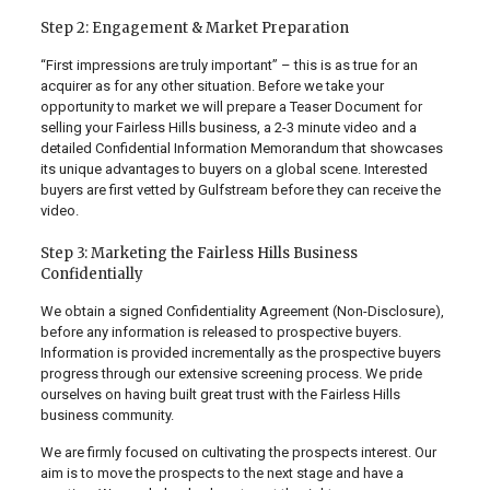
Step 2: Engagement & Market Preparation
“First impressions are truly important” – this is as true for an
acquirer as for any other situation. Before we take your
opportunity to market we will prepare a Teaser Document for
selling your Fairless Hills business, a 2-3 minute video and a
detailed Confidential Information Memorandum that showcases
its unique advantages to buyers on a global scene. Interested
buyers are first vetted by Gulfstream before they can receive the
video.
Step 3: Marketing the Fairless Hills Business
Confidentially
We obtain a signed Confidentiality Agreement (Non-Disclosure),
before any information is released to prospective buyers.
Information is provided incrementally as the prospective buyers
progress through our extensive screening process. We pride
ourselves on having built great trust with the Fairless Hills
business community.
We are firmly focused on cultivating the prospects interest. Our
aim is to move the prospects to the next stage and have a