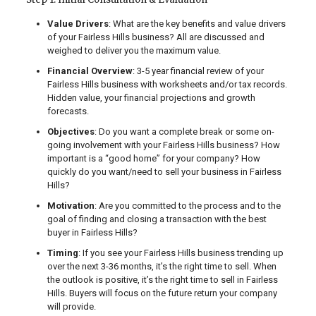
Value Drivers
: What are the key benefits and value drivers
of your Fairless Hills business? All are discussed and
weighed to deliver you the maximum value.
Financial Overview
: 3-5 year financial review of your
Fairless Hills business with worksheets and/or tax records.
Hidden value, your financial projections and growth
forecasts.
Objectives
: Do you want a complete break or some on-
going involvement with your Fairless Hills business? How
important is a “good home” for your company? How
quickly do you want/need to sell your business in Fairless
Hills?
Motivation
: Are you committed to the process and to the
goal of finding and closing a transaction with the best
buyer in Fairless Hills?
Timing
: If you see your Fairless Hills business trending up
over the next 3-36 months, it’s the right time to sell. When
the outlook is positive, it’s the right time to sell in Fairless
Hills. Buyers will focus on the future return your company
will provide.