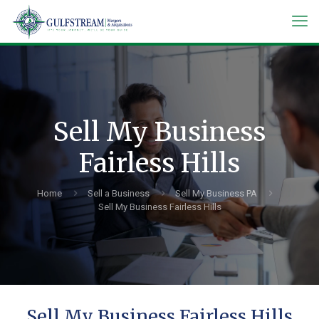
Sell My Business
Fairless Hills
Home
Sell a Business
Sell My Business PA
Sell My Business Fairless Hills
Sell My Business Fairless Hills