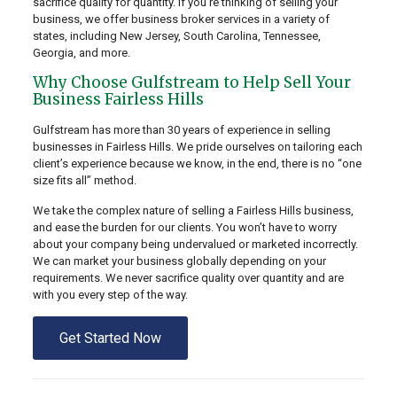
sacrifice quality for quantity. If you’re thinking of selling your
business, we offer business broker services in a variety of
states, including New Jersey, South Carolina, Tennessee,
Georgia, and more.
Why Choose Gulfstream to Help Sell Your
Business Fairless Hills
Gulfstream has more than 30 years of experience in selling
businesses in Fairless Hills. We pride ourselves on tailoring each
client’s experience because we know, in the end, there is no “one
size fits all” method.
We take the complex nature of selling a Fairless Hills business,
and ease the burden for our clients. You won’t have to worry
about your company being undervalued or marketed incorrectly.
We can market your business globally depending on your
requirements. We never sacrifice quality over quantity and are
with you every step of the way.
Get Started Now