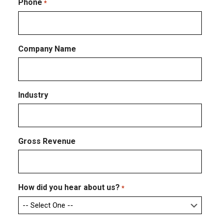
Email
Phone
*
Company Name
Industry
Gross Revenue
How did you hear about us?
*