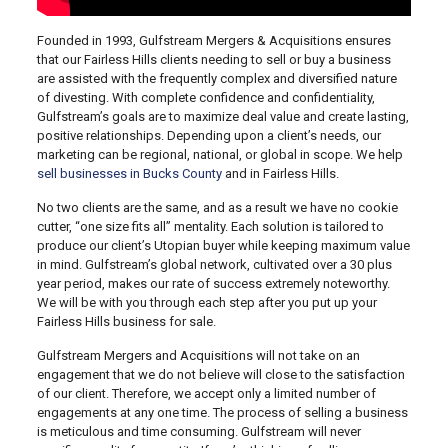
Founded in 1993, Gulfstream Mergers & Acquisitions ensures
that our Fairless Hills clients needing to sell or buy a business
are assisted with the frequently complex and diversified nature
of divesting. With complete confidence and confidentiality,
Gulfstream’s goals are to maximize deal value and create lasting,
positive relationships. Depending upon a client’s needs, our
marketing can be regional, national, or global in scope. We help
sell businesses in Bucks County
and in Fairless Hills.
No two clients are the same, and as a result we have no cookie
cutter, “one size fits all” mentality. Each solution is tailored to
produce our client’s Utopian buyer while keeping maximum value
in mind. Gulfstream’s global network, cultivated over a 30 plus
year period, makes our rate of success extremely noteworthy.
We will be with you through each step after you put up your
Fairless Hills business for sale.
Gulfstream Mergers and Acquisitions will not take on an
engagement that we do not believe will close to the satisfaction
of our client. Therefore, we accept only a limited number of
engagements at any one time. The process of selling a business
is meticulous and time consuming. Gulfstream will never