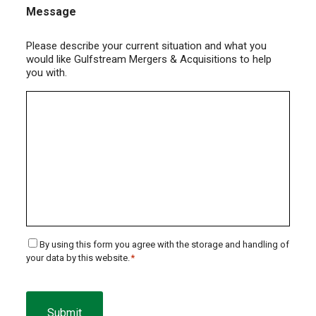
Message
Please describe your current situation and what you
would like Gulfstream Mergers & Acquisitions to help
you with.
Consent
By using this form you agree with the storage and handling of
your data by this website.
*
*
CAPTCHA