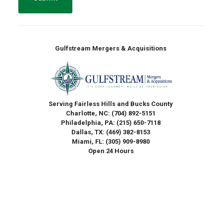
Gulfstream Mergers & Acquisitions
Serving Fairless Hills and Bucks County
Charlotte, NC:
(704) 892-5151
Philadelphia, PA:
(215) 650-7118
Dallas, TX:
(469) 382-8153
Miami, FL:
(305) 909-8980
Open 24 Hours