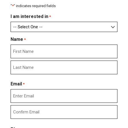
"
*
" indicates required fields
I am interested in
*
Name
*
First
Last
Email
*
Enter
Email
Confirm