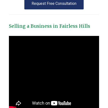
Request Free Consultation
Selling a Business in Fairless Hills