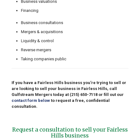
Business valuations
Financing
Business consultations
Mergers & acquisitions
Liquidity & control
Reverse mergers
Taking companies public
If you have a Fairless Hills business you’re trying to sell or
are looking to sell your business in Fairless Hills, call
Gulfstream Mergers today at
(215) 650-7118
or fill out our
contact form below
to request a free, confidential
consultation.
Request a consultation to sell your Fairless
Hills business