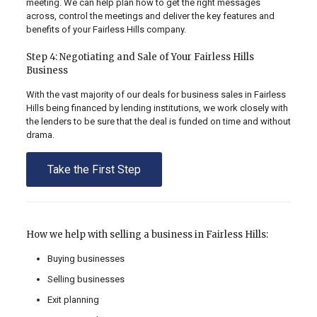
meeting. We can help plan how to get the right messages
across, control the meetings and deliver the key features and
benefits of your Fairless Hills company.
Step 4: Negotiating and Sale of Your Fairless Hills
Business
With the vast majority of our deals for business sales in Fairless
Hills being financed by lending institutions, we work closely with
the lenders to be sure that the deal is funded on time and without
drama.
Take the First Step
How we help with selling a business in Fairless Hills:
Buying businesses
Selling businesses
Exit planning