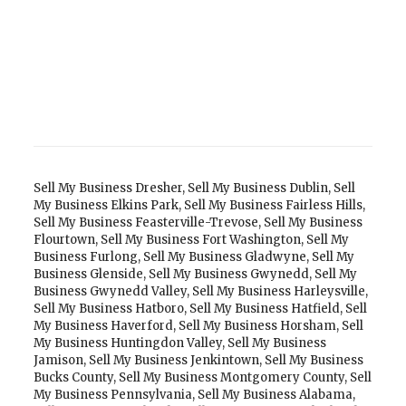
Sell My Business Dresher
,
Sell My Business Dublin
,
Sell
My Business Elkins Park
,
Sell My Business Fairless Hills
,
Sell My Business Feasterville-Trevose
,
Sell My Business
Flourtown
,
Sell My Business Fort Washington
,
Sell My
Business Furlong
,
Sell My Business Gladwyne
,
Sell My
Business Glenside
,
Sell My Business Gwynedd
,
Sell My
Business Gwynedd Valley
,
Sell My Business Harleysville
,
Sell My Business Hatboro
,
Sell My Business Hatfield
,
Sell
My Business Haverford
,
Sell My Business Horsham
,
Sell
My Business Huntingdon Valley
,
Sell My Business
Jamison
,
Sell My Business Jenkintown
,
Sell My Business
Bucks County
,
Sell My Business Montgomery County
,
Sell
My Business Pennsylvania
,
Sell My Business Alabama
,