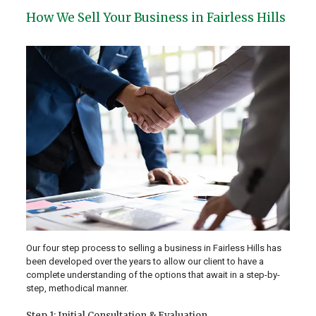
How We Sell Your Business in Fairless Hills
Our four step process to selling a business in Fairless Hills has
been developed over the years to allow our client to have a
complete understanding of the options that await in a step-by-
step, methodical manner.
Step 1: Initial Consultation & Evaluation