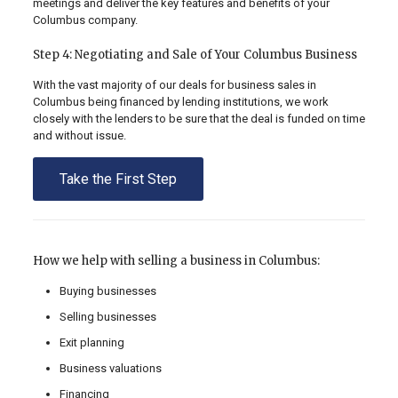
meetings and deliver the key features and benefits of your
Columbus company.
Step 4: Negotiating and Sale of Your Columbus Business
With the vast majority of our deals for business sales in
Columbus being financed by lending institutions, we work
closely with the lenders to be sure that the deal is funded on time
and without issue.
Take the First Step
How we help with selling a business in Columbus:
Buying businesses
Selling businesses
Exit planning
Business valuations
Financing