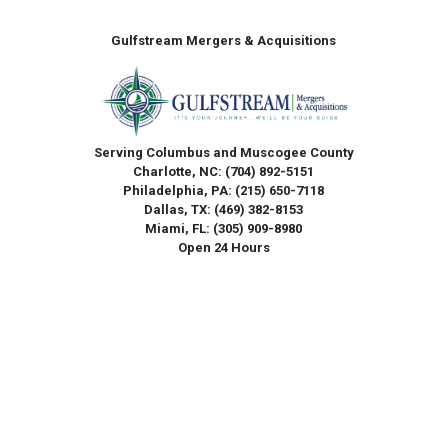
Gulfstream Mergers & Acquisitions
Serving Columbus and Muscogee County
Charlotte, NC:
(704) 892-5151
Philadelphia, PA:
(215) 650-7118
Dallas, TX:
(469) 382-8153
Miami, FL:
(305) 909-8980
Open 24 Hours