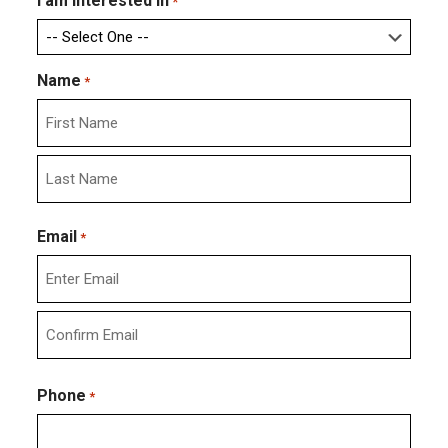
I am interested in
*
Name
*
First
Last
Email
*
Enter
Email
Confirm
Email
Phone
*