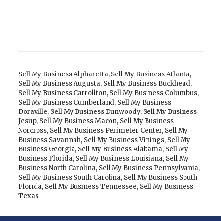
Sell My Business Alpharetta
,
Sell My Business Atlanta
,
Sell My Business Augusta
,
Sell My Business Buckhead
,
Sell My Business Carrollton
,
Sell My Business Columbus
,
Sell My Business Cumberland
,
Sell My Business
Doraville
,
Sell My Business Dunwoody
,
Sell My Business
Jesup
,
Sell My Business Macon
,
Sell My Business
Norcross
,
Sell My Business Perimeter Center
,
Sell My
Business Savannah
,
Sell My Business Vinings
,
Sell My
Business Georgia
,
Sell My Business Alabama
,
Sell My
Business Florida
,
Sell My Business Louisiana
,
Sell My
Business North Carolina
,
Sell My Business Pennsylvania
,
Sell My Business South Carolina
,
Sell My Business South
Florida
,
Sell My Business Tennessee
,
Sell My Business
Texas