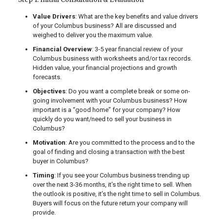
Value Drivers
: What are the key benefits and value drivers
of your Columbus business? All are discussed and
weighed to deliver you the maximum value.
Financial Overview
: 3-5 year financial review of your
Columbus business with worksheets and/or tax records.
Hidden value, your financial projections and growth
forecasts.
Objectives
: Do you want a complete break or some on-
going involvement with your Columbus business? How
important is a “good home” for your company? How
quickly do you want/need to sell your business in
Columbus?
Motivation
: Are you committed to the process and to the
goal of finding and closing a transaction with the best
buyer in Columbus?
Timing
: If you see your Columbus business trending up
over the next 3-36 months, it’s the right time to sell. When
the outlook is positive, it’s the right time to sell in Columbus.
Buyers will focus on the future return your company will
provide.