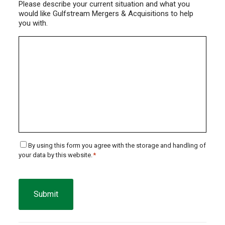
Please describe your current situation and what you
would like Gulfstream Mergers & Acquisitions to help
you with.
Consent
By using this form you agree with the storage and handling of
your data by this website.
*
*
CAPTCHA