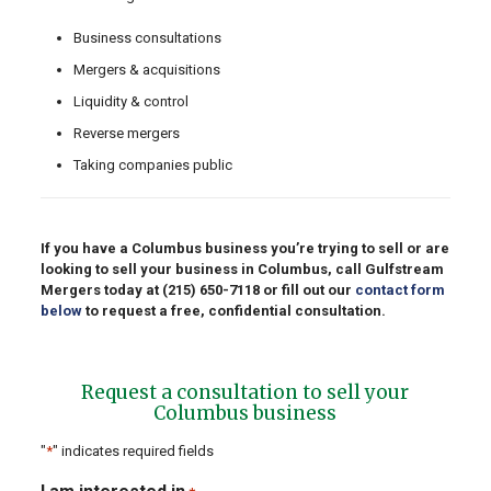
Business consultations
Mergers & acquisitions
Liquidity & control
Reverse mergers
Taking companies public
If you have a Columbus business you’re trying to sell or are
looking to sell your business in Columbus, call Gulfstream
Mergers today at
(215) 650-7118
or fill out our
contact form
below
to request a free, confidential consultation.
Request a consultation to sell your
Columbus business
"
*
" indicates required fields