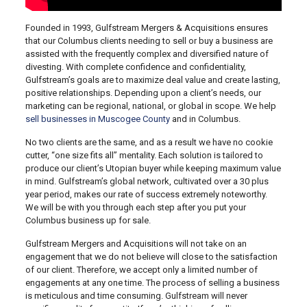
Founded in 1993, Gulfstream Mergers & Acquisitions ensures
that our Columbus clients needing to sell or buy a business are
assisted with the frequently complex and diversified nature of
divesting. With complete confidence and confidentiality,
Gulfstream’s goals are to maximize deal value and create lasting,
positive relationships. Depending upon a client’s needs, our
marketing can be regional, national, or global in scope. We help
sell businesses in Muscogee County
and in Columbus.
No two clients are the same, and as a result we have no cookie
cutter, “one size fits all” mentality. Each solution is tailored to
produce our client’s Utopian buyer while keeping maximum value
in mind. Gulfstream’s global network, cultivated over a 30 plus
year period, makes our rate of success extremely noteworthy.
We will be with you through each step after you put your
Columbus business up for sale.
Gulfstream Mergers and Acquisitions will not take on an
engagement that we do not believe will close to the satisfaction
of our client. Therefore, we accept only a limited number of
engagements at any one time. The process of selling a business
is meticulous and time consuming. Gulfstream will never