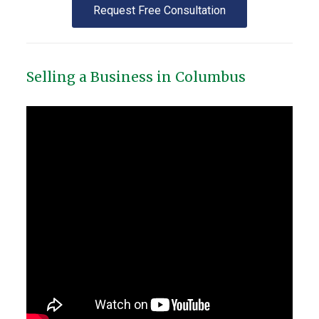
Request Free Consultation
Selling a Business in Columbus