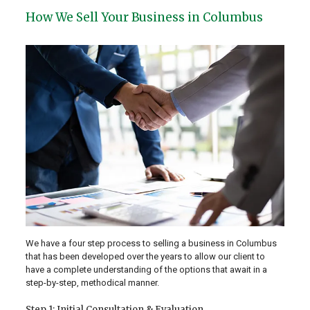
How We Sell Your Business in Columbus
We have a four step process to selling a business in Columbus
that has been developed over the years to allow our client to
have a complete understanding of the options that await in a
step-by-step, methodical manner.
Step 1: Initial Consultation & Evaluation