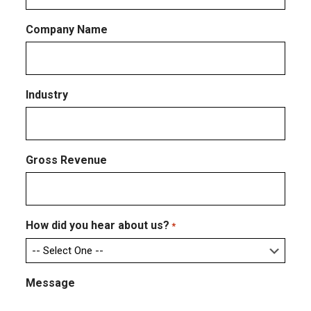
Company Name
Industry
Gross Revenue
How did you hear about us?
*
Message