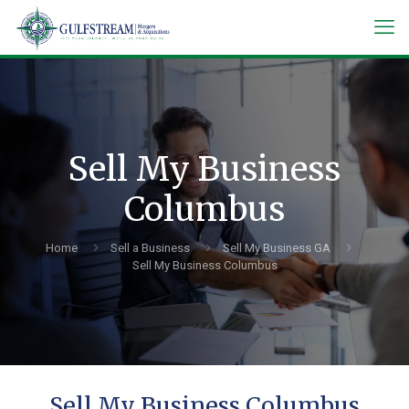
Sell My Business
Columbus
Home
Sell a Business
Sell My Business GA
Sell My Business Columbus
Sell My Business Columbus