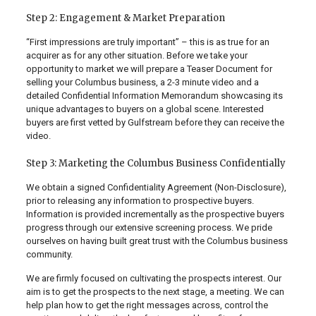
Step 2: Engagement & Market Preparation
“First impressions are truly important” – this is as true for an
acquirer as for any other situation. Before we take your
opportunity to market we will prepare a Teaser Document for
selling your Columbus business, a 2-3 minute video and a
detailed Confidential Information Memorandum showcasing its
unique advantages to buyers on a global scene. Interested
buyers are first vetted by Gulfstream before they can receive the
video.
Step 3: Marketing the Columbus Business Confidentially
We obtain a signed Confidentiality Agreement (Non-Disclosure),
prior to releasing any information to prospective buyers.
Information is provided incrementally as the prospective buyers
progress through our extensive screening process. We pride
ourselves on having built great trust with the Columbus business
community.
We are firmly focused on cultivating the prospects interest. Our
aim is to get the prospects to the next stage, a meeting. We can
help plan how to get the right messages across, control the