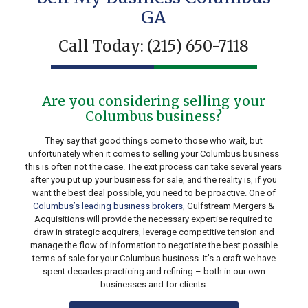
GA
Call Today:
(215) 650-7118
Are you considering selling your
Columbus business?
They say that good things come to those who wait, but
unfortunately when it comes to selling your Columbus business
this is often not the case. The exit process can take several years
after you put up your business for sale, and the reality is, if you
want the best deal possible, you need to be proactive. One of
Columbus’s leading business brokers
, Gulfstream Mergers &
Acquisitions will provide the necessary expertise required to
draw in strategic acquirers, leverage competitive tension and
manage the flow of information to negotiate the best possible
terms of sale for your Columbus business. It’s a craft we have
spent decades practicing and refining – both in our own
businesses and for clients.