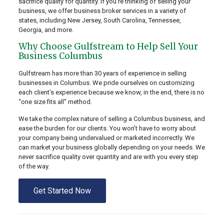
sacrifice quality for quantity. If you’re thinking of selling your
business, we offer business broker services in a variety of
states, including New Jersey, South Carolina, Tennessee,
Georgia, and more.
Why Choose Gulfstream to Help Sell Your
Business Columbus
Gulfstream has more than 30 years of experience in selling
businesses in Columbus. We pride ourselves on customizing
each client’s experience because we know, in the end, there is no
“one size fits all” method.
We take the complex nature of selling a Columbus business, and
ease the burden for our clients. You won’t have to worry about
your company being undervalued or marketed incorrectly. We
can market your business globally depending on your needs. We
never sacrifice quality over quantity and are with you every step
of the way.
Get Started Now