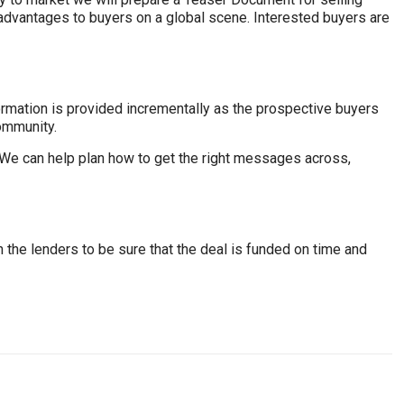
advantages to buyers on a global scene. Interested buyers are
ormation is provided incrementally as the prospective buyers
ommunity.
. We can help plan how to get the right messages across,
h the lenders to be sure that the deal is funded on time and