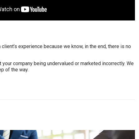
client’s experience because we know, in the end, there is no
out your company being undervalued or marketed incorrectly. We
ep of the way.