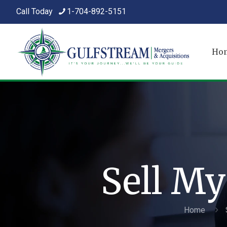
Call Today
1-704-892-5151
Ho
Sell My
Home