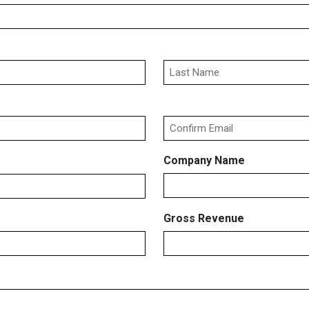
Last
Confirm
Company Name
Email
Gross Revenue