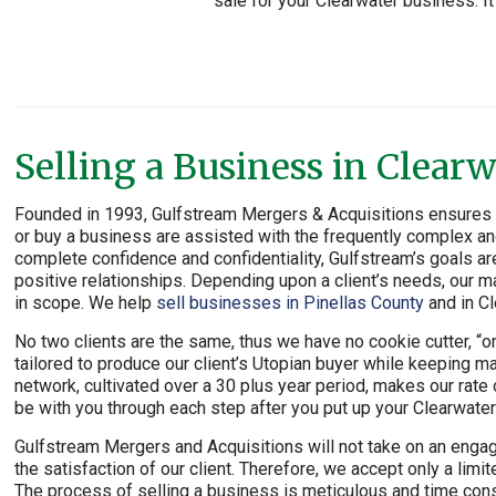
sale for your Clearwater business. It
Selling a Business in Clearw
Founded in 1993, Gulfstream Mergers & Acquisitions ensures th
or buy a business are assisted with the frequently complex and
complete confidence and confidentiality, Gulfstream’s goals ar
positive relationships. Depending upon a client’s needs, our ma
in scope. We help
sell businesses in Pinellas County
and in Cl
No two clients are the same, thus we have no cookie cutter, “one
tailored to produce our client’s Utopian buyer while keeping m
network, cultivated over a 30 plus year period, makes our rat
be with you through each step after you put up your Clearwater
Gulfstream Mergers and Acquisitions will not take on an engag
the satisfaction of our client. Therefore, we accept only a li
The process of selling a business is meticulous and time cons