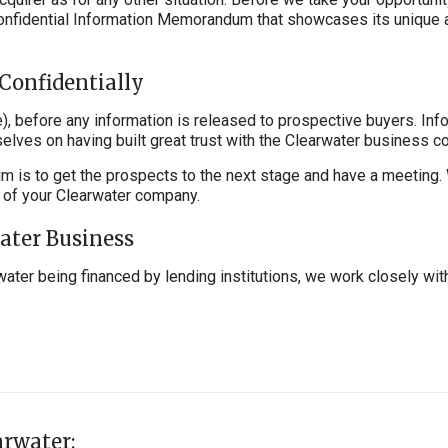
Confidential Information Memorandum that showcases its unique 
Confidentially
, before any information is released to prospective buyers. Inf
elves on having built great trust with the Clearwater business c
aim is to get the prospects to the next stage and have a meeting
s of your Clearwater company.
water Business
water being financed by lending institutions, we work closely wit
arwater: