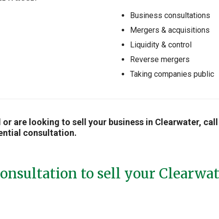
Business consultations
Mergers & acquisitions
Liquidity & control
Reverse mergers
Taking companies public
ll or are looking to sell your business in Clearwater, c
ential consultation.
onsultation to sell your Clearwa