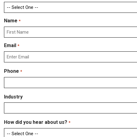
Name
*
First
Email
*
Enter
Phone
*
Email
Industry
How did you hear about us?
*