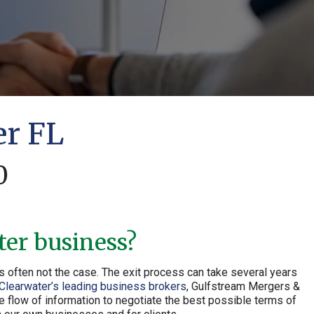
er FL
0
ter business?
s often not the case. The exit process can take several years
Clearwater’s leading business brokers
, Gulfstream Mergers &
e flow of information to negotiate the best possible terms of