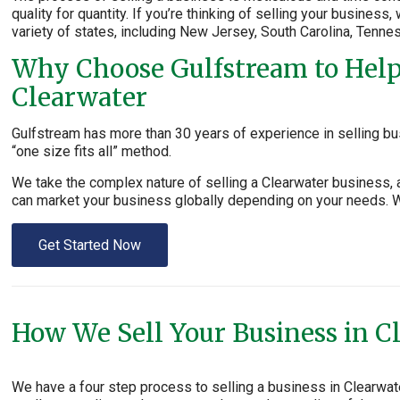
quality for quantity. If you’re thinking of selling your business
variety of states, including New Jersey, South Carolina, Tenne
Why Choose Gulfstream to Help 
Clearwater
Gulfstream has more than 30 years of experience in selling bu
“one size fits all” method.
We take the complex nature of selling a Clearwater business, 
can market your business globally depending on your needs. We
Get Started Now
How We Sell Your Business in C
We have a four step process to selling a business in Clearwa