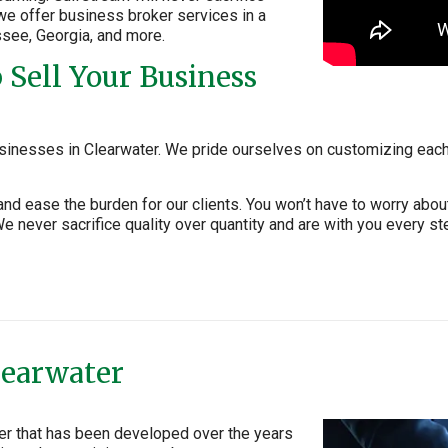
, we offer business broker services in a
ssee, Georgia, and more.
Sell Your Business
sinesses in Clearwater. We pride ourselves on customizing each 
and ease the burden for our clients. You won’t have to worry ab
 never sacrifice quality over quantity and are with you every st
learwater
ter that has been developed over the years