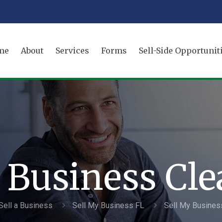
me
About
Services
Forms
Sell-Side Opportunit
 Business Cl
Sell a Business
Sell My Business FL
Sell My Busines