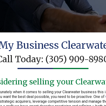
 My Business Clearwat
Call Today:
(305) 909-898
idering selling your Clearwa
unately when it comes to selling your Clearwater business this i
 you want the best deal possible, you need to be proactive. One of
 strategic acquirers, leverage competitive tension and manage th