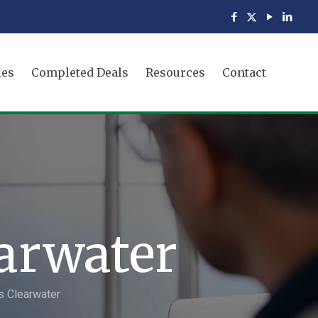
ies
Completed Deals
Resources
Contact
earwater
s Clearwater