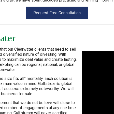
’s a craft we have spent decades practicing and refining – both i
Request Free Consultation
ater
at our Clearwater clients that need to sell
 diversified nature of divesting. With
e to maximize deal value and create lasting,
rketing can be regional, national, or global
earwater.
 size fits all” mentality. Each solution is
aximum value in mind. Gulfstream’s global
e of success extremely noteworthy. We will
 business for sale.
ement that we do not believe will close to
mited number of engagements at any one time.
uming. Gulfstream will never sacrifice