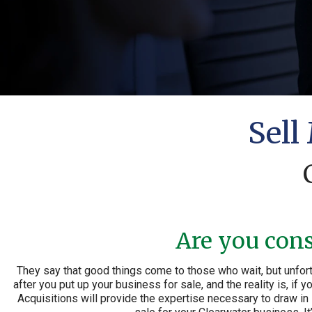
Sell
Are you cons
They say that good things come to those who wait, but unfort
after you put up your business for sale, and the reality is, if
Acquisitions will provide the expertise necessary to draw in