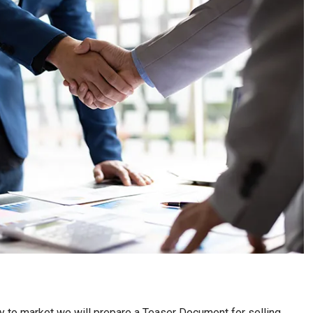
nity to market we will prepare a Teaser Document for selling