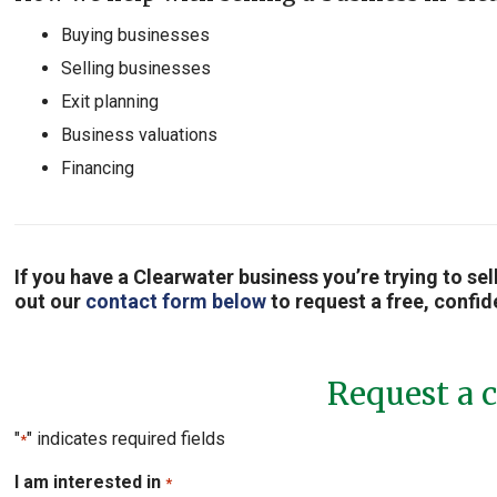
Buying businesses
Selling businesses
Exit planning
Business valuations
Financing
If you have a Clearwater business you’re trying to se
out our
contact form below
to request a free, confid
Request a c
"
" indicates required fields
*
I am interested in
*