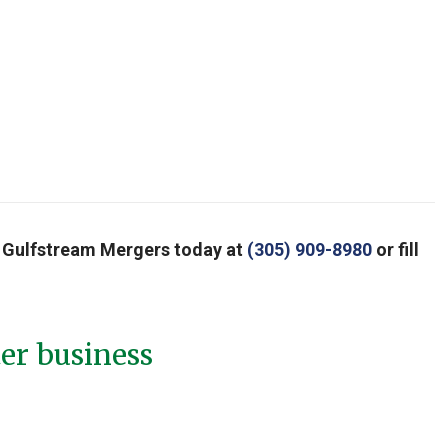
all Gulfstream Mergers today at
(305) 909-8980
or fill
ter business