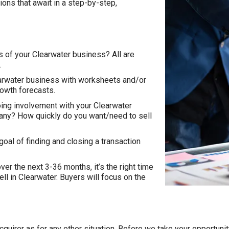
ions that await in a step-by-step,
rs of your Clearwater business? All are
.
learwater business with worksheets and/or
rowth forecasts.
ing involvement with your Clearwater
any? How quickly do you want/need to sell
goal of finding and closing a transaction
ver the next 3-36 months, it’s the right time
sell in Clearwater. Buyers will focus on the
n acquirer as for any other situation. Before we take your opportu