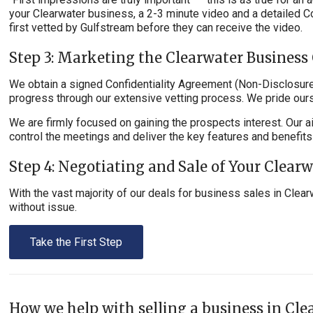
your Clearwater business, a 2-3 minute video and a detailed 
first vetted by Gulfstream before they can receive the video.
Step 3: Marketing the Clearwater Business 
We obtain a signed Confidentiality Agreement (Non-Disclosure)
progress through our extensive vetting process. We pride ours
We are firmly focused on gaining the prospects interest. Our 
control the meetings and deliver the key features and benefit
Step 4: Negotiating and Sale of Your Clear
With the vast majority of our deals for business sales in Clear
without issue.
Take the First Step
How we help with selling a business in Cle