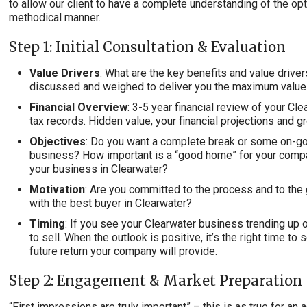
to allow our client to have a complete understanding of the opt
methodical manner.
Step 1: Initial Consultation & Evaluation
Value Drivers
: What are the key benefits and value drive
discussed and weighed to deliver you the maximum value
Financial Overview
: 3-5 year financial review of your C
tax records. Hidden value, your financial projections and g
Objectives
: Do you want a complete break or some on-go
business? How important is a “good home” for your comp
your business in Clearwater?
Motivation
: Are you committed to the process and to the 
with the best buyer in Clearwater?
Timing
: If you see your Clearwater business trending up o
to sell. When the outlook is positive, it’s the right time to 
future return your company will provide.
Step 2: Engagement & Market Preparation
“First impressions are truly important” – this is as true for a