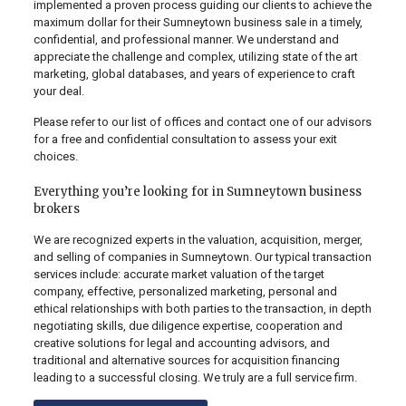
implemented a proven process guiding our clients to achieve the
maximum dollar for their Sumneytown business sale in a timely,
confidential, and professional manner. We understand and
appreciate the challenge and complex, utilizing state of the art
marketing, global databases, and years of experience to craft
your deal.
Please refer to our list of offices and contact one of our advisors
for a free and confidential consultation to assess your exit
choices.
Everything you’re looking for in Sumneytown business
brokers
We are recognized experts in the valuation, acquisition, merger,
and selling of companies in Sumneytown. Our typical transaction
services include: accurate market valuation of the target
company, effective, personalized marketing, personal and
ethical relationships with both parties to the transaction, in depth
negotiating skills, due diligence expertise, cooperation and
creative solutions for legal and accounting advisors, and
traditional and alternative sources for acquisition financing
leading to a successful closing. We truly are a full service firm.