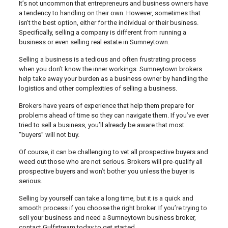
It’s not uncommon that entrepreneurs and business owners have
a tendency to handling on their own. However, sometimes that
isn’t the best option, either for the individual or their business.
Specifically, selling a company is different from running a
business or even selling real estate in Sumneytown.
Selling a business is a tedious and often frustrating process
when you don’t know the inner workings. Sumneytown brokers
help take away your burden as a business owner by handling the
logistics and other complexities of selling a business.
Brokers have years of experience that help them prepare for
problems ahead of time so they can navigate them. If you’ve ever
tried to sell a business, you’ll already be aware that most
“buyers” will not buy.
Of course, it can be challenging to vet all prospective buyers and
weed out those who are not serious. Brokers will pre-qualify all
prospective buyers and won’t bother you unless the buyer is
serious.
Selling by yourself can take a long time, but it is a quick and
smooth process if you choose the right broker. If you’re trying to
sell your business and need a Sumneytown business broker,
contact Gulfstream today to get started.