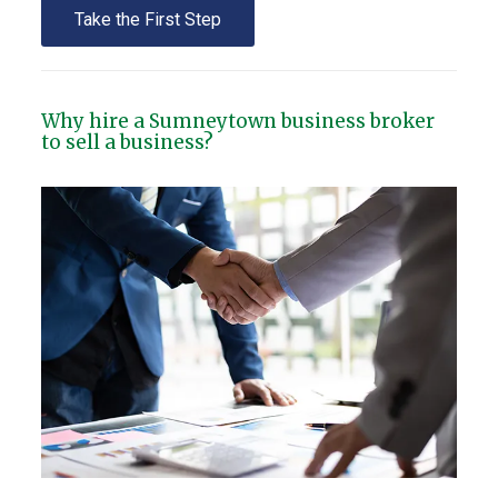
Take the First Step
Why hire a Sumneytown business broker
to sell a business?