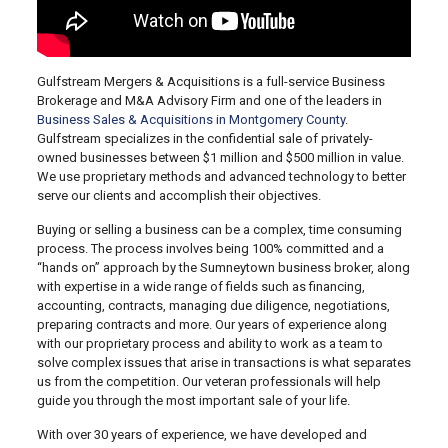
Gulfstream Mergers & Acquisitions is a full-service Business
Brokerage and M&A Advisory Firm and one of the leaders in
Business Sales & Acquisitions in Montgomery County
.
Gulfstream specializes in the confidential sale of privately-
owned businesses between $1 million and $500 million in value.
We use proprietary methods and advanced technology to better
serve our clients and accomplish their objectives.
Buying or selling a business can be a complex, time consuming
process. The process involves being 100% committed and a
“hands on” approach by the Sumneytown business broker, along
with expertise in a wide range of fields such as financing,
accounting, contracts, managing due diligence, negotiations,
preparing contracts and more. Our years of experience along
with our proprietary process and ability to work as a team to
solve complex issues that arise in transactions is what separates
us from the competition. Our veteran professionals will help
guide you through the most important sale of your life.
With over 30 years of experience, we have developed and