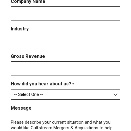
Company Name
Industry
Gross Revenue
How did you hear about us?
*
Message
Please describe your current situation and what you
would like Gulfstream Mergers & Acquisitions to help