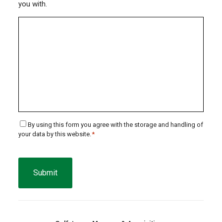
you with.
Consent
By using this form you agree with the storage and handling of
your data by this website.
*
*
CAPTCHA