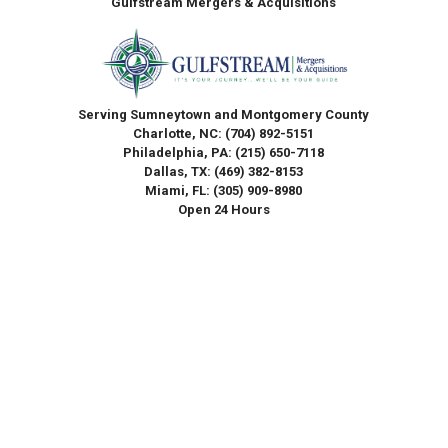
Gulfstream Mergers & Acquisitions
Serving Sumneytown and Montgomery County
Charlotte, NC:
(704) 892-5151
Philadelphia, PA:
(215) 650-7118
Dallas, TX:
(469) 382-8153
Miami, FL:
(305) 909-8980
Open 24 Hours