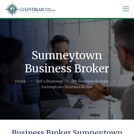
Sumneytown
Business Broker
Home
Sell a Business
PA Business Brokers
Sumneytown Business Broker
Business Broker Sumneytown