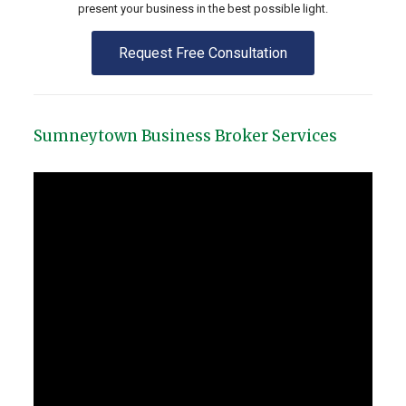
present your business in the best possible light.
Request Free Consultation
Sumneytown Business Broker Services