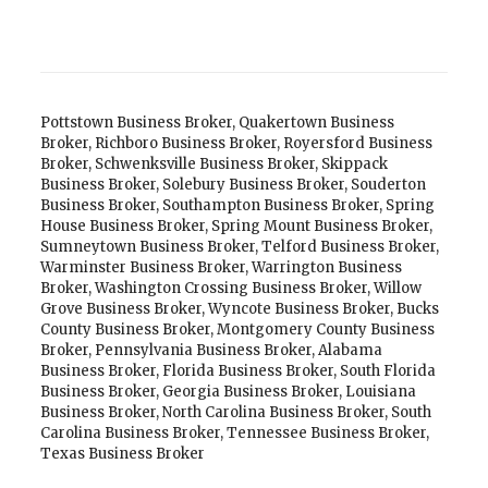
Pottstown Business Broker
,
Quakertown Business
Broker
,
Richboro Business Broker
,
Royersford Business
Broker
,
Schwenksville Business Broker
,
Skippack
Business Broker
,
Solebury Business Broker
,
Souderton
Business Broker
,
Southampton Business Broker
,
Spring
House Business Broker
,
Spring Mount Business Broker
,
Sumneytown Business Broker
,
Telford Business Broker
,
Warminster Business Broker
,
Warrington Business
Broker
,
Washington Crossing Business Broker
,
Willow
Grove Business Broker
,
Wyncote Business Broker
,
Bucks
County Business Broker
,
Montgomery County Business
Broker
,
Pennsylvania Business Broker
,
Alabama
Business Broker
,
Florida Business Broker
,
South Florida
Business Broker
,
Georgia Business Broker
,
Louisiana
Business Broker
,
North Carolina Business Broker
,
South
Carolina Business Broker
,
Tennessee Business Broker
,
Texas Business Broker