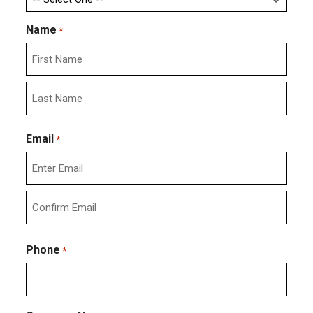
Name
*
First
Last
Email
*
Enter
Email
Confirm
Email
Phone
*