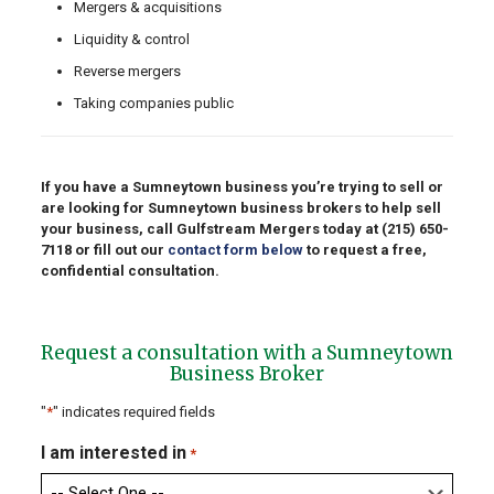
Mergers & acquisitions
Liquidity & control
Reverse mergers
Taking companies public
If you have a Sumneytown business you’re trying to sell or
are looking for Sumneytown business brokers to help sell
your business, call Gulfstream Mergers today at
(215) 650-
7118
or fill out our
contact form below
to request a free,
confidential consultation.
Request a consultation with a Sumneytown
Business Broker
"
*
" indicates required fields
I am interested in
*