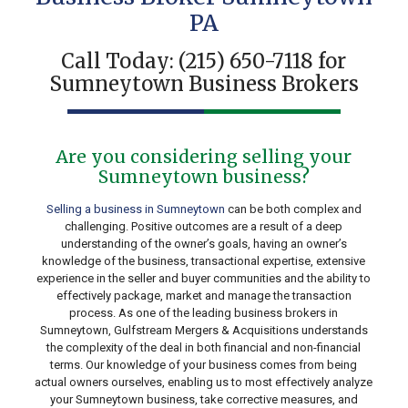
PA
Call Today:
(215) 650-7118
for
Sumneytown Business Brokers
Are you considering selling your
Sumneytown business?
Selling a business in Sumneytown
can be both complex and
challenging. Positive outcomes are a result of a deep
understanding of the owner’s goals, having an owner’s
knowledge of the business, transactional expertise, extensive
experience in the seller and buyer communities and the ability to
effectively package, market and manage the transaction
process. As one of the leading business brokers in
Sumneytown, Gulfstream Mergers & Acquisitions understands
the complexity of the deal in both financial and non-financial
terms. Our knowledge of your business comes from being
actual owners ourselves, enabling us to most effectively analyze
your Sumneytown business, take corrective measures, and