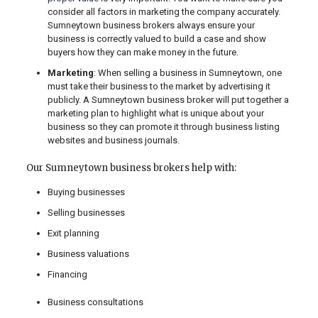
consider all factors in marketing the company accurately.
Sumneytown business brokers always ensure your
business is correctly valued to build a case and show
buyers how they can make money in the future.
Marketing
: When selling a business in Sumneytown, one
must take their business to the market by advertising it
publicly. A Sumneytown business broker will put together a
marketing plan to highlight what is unique about your
business so they can promote it through business listing
websites and business journals.
Our Sumneytown business brokers help with:
Buying businesses
Selling businesses
Exit planning
Business valuations
Financing
Business consultations