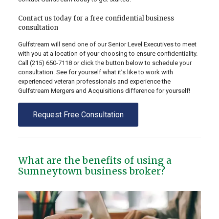
Contact us today for a free confidential business
consultation
Gulfstream will send one of our Senior Level Executives to meet
with you at a location of your choosing to ensure confidentiality.
Call
(215) 650-7118
or click the button below to schedule your
consultation. See for yourself what it’s like to work with
experienced veteran professionals and experience the
Gulfstream Mergers and Acquisitions difference for yourself!
Request Free Consultation
What are the benefits of using a
Sumneytown business broker?