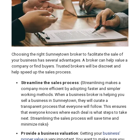
Choosing the right Sumneytown broker to facilitate the sale of
your business has several advantages. A broker can help value a
company or find buyers. Trusted brokers will be discreet and
help speed up the sales process.
Streamline the sales process
: {Streamlining makes a
company more efficient by adopting faster and simpler
working methods. When a business broker is helping you
sell a business in Sumneytown, they will curate a
transparent process that everyone will follow. This ensures
that everyone knows where each deal is what steps to take
next. Streamlining the sales process will save time and
minimize risks}
Provide a business valuation
: Getting your
business’
proper value
is very important. You want to make sure you