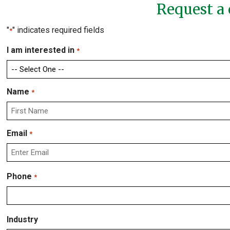
Request a 
"
" indicates required fields
*
I am interested in
*
Name
*
First
Email
*
Enter
Phone
*
Email
Industry