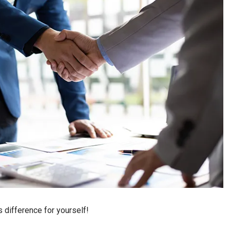
 difference for yourself!