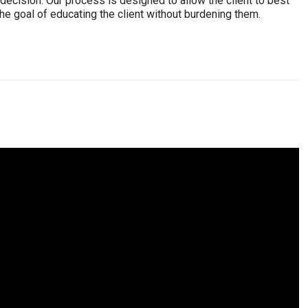
ecision. Our process is designed to allow the client to best
e goal of educating the client without burdening them.