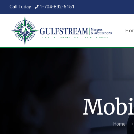
Call Today
1-704-892-5151
Ho
Mobi
Home