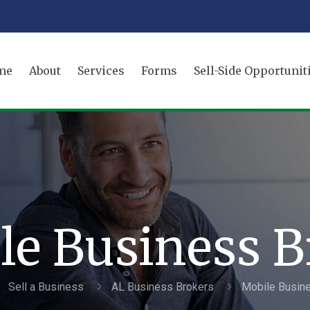
me
About
Services
Forms
Sell-Side Opportunit
le Business B
Sell a Business
AL Business Brokers
Mobile Busin