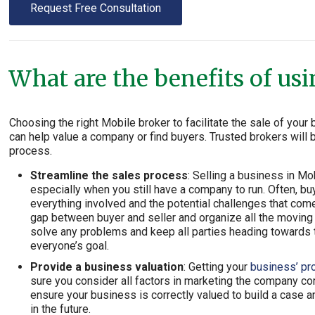
Request Free Consultation
What are the benefits of us
Choosing the right Mobile broker to facilitate the sale of you
can help value a company or find buyers. Trusted brokers will
process.
Streamline the sales process
: Selling a business in M
especially when you still have a company to run. Often, bu
everything involved and the potential challenges that com
gap between buyer and seller and organize all the moving p
solve any problems and keep all parties heading towards t
everyone’s goal.
Provide a business valuation
: Getting your
business’ pr
sure you consider all factors in marketing the company co
ensure your business is correctly valued to build a cas
in the future.