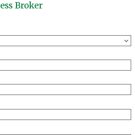
ness Broker