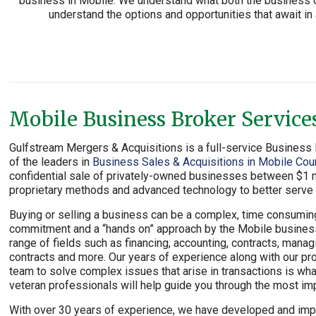
business in Mobile. We understand what both the business ow
understand the options and opportunities that await i
Mobile Business Broker Service
Gulfstream Mergers & Acquisitions is a full-service Busines
of the leaders in
Business Sales & Acquisitions in Mobile Cou
confidential sale of privately-owned businesses between $1 mi
proprietary methods and advanced technology to better serve o
Buying or selling a business can be a complex, time consumi
commitment and a “hands on” approach by the Mobile business 
range of fields such as financing, accounting, contracts, manag
contracts and more. Our years of experience along with our pro
team to solve complex issues that arise in transactions is wh
veteran professionals will help guide you through the most impo
With over 30 years of experience, we have developed and im