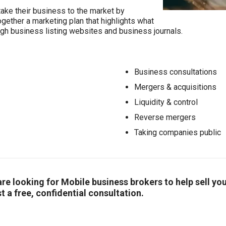
take their business to the market by
together a marketing plan that highlights what
ugh business listing websites and business journals.
Business consultations
Mergers & acquisitions
Liquidity & control
Reverse mergers
Taking companies public
r are looking for Mobile business brokers to help sell 
t a free, confidential consultation.