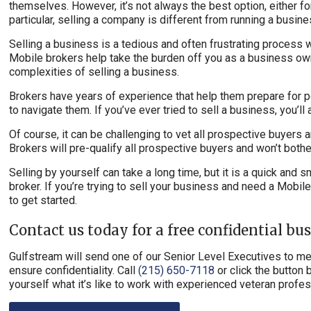
themselves. However, it’s not always the best option, either for
particular, selling a company is different from running a busine
Selling a business is a tedious and often frustrating process 
Mobile brokers help take the burden off you as a business own
complexities of selling a business.
Brokers have years of experience that help them prepare for 
to navigate them. If you’ve ever tried to sell a business, you’ll
Of course, it can be challenging to vet all prospective buyers
Brokers will pre-qualify all prospective buyers and won’t bothe
Selling by yourself can take a long time, but it is a quick and
broker. If you’re trying to sell your business and need a Mobi
to get started.
Contact us today for a free confidential bu
Gulfstream will send one of our Senior Level Executives to mee
ensure confidentiality. Call
(215) 650-7118
or click the button 
yourself what it’s like to work with experienced veteran prof