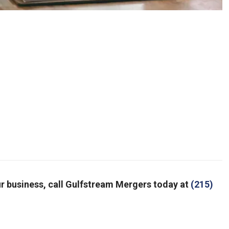
your business, call Gulfstream Mergers today at
(215)