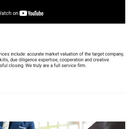
vices include: accurate market valuation of the target company,
kills, due diligence expertise, cooperation and creative
ul closing. We truly are a full service firm.