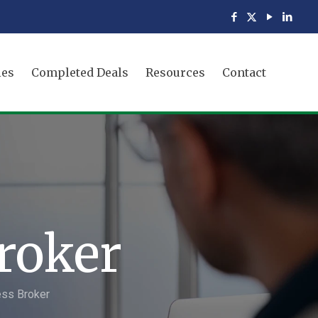
ies
Completed Deals
Resources
Contact
roker
ess Broker