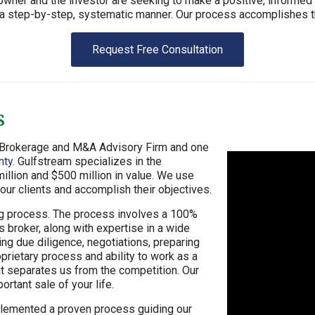
ner and the investor are seeking to make a positive, informed d
n a step-by-step, systematic manner. Our process accomplishes th
Request Free Consultation
s
s Brokerage and M&A Advisory Firm and one
nty
. Gulfstream specializes in the
llion and $500 million in value. We use
ur clients and accomplish their objectives.
ng process. The process involves a 100%
broker, along with expertise in a wide
ing due diligence, negotiations, preparing
prietary process and ability to work as a
at separates us from the competition. Our
rtant sale of your life.
plemented a proven process guiding our