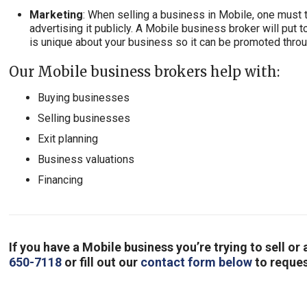
Marketing
: When selling a business in Mobile, one must 
advertising it publicly. A Mobile business broker will put 
is unique about your business so it can be promoted thro
Our Mobile business brokers help with:
Buying businesses
Selling businesses
Exit planning
Business valuations
Financing
If you have a Mobile business you’re trying to sell o
650-7118
or fill out our
contact form below
to reques