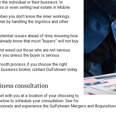
 the individual or their business. In
ss or even selling real estate in Mobile.
when you don’t know the inner workings.
er by handling the logistics and other
potential issues ahead of time, knowing how
 already know that most “buyers” will not buy.
 and weed out those who are not serious.
r you unless the buyer is serious.
 smooth process if you choose the right
le business broker, contact Gulfstream today
siness consultation
t with you at a location of your choosing to
below to schedule your consultation. See for
essionals and experience the Gulfstream Mergers and Acquisitions