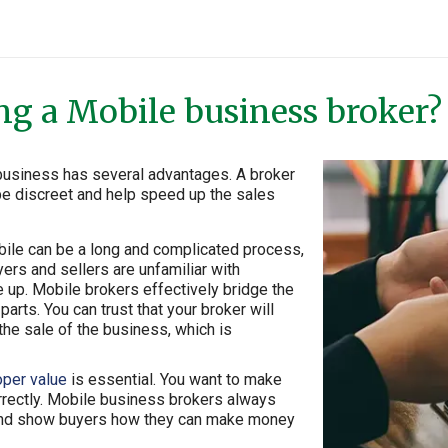
ing a Mobile business broker?
r business has several advantages. A broker
 be discreet and help speed up the sales
obile can be a long and complicated process,
yers and sellers are unfamiliar with
e up. Mobile brokers effectively bridge the
arts. You can trust that your broker will
he sale of the business, which is
oper value
is essential. You want to make
rrectly. Mobile business brokers always
e and show buyers how they can make money