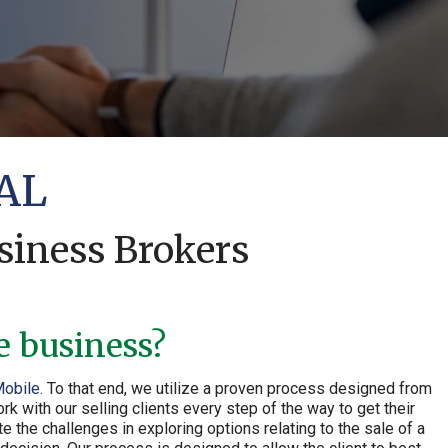
 AL
siness Brokers
e business?
Mobile
. To that end, we utilize a proven process designed from
 with our selling clients every step of the way to get their
 the challenges in exploring options relating to the sale of a