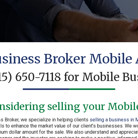
siness Broker Mobile
15) 650-7118
for Mobile Bu
nsidering selling your Mobil
s Broker, we specialize in helping clients
selling a business in 
 to enhance the market value of our client’s businesses. We work
um dollar amount for the sale. We also understand and appreciate