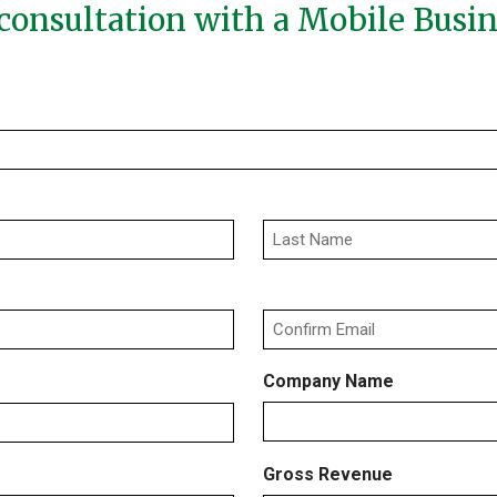
consultation with a Mobile Busi
Last
Confirm
Company Name
Email
Gross Revenue