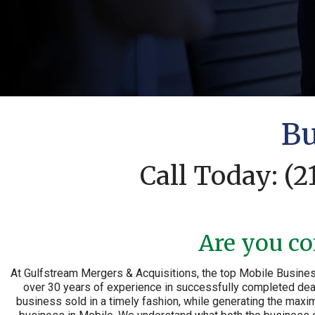
Bu
Call Today:
(2
Are you co
At Gulfstream Mergers & Acquisitions, the top Mobile Busines
over 30 years of experience in successfully completed deals
business sold in a timely fashion, while generating the maxim