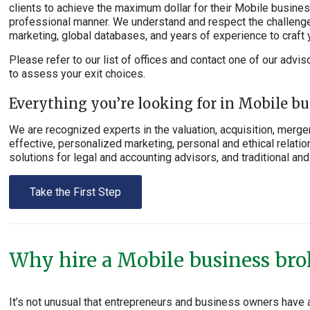
clients to achieve the maximum dollar for their Mobile business 
professional manner. We understand and respect the challenge 
marketing, global databases, and years of experience to craft 
Please refer to our list of offices and contact one of our advis
to assess your exit choices.
Everything you’re looking for in Mobile bu
We are recognized experts in the valuation, acquisition, merger
effective, personalized marketing, personal and ethical relation
solutions for legal and accounting advisors, and traditional and 
Take the First Step
Why hire a Mobile business brok
It’s not unusual that entrepreneurs and business owners have 