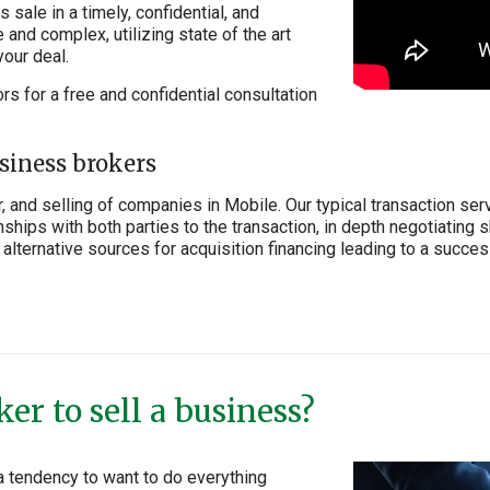
sale in a timely, confidential, and
and complex, utilizing state of the art
your deal.
ors for a free and confidential consultation
siness brokers
, and selling of companies in Mobile. Our typical transaction ser
ships with both parties to the transaction, in depth negotiating s
alternative sources for acquisition financing leading to a successf
er to sell a business?
a tendency to want to do everything