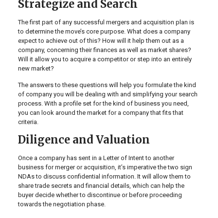
Strategize and Search
The first part of any successful mergers and acquisition plan is
to determine the move’s core purpose. What does a company
expect to achieve out of this? How will it help them out as a
company, concerning their finances as well as market shares?
Will it allow you to acquire a competitor or step into an entirely
new market?
The answers to these questions will help you formulate the kind
of company you will be dealing with and simplifying your search
process. With a profile set for the kind of business you need,
you can look around the market for a company that fits that
criteria.
Diligence and Valuation
Once a company has sent in a Letter of Intent to another
business for merger or acquisition, it’s imperative the two sign
NDAs to discuss confidential information. It will allow them to
share trade secrets and financial details, which can help the
buyer decide whether to discontinue or before proceeding
towards the negotiation phase.