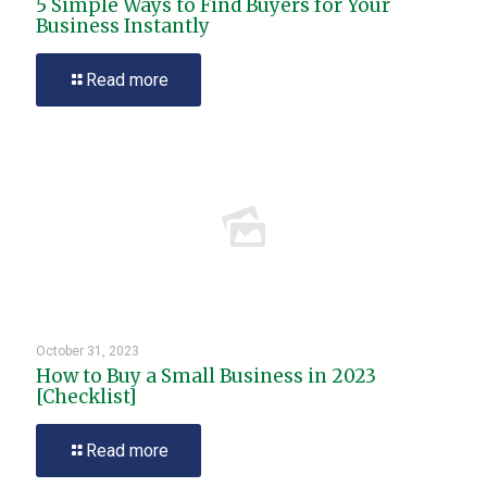
5 Simple Ways to Find Buyers for Your
Business Instantly
Read more
October 31, 2023
How to Buy a Small Business in 2023
[Checklist]
Read more