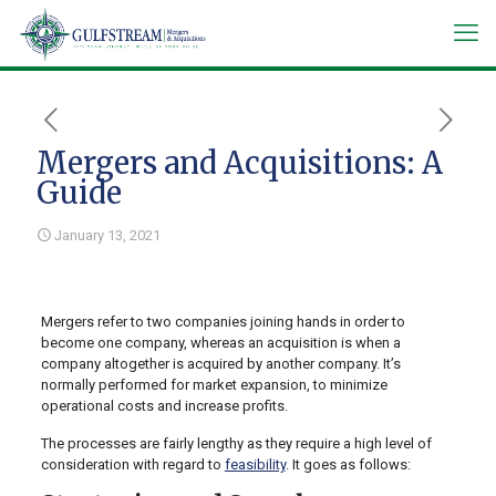
Mergers and Acquisitions: A
Guide
January 13, 2021
Mergers refer to two companies joining hands in order to
become one company, whereas an acquisition is when a
company altogether is acquired by another company. It’s
normally performed for market expansion, to minimize
operational costs and increase profits.
The processes are fairly lengthy as they require a high level of
consideration with regard to
feasibility
. It goes as follows: