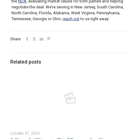
the
NDA
,
evaluating market values for both parties and helping
negotiate the deal. We’re serving in New Jersey, South Carolina,
North Carolina, Florida, Alabama, West Virginia, Pennsylvania,
Tennessee, Georgia or Ohio;
reach out
to us right away.
Share
Related posts
October 31, 2023