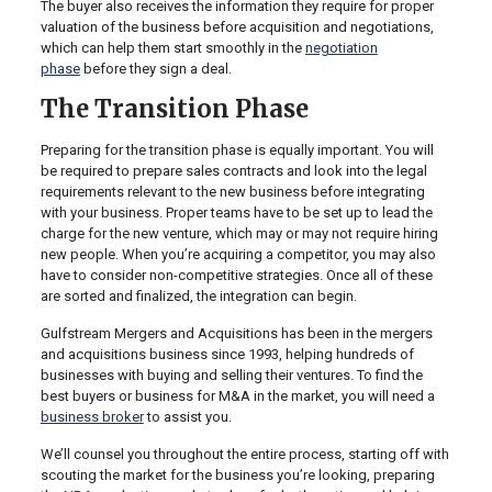
The buyer also receives the information they require for proper
valuation of the business before acquisition and negotiations,
which can help them start smoothly in the
negotiation
phase
before they sign a deal.
The Transition Phase
Preparing for the transition phase is equally important. You will
be required to prepare sales contracts and look into the legal
requirements relevant to the new business before integrating
with your business. Proper teams have to be set up to lead the
charge for the new venture, which may or may not require hiring
new people. When you’re acquiring a competitor, you may also
have to consider non-competitive strategies. Once all of these
are sorted and finalized, the integration can begin.
Gulfstream Mergers and Acquisitions has been in the mergers
and acquisitions business since 1993, helping hundreds of
businesses with buying and selling their ventures. To find the
best buyers or business for M&A in the market, you will need a
business broker
to assist you.
We’ll counsel you throughout the entire process, starting off with
scouting the market for the business you’re looking, preparing