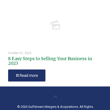
October 31, 2023
8 Easy Steps to Selling Your Business in
2023
Read more
© 2026 Gulfstream Mergers & Acquisitions. All Rights